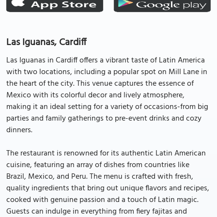
Las Iguanas, Cardiff
Las Iguanas in Cardiff offers a vibrant taste of Latin America
with two locations, including a popular spot on Mill Lane in
the heart of the city. This venue captures the essence of
Mexico with its colorful decor and lively atmosphere,
making it an ideal setting for a variety of occasions-from big
parties and family gatherings to pre-event drinks and cozy
dinners.
The restaurant is renowned for its authentic Latin American
cuisine, featuring an array of dishes from countries like
Brazil, Mexico, and Peru. The menu is crafted with fresh,
quality ingredients that bring out unique flavors and recipes,
cooked with genuine passion and a touch of Latin magic.
Guests can indulge in everything from fiery fajitas and