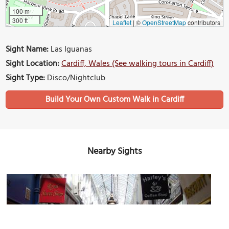
100 m
300 ft
Leaflet
|
©
OpenStreetMap
contributors
Sight Name:
Las Iguanas
Sight Location:
Cardiff, Wales (See walking tours in Cardiff)
Sight Type:
Disco/Nightclub
Build Your Own Custom Walk in Cardiff
Nearby Sights