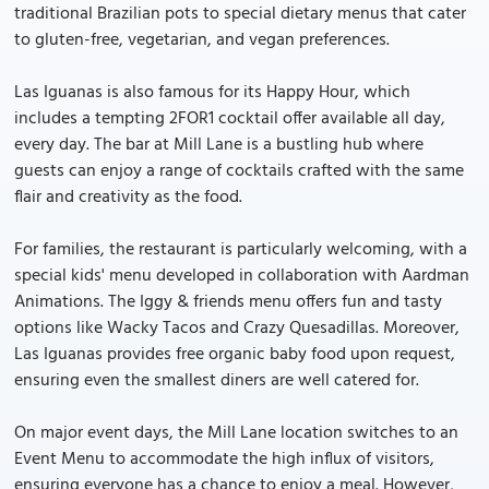
traditional Brazilian pots to special dietary menus that cater
to gluten-free, vegetarian, and vegan preferences.
Las Iguanas is also famous for its Happy Hour, which
includes a tempting 2FOR1 cocktail offer available all day,
every day. The bar at Mill Lane is a bustling hub where
guests can enjoy a range of cocktails crafted with the same
flair and creativity as the food.
For families, the restaurant is particularly welcoming, with a
special kids' menu developed in collaboration with Aardman
Animations. The Iggy & friends menu offers fun and tasty
options like Wacky Tacos and Crazy Quesadillas. Moreover,
Las Iguanas provides free organic baby food upon request,
ensuring even the smallest diners are well catered for.
On major event days, the Mill Lane location switches to an
Event Menu to accommodate the high influx of visitors,
ensuring everyone has a chance to enjoy a meal. However,