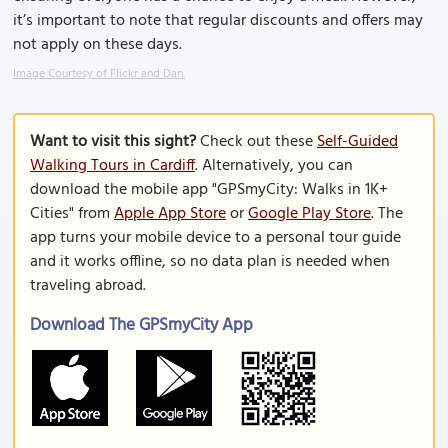
it’s important to note that regular discounts and offers may
not apply on these days.
Image Courtesy of Flickr and Dan.
Want to visit this sight?
Check out these
Self-Guided
Walking Tours in Cardiff
. Alternatively, you can
download the mobile app "GPSmyCity: Walks in 1K+
Cities" from
Apple App Store
or
Google Play Store
. The
app turns your mobile device to a personal tour guide
and it works offline, so no data plan is needed when
traveling abroad.
Download The GPSmyCity App