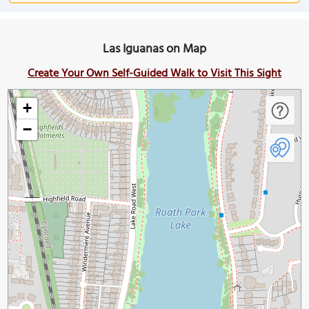
Las Iguanas on Map
Create Your Own Self-Guided Walk to Visit This Sight
+
−