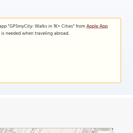
 app "GPSmyCity: Walks in 1K+ Cities" from
Apple App
n is needed when traveling abroad.