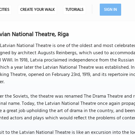
CITIES
CREATE YOUR WALK
TUTORIALS
SIGN IN
vian National Theatre, Riga
Latvian National Theatre is one of the oldest and most celebrated 
igned by architect Augusts Reinbergs, which used to accommodat
l WWI. In 1918, Latvia proclaimed independence from the Russian 
hich a year later the Latvian National Theatre was established. Ini
ing Theatre, opened on February 23rd, 1919, and its repertoire i
er.
er the Soviets, the theatre was renamed The Drama Theatre and 
inal name. Today, the Latvian National Theatre once again propaga
 a great job upholding the art of drama in the country, and been
nted actors and plays which would reflect the problems of conte
sit to the Latvian National Theatre is like an excursion into the lo