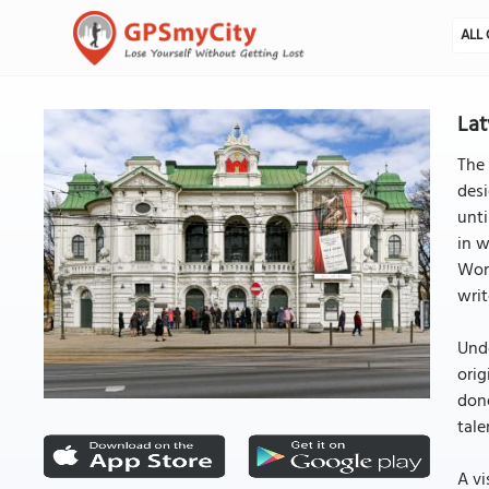
ALL 
Lat
The 
des
unti
in w
Work
writ
Und
orig
done
tale
A vi