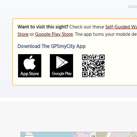
Image
Want to visit this sight?
Check out these
Self-Guided Wa
Store
or
Google Play Store
. The app turns your mobile de
Download The GPSmyCity App