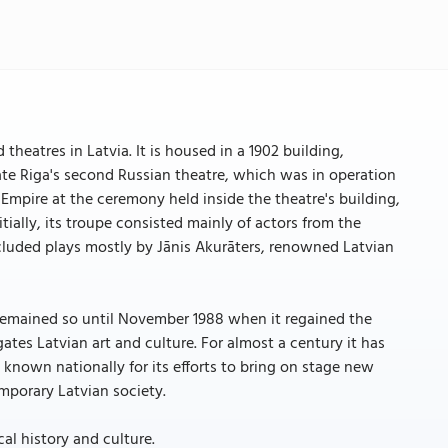
theatres in Latvia. It is housed in a 1902 building,
e Riga's second Russian theatre, which was in operation
Empire at the ceremony held inside the theatre's building,
tially, its troupe consisted mainly of actors from the
ncluded plays mostly by Jānis Akurāters, renowned Latvian
remained so until November 1988 when it regained the
tes Latvian art and culture. For almost a century it has
 known nationally for its efforts to bring on stage new
mporary Latvian society.
cal history and culture.