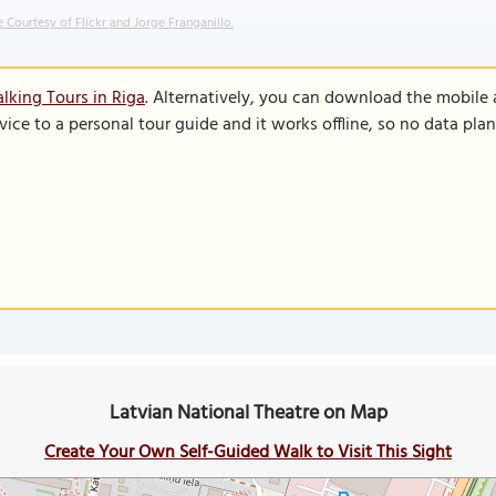
 Courtesy of Flickr and Jorge Franganillo.
lking Tours in Riga
. Alternatively, you can download the mobile
vice to a personal tour guide and it works offline, so no data pla
Latvian National Theatre on Map
Create Your Own Self-Guided Walk to Visit This Sight