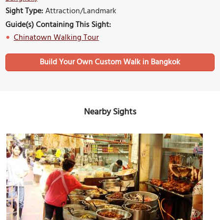
Sight Type:
Attraction/Landmark
Guide(s) Containing This Sight:
Chinatown Walking Tour
Build Your Own Custom Walk in Bangkok
Nearby Sights