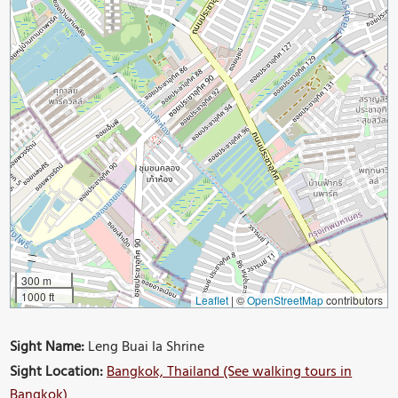
300 m
1000 ft
Leaflet
|
©
OpenStreetMap
contributors
Sight Name:
Leng Buai Ia Shrine
Sight Location:
Bangkok, Thailand (See walking tours in
Bangkok)