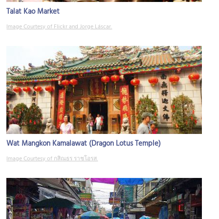
Talat Kao Market
Image Courtesy of Flickr and Jorge Láscar.
Wat Mangkon Kamalawat (Dragon Lotus Temple)
Image Courtesy of กสิณธร ราชโอรส.