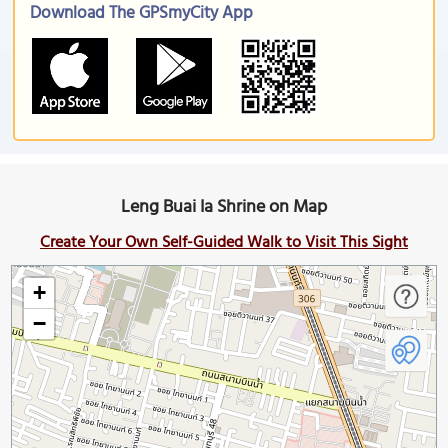
Download The GPSmyCity App
Leng Buai Ia Shrine on Map
Create Your Own Self-Guided Walk to Visit This Sight
+
−