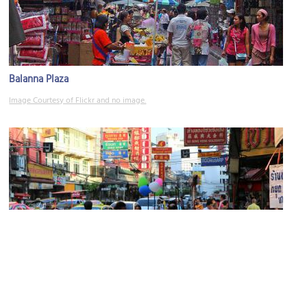
Balanna Plaza
Image Courtesy of Flickr and no image.
Yaowarat Road
Image Courtesy of Flickr and Juan Antonio Segal.