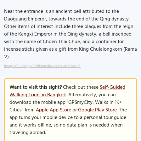
Near the entrance is an ancient bell attributed to the
Daoguang Emperor, towards the end of the Qing dynasty.
Other items of interest include three plaques from the reign
of the Kangxi Emperor in the Qing dynasty, a bell inscribed
with the name of Choen Thai Chue, and a container for
incense sticks given as a gift from King Chulalongkorn (Rama
V).
Image Courtesy of Wikimedia and Alan Oscroft.
Want to visit this sight?
Check out these
Self-Guided
Walking Tours in Bangkok
. Alternatively, you can
download the mobile app "GPSmyCity: Walks in 1K+
Cities" from
Apple App Store
or
Google Play Store
. The
app turns your mobile device to a personal tour guide
and it works offline, so no data plan is needed when
traveling abroad.