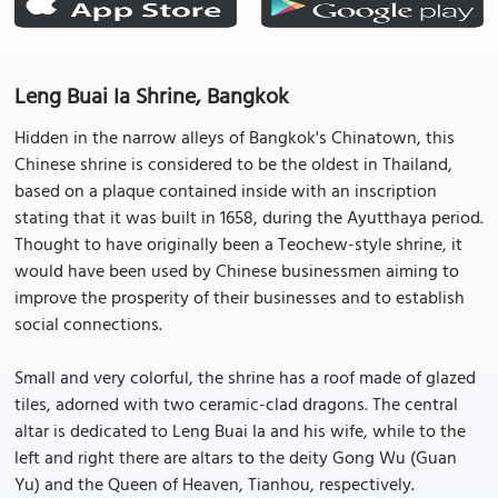
Leng Buai Ia Shrine, Bangkok
Hidden in the narrow alleys of Bangkok's Chinatown, this
Chinese shrine is considered to be the oldest in Thailand,
based on a plaque contained inside with an inscription
stating that it was built in 1658, during the Ayutthaya period.
Thought to have originally been a Teochew-style shrine, it
would have been used by Chinese businessmen aiming to
improve the prosperity of their businesses and to establish
social connections.
Small and very colorful, the shrine has a roof made of glazed
tiles, adorned with two ceramic-clad dragons. The central
altar is dedicated to Leng Buai Ia and his wife, while to the
left and right there are altars to the deity Gong Wu (Guan
Yu) and the Queen of Heaven, Tianhou, respectively.