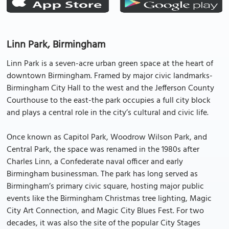
Linn Park, Birmingham
Linn Park is a seven-acre urban green space at the heart of
downtown Birmingham. Framed by major civic landmarks-
Birmingham City Hall to the west and the Jefferson County
Courthouse to the east-the park occupies a full city block
and plays a central role in the city’s cultural and civic life.
Once known as Capitol Park, Woodrow Wilson Park, and
Central Park, the space was renamed in the 1980s after
Charles Linn, a Confederate naval officer and early
Birmingham businessman. The park has long served as
Birmingham’s primary civic square, hosting major public
events like the Birmingham Christmas tree lighting, Magic
City Art Connection, and Magic City Blues Fest. For two
decades, it was also the site of the popular City Stages