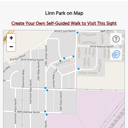
Linn Park on Map
Create Your Own Self-Guided Walk to Visit This Sight
+
−