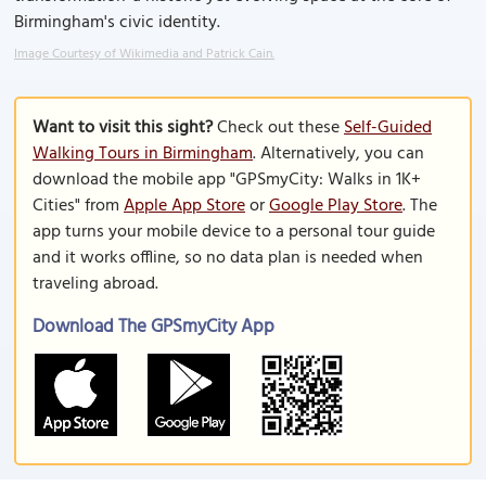
Birmingham's civic identity.
Image Courtesy of Wikimedia and Patrick Cain.
Want to visit this sight?
Check out these
Self-Guided
Walking Tours in Birmingham
. Alternatively, you can
download the mobile app "GPSmyCity: Walks in 1K+
Cities" from
Apple App Store
or
Google Play Store
. The
app turns your mobile device to a personal tour guide
and it works offline, so no data plan is needed when
traveling abroad.
Download The GPSmyCity App