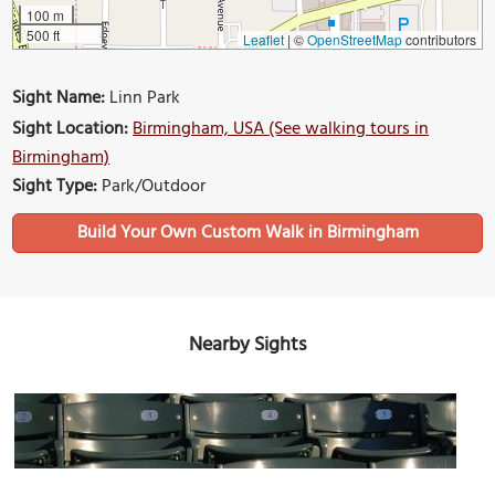
100 m
500 ft
Leaflet
|
©
OpenStreetMap
contributors
Sight Name:
Linn Park
Sight Location:
Birmingham, USA (See walking tours in
Birmingham)
Sight Type:
Park/Outdoor
Build Your Own Custom Walk in Birmingham
Nearby Sights