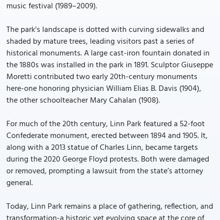
music festival (1989–2009).
The park's landscape is dotted with curving sidewalks and
shaded by mature trees, leading visitors past a series of
historical monuments. A large cast-iron fountain donated in
the 1880s was installed in the park in 1891. Sculptor Giuseppe
Moretti contributed two early 20th-century monuments
here-one honoring physician William Elias B. Davis (1904),
the other schoolteacher Mary Cahalan (1908).
For much of the 20th century, Linn Park featured a 52-foot
Confederate monument, erected between 1894 and 1905. It,
along with a 2013 statue of Charles Linn, became targets
during the 2020 George Floyd protests. Both were damaged
or removed, prompting a lawsuit from the state’s attorney
general.
Today, Linn Park remains a place of gathering, reflection, and
transformation-a historic yet evolving space at the core of