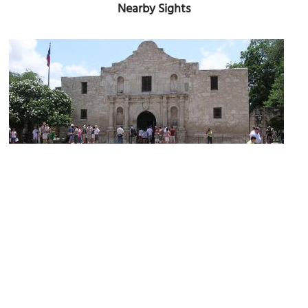
Nearby Sights
(must see)
Alamo
Image Courtesy of Wikimedia and Muhgcee.