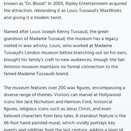
known as "Dr. Blood." In 2000, Ripley Entertainment acquired
the attraction, rebranding it as Louis Tussaud's WaxWorks
and giving it a modern twist.
Named after Louis Joseph Kenny Tussaud, the great-
grandson of Madame Tussaud, the museum has a legacy
rooted in wax artistry. Louis, who worked at Madame
Tussaud's London museum before branching out on his own,
brought his family's craft to new audiences, though the San
Antonio museum maintains no formal connection to the
famed Madame Tussauds brand.
The museum features over 200 wax figures, encompassing a
diverse range of themes. Visitors can marvel at Hollywood
icons like Jack Nicholson and Harrison Ford, historical
figures, religious icons such as Jesus Christ, and even
beloved characters from fairy tales. A standout feature is the
66-foot hand-painted mural, which vividly portrays key
events and oddities from the last century, adding a layer of