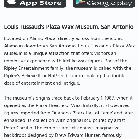
Louis Tussaud's Plaza Wax Museum, San Antonio
Located on Alamo Plaza, directly across from the iconic
Alamo in downtown San Antonio, Louis Tussaud's Plaza Wax
Museum is a unique attraction that offers visitors an
immersive experience with lifelike wax figures. Part of the
Ripley Entertainment family, the museum is paired with the
Ripley's Believe It or Not! Odditorium, making it a double
dose of entertainment and intrigue.
The museum's origins trace back to February 1, 1987, when it
opened as the Plaza Theatre of Wax. Initially, it showcased
figures imported from Orlando's 'Stars Hall of Fame' and later
enhanced its collection with original sculptures by artist
Peter Carsillo. The exhibits are set against imaginative
backdrops designed by Drew Edward Hunter, famously