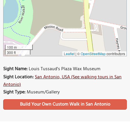
100 m
300 ft
Leaflet
|
©
OpenStreetMap
contributors
Sight Name:
Louis Tussaud's Plaza Wax Museum
Sight Location:
San Antonio, USA (See walking tours in San
Antonio)
Sight Type:
Museum/Gallery
Build Your Own Custom Walk in San Antonio