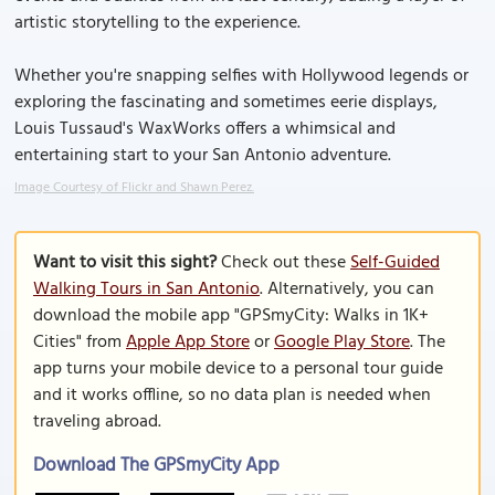
artistic storytelling to the experience.
Whether you're snapping selfies with Hollywood legends or
exploring the fascinating and sometimes eerie displays,
Louis Tussaud's WaxWorks offers a whimsical and
entertaining start to your San Antonio adventure.
Image Courtesy of Flickr and Shawn Perez.
Want to visit this sight?
Check out these
Self-Guided
Walking Tours in San Antonio
. Alternatively, you can
download the mobile app "GPSmyCity: Walks in 1K+
Cities" from
Apple App Store
or
Google Play Store
. The
app turns your mobile device to a personal tour guide
and it works offline, so no data plan is needed when
traveling abroad.
Download The GPSmyCity App