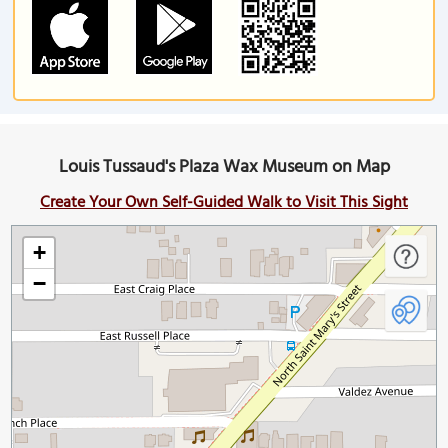
Louis Tussaud's Plaza Wax Museum on Map
Create Your Own Self-Guided Walk to Visit This Sight
+
−