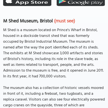
M Shed Museum, Bristol
(must see)
M Shed is a museum located on Prince's Wharf in Bristol,
housed in a dockside transit shed that was formerly
occupied by Bristol Industrial Museum. The museum is
named after the way the port identified each of its sheds.
The exhibits at M Shed showcase 3,000 artifacts and stories
of Bristol's history, including its role in the slave trade, as
well as items related to transport, people, and the arts.
Admission to the museum is free, and it opened in June 2011.
In its first year, it had 700,000 visitors.
The museum also has a collection of historic vessels moored
in front of it, including a fireboat, two tugboats, and a
replica caravel. Visitors can also see four electrically powered
cargo cranes on the quayside, three of which are