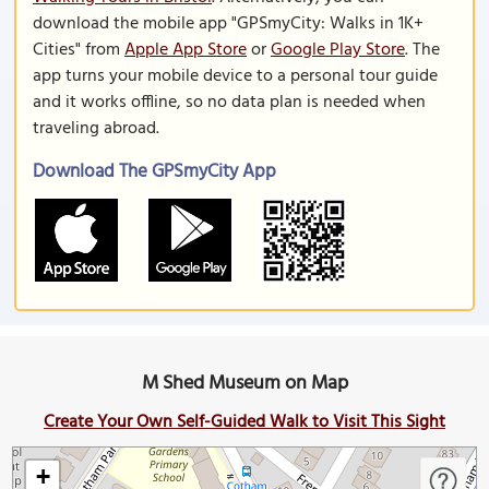
download the mobile app "GPSmyCity: Walks in 1K+
Cities" from
Apple App Store
or
Google Play Store
. The
app turns your mobile device to a personal tour guide
and it works offline, so no data plan is needed when
traveling abroad.
Download The GPSmyCity App
M Shed Museum on Map
Create Your Own Self-Guided Walk to Visit This Sight
+