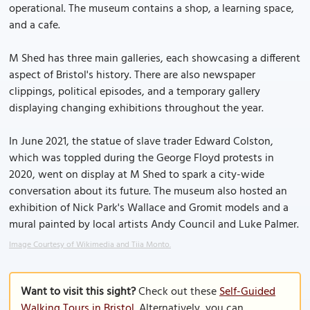
operational. The museum contains a shop, a learning space,
and a cafe.
M Shed has three main galleries, each showcasing a different
aspect of Bristol's history. There are also newspaper
clippings, political episodes, and a temporary gallery
displaying changing exhibitions throughout the year.
In June 2021, the statue of slave trader Edward Colston,
which was toppled during the George Floyd protests in
2020, went on display at M Shed to spark a city-wide
conversation about its future. The museum also hosted an
exhibition of Nick Park's Wallace and Gromit models and a
mural painted by local artists Andy Council and Luke Palmer.
Image Courtesy of Wikimedia and Tiia Monto.
Want to visit this sight?
Check out these
Self-Guided
Walking Tours in Bristol
. Alternatively, you can