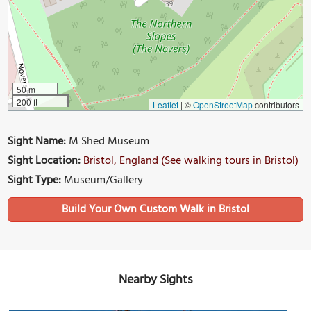
50 m
200 ft
Leaflet
|
©
OpenStreetMap
contributors
Sight Name:
M Shed Museum
Sight Location:
Bristol, England (See walking tours in Bristol)
Sight Type:
Museum/Gallery
Build Your Own Custom Walk in Bristol
Nearby Sights