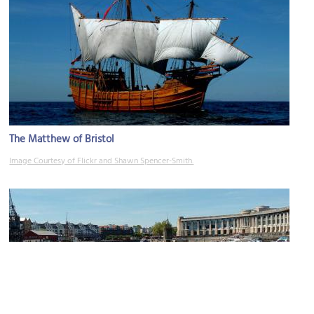
The Matthew of Bristol
Image Courtesy of Flickr and Shawn Spencer-Smith.