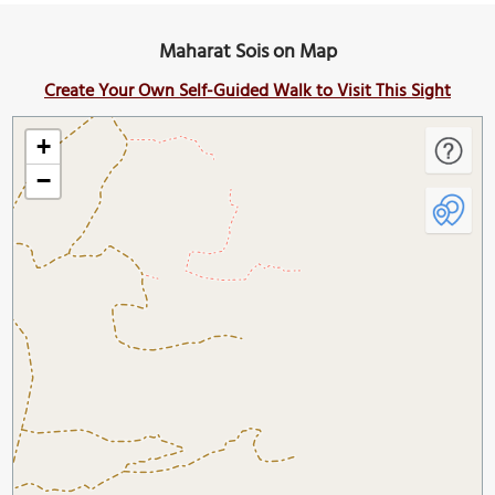
Maharat Sois on Map
Create Your Own Self-Guided Walk to Visit This Sight
+
−