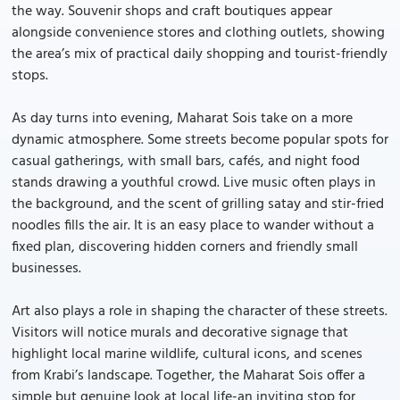
the way. Souvenir shops and craft boutiques appear
alongside convenience stores and clothing outlets, showing
the area’s mix of practical daily shopping and tourist-friendly
stops.
As day turns into evening, Maharat Sois take on a more
dynamic atmosphere. Some streets become popular spots for
casual gatherings, with small bars, cafés, and night food
stands drawing a youthful crowd. Live music often plays in
the background, and the scent of grilling satay and stir-fried
noodles fills the air. It is an easy place to wander without a
fixed plan, discovering hidden corners and friendly small
businesses.
Art also plays a role in shaping the character of these streets.
Visitors will notice murals and decorative signage that
highlight local marine wildlife, cultural icons, and scenes
from Krabi’s landscape. Together, the Maharat Sois offer a
simple but genuine look at local life-an inviting stop for