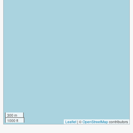
300 m
1000 ft
Leaflet
|
©
OpenStreetMap
contributors