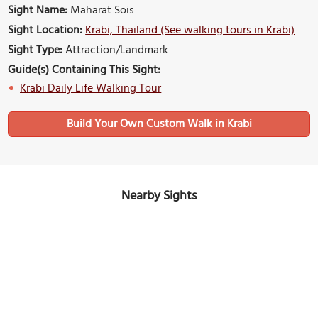
Sight Name:
Maharat Sois
Sight Location:
Krabi, Thailand (See walking tours in Krabi)
Sight Type:
Attraction/Landmark
Guide(s) Containing This Sight:
Krabi Daily Life Walking Tour
Build Your Own Custom Walk in Krabi
Nearby Sights