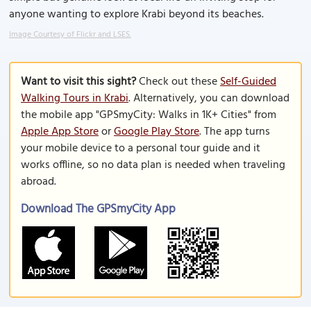
anyone wanting to explore Krabi beyond its beaches.
Image Courtesy of Flickr and LSES.
Want to visit this sight?
Check out these
Self-Guided
Walking Tours in Krabi
. Alternatively, you can download
the mobile app "GPSmyCity: Walks in 1K+ Cities" from
Apple App Store
or
Google Play Store
. The app turns
your mobile device to a personal tour guide and it
works offline, so no data plan is needed when traveling
abroad.
Download The GPSmyCity App