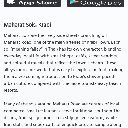
Maharat Sois, Krabi
Maharat Sois are the lively side streets branching off
Maharat Road, one of the main arteries of Krabi Town. Each
soi (meaning “alley” in Thai) has its own character, blending
everyday local life with small shops, cafés, street vendors,
and colourful murals that reflect the town’s charm. These
alleys form a network that is easy to explore on foot, making
them a welcoming introduction to Krabi’s slower-paced
urban culture compared with the more tourist-heavy beach
resorts.
Many of the sois around Maharat Road are centres of local
commerce. Small restaurants serve traditional southern Thai
dishes, from spicy curries to freshly grilled seafood, while
fruit stalls and snack carts offer quick bites to sample along