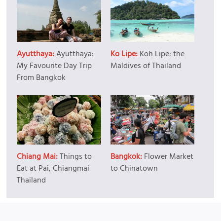
Ayutthaya:
Ayutthaya:
Ko Lipe:
Koh Lipe: the
My Favourite Day Trip
Maldives of Thailand
From Bangkok
Chiang Mai:
Things to
Bangkok:
Flower Market
Eat at Pai, Chiangmai
to Chinatown
Thailand