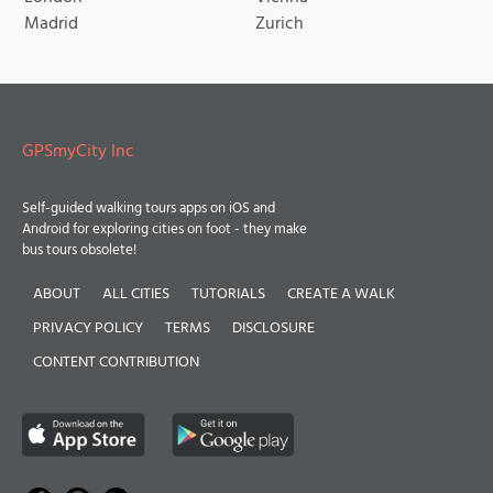
Madrid
Zurich
GPSmyCity Inc
Self-guided walking tours apps on iOS and
Android for exploring cities on foot - they make
bus tours obsolete!
ABOUT
ALL CITIES
TUTORIALS
CREATE A WALK
PRIVACY POLICY
TERMS
DISCLOSURE
CONTENT CONTRIBUTION