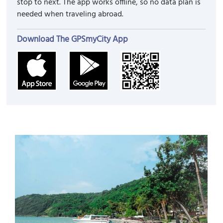
stop to next. The app works offline, so no data plan is
needed when traveling abroad.
Download The GPSmyCity App