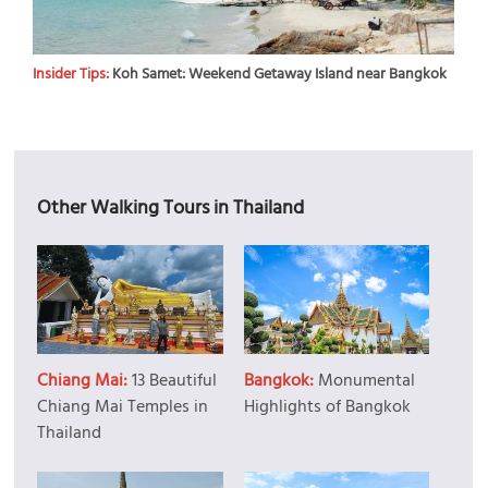
Insider Tips:
Koh Samet: Weekend Getaway Island near Bangkok
Other Walking Tours in Thailand
Chiang Mai:
13 Beautiful
Bangkok:
Monumental
Chiang Mai Temples in
Highlights of Bangkok
Thailand