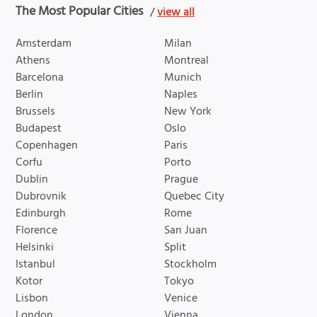
The Most Popular Cities
/
view all
Amsterdam
Milan
Athens
Montreal
Barcelona
Munich
Berlin
Naples
Brussels
New York
Budapest
Oslo
Copenhagen
Paris
Corfu
Porto
Dublin
Prague
Dubrovnik
Quebec City
Edinburgh
Rome
Florence
San Juan
Helsinki
Split
Istanbul
Stockholm
Kotor
Tokyo
Lisbon
Venice
London
Vienna