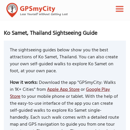
Ko Samet, Thailand Sightseeing Guide
The sightseeing guides below show you the best
attractions of Ko Samet, Thailand. You can also create
your own self-guided walks to explore Ko Samet on
foot, at your own pace.
How it works:
Download the app "GPSmyCity: Walks
in 1K+ Cities" from
Apple App Store
or
Google Play
Store
to your mobile phone or tablet. With the help of
the easy-to-use interface of the app you can create
self-guided walks to explore Ko Samet single-
handedly. Each such walk comes with a detailed route
map and GPS navigation to guide you from one tour