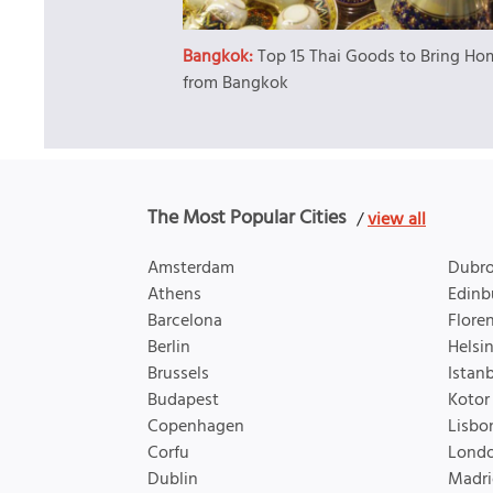
Bangkok:
Top 15 Thai Goods to Bring Ho
from Bangkok
The Most Popular Cities
/
view all
Amsterdam
Dubro
Athens
Edinb
Barcelona
Flore
Berlin
Helsin
Brussels
Istan
Budapest
Kotor
Copenhagen
Lisbo
Corfu
Lond
Dublin
Madri