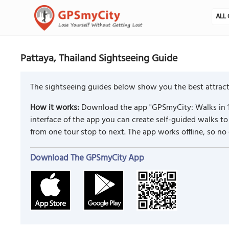
ALL 
Pattaya, Thailand Sightseeing Guide
The sightseeing guides below show you the best attracti
How it works:
Download the app "GPSmyCity: Walks in 1
interface of the app you can create self-guided walks 
from one tour stop to next. The app works offline, so no
Download The GPSmyCity App