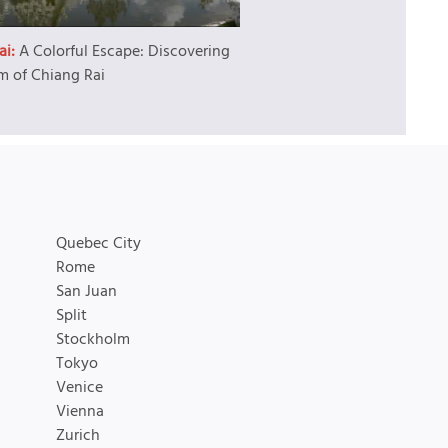
ai:
A Colorful Escape: Discovering
m of Chiang Rai
Quebec City
Rome
San Juan
Split
Stockholm
Tokyo
Venice
Vienna
Zurich