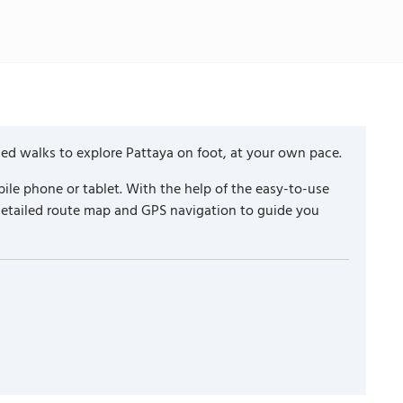
ded walks to explore Pattaya on foot, at your own pace.
ile phone or tablet. With the help of the easy-to-use
 detailed route map and GPS navigation to guide you