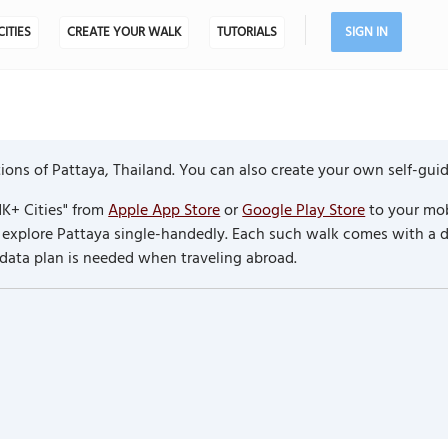
CITIES
CREATE YOUR WALK
TUTORIALS
SIGN IN
ons of Pattaya, Thailand. You can also create your own self-gui
K+ Cities" from
Apple App Store
or
Google Play Store
to your mob
to explore Pattaya single-handedly. Each such walk comes with a
 data plan is needed when traveling abroad.