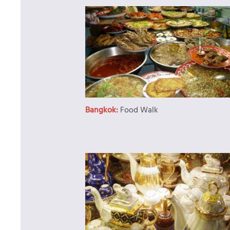
Bangkok:
Food Walk