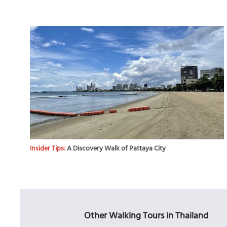
Insider Tips:
A Discovery Walk of Pattaya City
Other Walking Tours in Thailand