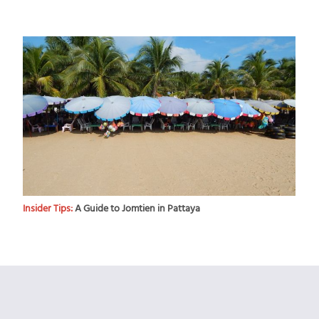
Insider Tips:
A Guide to Jomtien in Pattaya