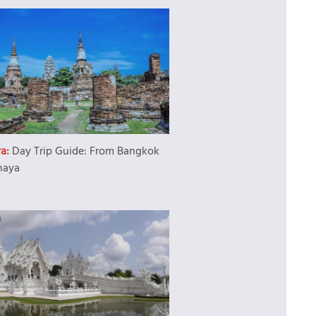
ya:
Day Trip Guide: From Bangkok
haya