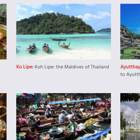
Ko Lipe:
Koh Lipe: the Maldives of Thailand
Ayuttha
to Ayutt