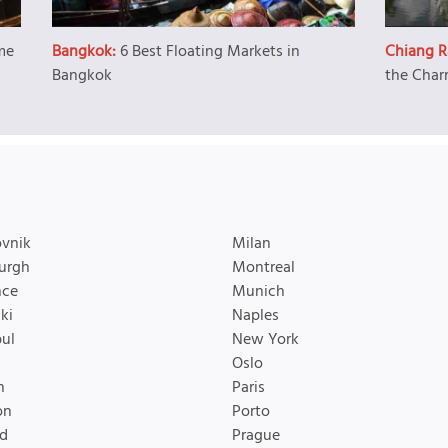
me
Bangkok:
6 Best Floating Markets in
Chiang R
Bangkok
the Char
vnik
Milan
urgh
Montreal
nce
Munich
ki
Naples
bul
New York
Oslo
n
Paris
on
Porto
d
Prague