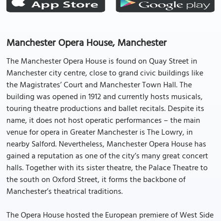
Manchester Opera House, Manchester
The Manchester Opera House is found on Quay Street in
Manchester city centre, close to grand civic buildings like
the Magistrates’ Court and Manchester Town Hall. The
building was opened in 1912 and currently hosts musicals,
touring theatre productions and ballet recitals. Despite its
name, it does not host operatic performances – the main
venue for opera in Greater Manchester is The Lowry, in
nearby Salford. Nevertheless, Manchester Opera House has
gained a reputation as one of the city’s many great concert
halls. Together with its sister theatre, the Palace Theatre to
the south on Oxford Street, it forms the backbone of
Manchester’s theatrical traditions.
The Opera House hosted the European premiere of West Side