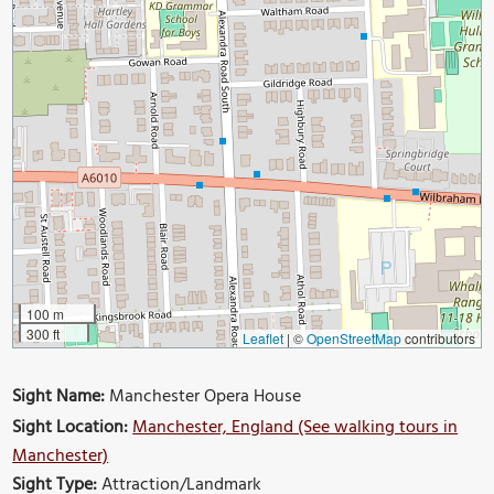
100 m
300 ft
Leaflet
|
©
OpenStreetMap
contributors
Sight Name:
Manchester Opera House
Sight Location:
Manchester, England (See walking tours in
Manchester)
Sight Type:
Attraction/Landmark