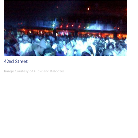
42nd Street
Image Courtesy of Flickr and Kaloozer.