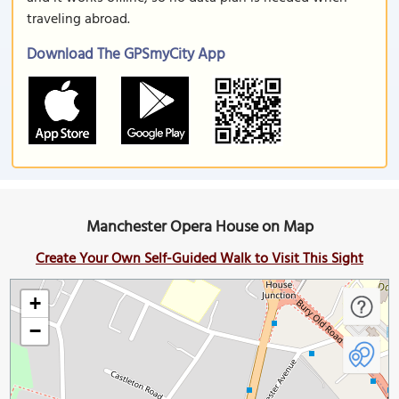
traveling abroad.
Download The GPSmyCity App
Manchester Opera House on Map
Create Your Own Self-Guided Walk to Visit This Sight
+
−