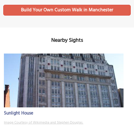
Build Your Own Custom Walk in Manchester
Nearby Sights
Sunlight House
Image Courtesy of Wikimedia and Stephen Douglas.