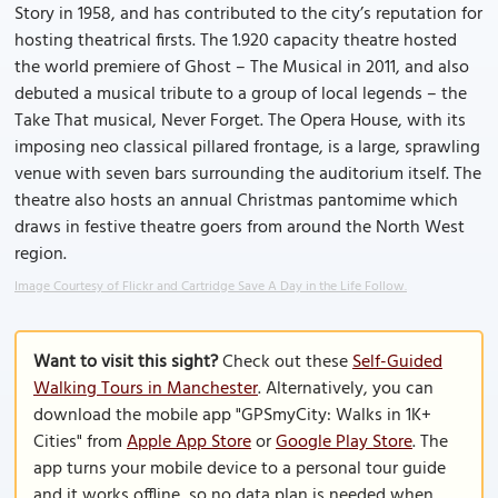
Story in 1958, and has contributed to the city’s reputation for
hosting theatrical firsts. The 1.920 capacity theatre hosted
the world premiere of Ghost – The Musical in 2011, and also
debuted a musical tribute to a group of local legends – the
Take That musical, Never Forget. The Opera House, with its
imposing neo classical pillared frontage, is a large, sprawling
venue with seven bars surrounding the auditorium itself. The
theatre also hosts an annual Christmas pantomime which
draws in festive theatre goers from around the North West
region.
Image Courtesy of Flickr and Cartridge Save A Day in the Life Follow.
Want to visit this sight?
Check out these
Self-Guided
Walking Tours in Manchester
. Alternatively, you can
download the mobile app "GPSmyCity: Walks in 1K+
Cities" from
Apple App Store
or
Google Play Store
. The
app turns your mobile device to a personal tour guide
and it works offline, so no data plan is needed when