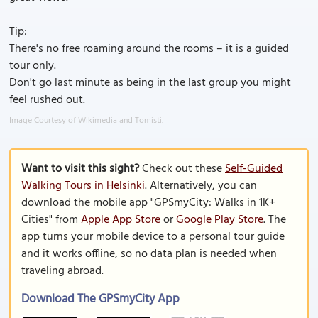
Tip:
There's no free roaming around the rooms – it is a guided
tour only.
Don't go last minute as being in the last group you might
feel rushed out.
Image Courtesy of Wikimedia and Tomisti.
Want to visit this sight?
Check out these
Self-Guided
Walking Tours in Helsinki
. Alternatively, you can
download the mobile app "GPSmyCity: Walks in 1K+
Cities" from
Apple App Store
or
Google Play Store
. The
app turns your mobile device to a personal tour guide
and it works offline, so no data plan is needed when
traveling abroad.
Download The GPSmyCity App