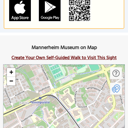
Mannerheim Museum on Map
Create Your Own Self-Guided Walk to Visit This Sight
+
−