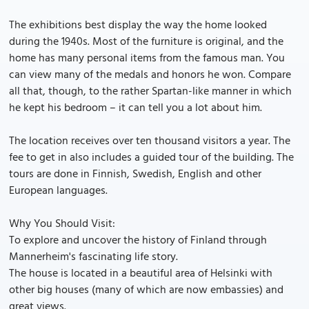
The exhibitions best display the way the home looked
during the 1940s. Most of the furniture is original, and the
home has many personal items from the famous man. You
can view many of the medals and honors he won. Compare
all that, though, to the rather Spartan-like manner in which
he kept his bedroom – it can tell you a lot about him.
The location receives over ten thousand visitors a year. The
fee to get in also includes a guided tour of the building. The
tours are done in Finnish, Swedish, English and other
European languages.
Why You Should Visit:
To explore and uncover the history of Finland through
Mannerheim's fascinating life story.
The house is located in a beautiful area of Helsinki with
other big houses (many of which are now embassies) and
great views.