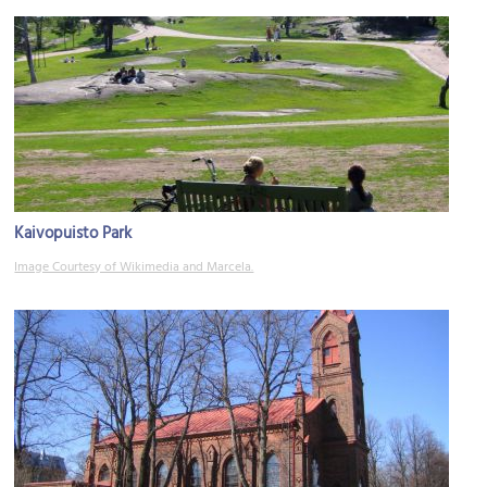
Kaivopuisto Park
Image Courtesy of Wikimedia and Marcela.