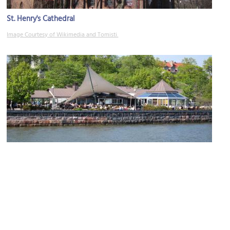
St. Henry's Cathedral
Image Courtesy of Wikimedia and Tomisti.
Cafe Ursula
Image Courtesy of Flickr and Jukka.