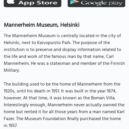
Mannerheim Museum, Helsinki
The Mannerheim Museum is centrally located in the city of
Helsinki, next to Kaivopuisto Park. The purpose of the
institution is to preserve and display information related to
the life and work of the famous man by that name, Carl
Mannerheim. He was a statesman and member of the Finnish
Military.
The building used to be the home of Mannerheim from the
1920s, until his death in 1951. It was built in the year 1874,
however. At that time, it was known as the Boman Villa.
Interestingly enough, Mannerheim never actually owned the
home but rented it for all those years from a man named Karl
Fazer. The Museum Foundation finally purchased the home
in 1957.