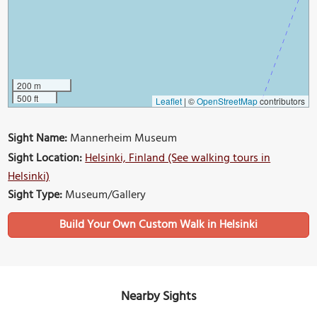
200 m
500 ft
Leaflet
|
©
OpenStreetMap
contributors
Sight Name:
Mannerheim Museum
Sight Location:
Helsinki, Finland (See walking tours in
Helsinki)
Sight Type:
Museum/Gallery
Build Your Own Custom Walk in Helsinki
Nearby Sights