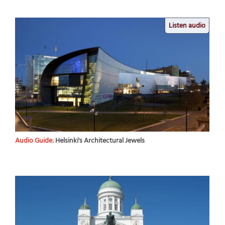
Listen audio
Audio Guide:
Helsinki's Architectural Jewels