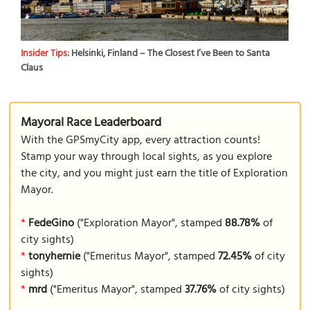
Insider Tips:
Helsinki, Finland – The Closest I’ve Been to Santa
Claus
Mayoral Race Leaderboard
With the GPSmyCity app, every attraction counts!
Stamp your way through local sights, as you explore
the city, and you might just earn the title of Exploration
Mayor.
*
FedeGino
("Exploration Mayor", stamped
88.78%
of
city sights)
*
tonyhernie
("Emeritus Mayor", stamped
72.45%
of city
sights)
*
mrd
("Emeritus Mayor", stamped
37.76%
of city sights)