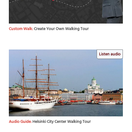
Custom Walk:
Create Your Own Walking Tour
Listen audio
Audio Guide:
Helsinki City Center Walking Tour