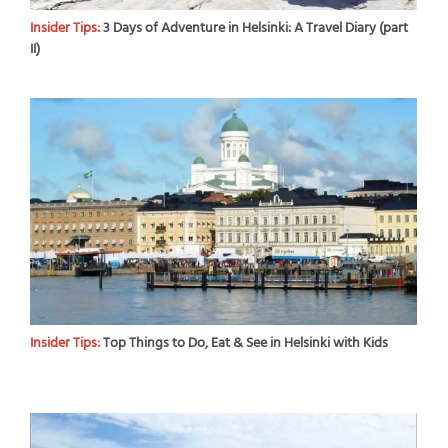
Insider Tips:
3 Days of Adventure in Helsinki: A Travel Diary (part
II)
Insider Tips:
Top Things to Do, Eat & See in Helsinki with Kids