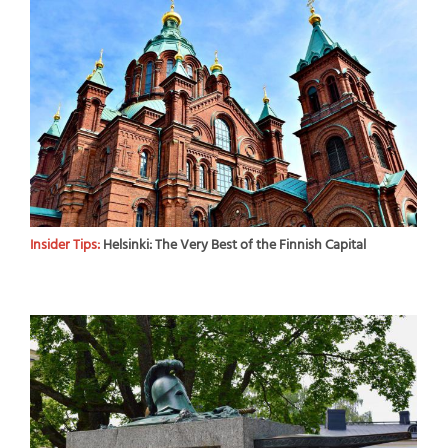
Insider Tips:
Helsinki: The Very Best of the Finnish Capital