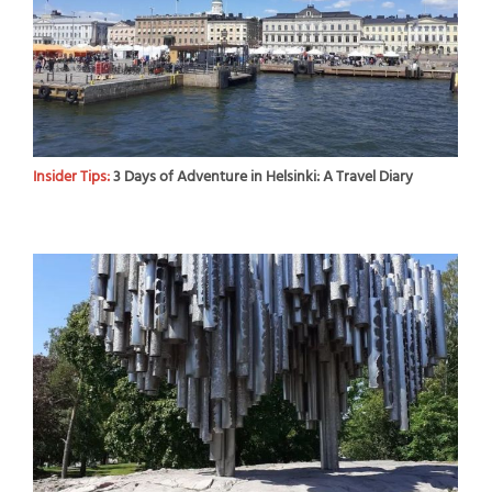
Insider Tips:
3 Days of Adventure in Helsinki: A Travel Diary