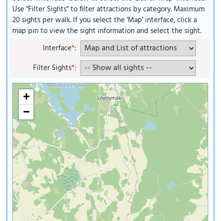
Use "Filter Sights" to filter attractions by category. Maximum
20 sights per walk. If you select the 'Map' interface, click a
map pin to view the sight information and select the sight.
Interface
*
:
Filter Sights
*
:
+
−