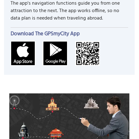
The app's navigation functions guide you from one
attraction to the next. The app works offline, so no
data plan is needed when traveling abroad.
Download The GPSmyCity App