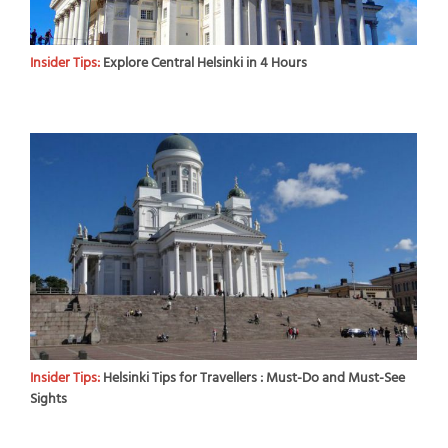
Insider Tips:
Explore Central Helsinki in 4 Hours
Insider Tips:
Helsinki Tips for Travellers : Must-Do and Must-See
Sights