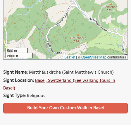
500 m
2000 ft
Leaflet
|
©
OpenStreetMap
contributors
Sight Name:
Matthäuskirche (Saint Matthew's Church)
Sight Location:
Basel, Switzerland (See walking tours in
Basel)
Sight Type:
Religious
Build Your Own Custom Walk in Basel