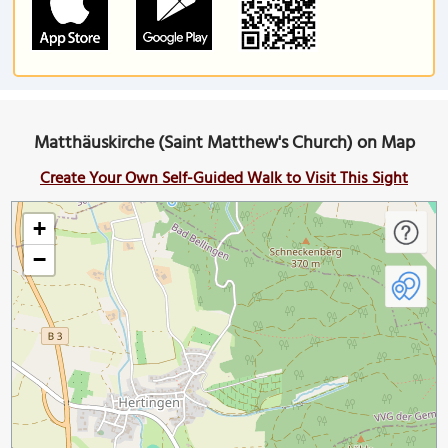
Matthäuskirche (Saint Matthew's Church) on Map
Create Your Own Self-Guided Walk to Visit This Sight
+
−