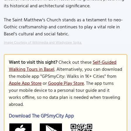
its historical and architectural significance.
The Saint Matthew's Church stands as a testament to neo-
Gothic craftsmanship and continues to play a vital role in
Basel's cultural and social fabric.
Image Courtesy of Wikimedia and Wladyslaw Sojka.
Want to visit this sight?
Check out these
Self-Guided
Walking Tours in Basel
. Alternatively, you can download
the mobile app "GPSmyCity: Walks in 1K+ Cities" from
Apple App Store
or
Google Play Store
. The app turns
your mobile device to a personal tour guide and it
works offline, so no data plan is needed when traveling
abroad.
Download The GPSmyCity App