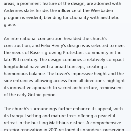
areas, a prominent feature of the design, are adorned with
Ardennes slate. Inside, the influence of the Wiesbaden
program is evident, blending functionality with aesthetic
grace.
An international competition heralded the church's
construction, and Felix Henry's design was selected to meet
the needs of Basel's growing Protestant community in the
late 19th century. The design combines a relatively compact
longitudinal nave with a broad transept, creating a
harmonious balance. The tower’s impressive height and the
side entrances-allowing access from all directions-highlight
its innovative approach to sacred architecture, reminiscent
of the early Gothic period.
The church's surroundings further enhance its appeal, with
its tranquil setting and mature trees offering a peaceful
retreat in the bustling Matthäus district. A comprehensive
exterior renovation in 2001 restored its grandeur, preserving