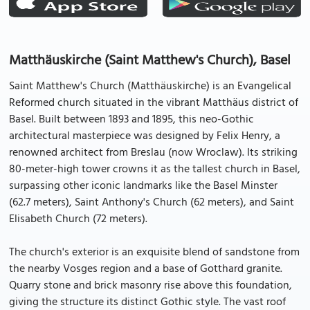
Matthäuskirche (Saint Matthew's Church), Basel
Saint Matthew's Church (Matthäuskirche) is an Evangelical
Reformed church situated in the vibrant Matthäus district of
Basel. Built between 1893 and 1895, this neo-Gothic
architectural masterpiece was designed by Felix Henry, a
renowned architect from Breslau (now Wroclaw). Its striking
80-meter-high tower crowns it as the tallest church in Basel,
surpassing other iconic landmarks like the Basel Minster
(62.7 meters), Saint Anthony's Church (62 meters), and Saint
Elisabeth Church (72 meters).
The church's exterior is an exquisite blend of sandstone from
the nearby Vosges region and a base of Gotthard granite.
Quarry stone and brick masonry rise above this foundation,
giving the structure its distinct Gothic style. The vast roof