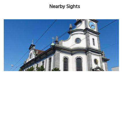
Nearby Sights
Josephskirche (Joseph's Church)
Image Courtesy of Wikimedia and Mattes.