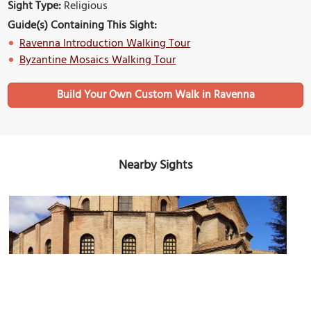
Sight Type:
Religious
Guide(s) Containing This Sight:
Ravenna Introduction Walking Tour
Byzantine Mosaics Walking Tour
Build Your Own Custom Walk in Ravenna
Nearby Sights