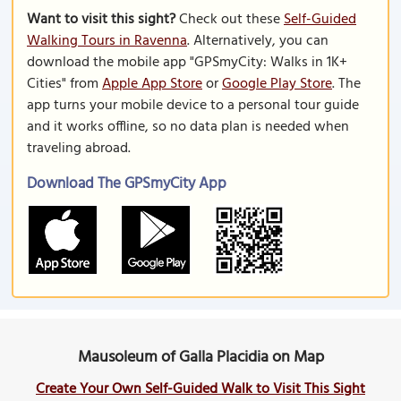
Want to visit this sight?
Check out these
Self-Guided
Walking Tours in Ravenna
. Alternatively, you can
download the mobile app "GPSmyCity: Walks in 1K+
Cities" from
Apple App Store
or
Google Play Store
. The
app turns your mobile device to a personal tour guide
and it works offline, so no data plan is needed when
traveling abroad.
Download The GPSmyCity App
Mausoleum of Galla Placidia on Map
Create Your Own Self-Guided Walk to Visit This Sight