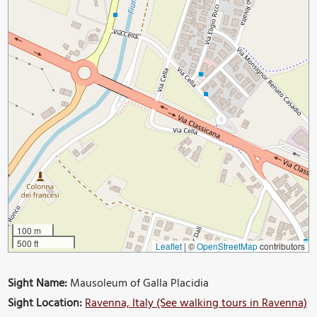
100 m
500 ft
Leaflet
|
©
OpenStreetMap
contributors
Sight Name:
Mausoleum of Galla Placidia
Sight Location:
Ravenna, Italy (See walking tours in Ravenna)