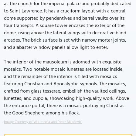
as the church for the imperial palace and probably dedicated
to Saint Lawrence. It has a cruciform layout with a central
dome supported by pendentives and barrel vaults over its
four transepts. A square tower encases the exterior of the
dome, rising above the lateral wings with decorative blind
arcades. The brick surface is set with narrow mortar joints,
and alabaster window panels allow light to enter.
The interior of the mausoleum is adorned with exquisite
mosaics. Two notable mosaic lunettes are located inside,
and the remainder of the interior is filled with mosaics
featuring Christian and Apocalyptic symbols. The mosaics,
crafted from glass tesserae, embellish the vaulted ceilings,
lunettes, and cupola, showcasing high-quality work. Above
the entrance portal, there is a mosaic portraying Christ as
the Good Shepherd among his flock.
Image Courtesy of Wikimedia and Petar Milošević.