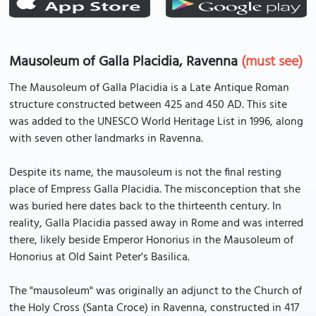
Mausoleum of Galla Placidia, Ravenna
(must see)
The Mausoleum of Galla Placidia is a Late Antique Roman
structure constructed between 425 and 450 AD. This site
was added to the UNESCO World Heritage List in 1996, along
with seven other landmarks in Ravenna.
Despite its name, the mausoleum is not the final resting
place of Empress Galla Placidia. The misconception that she
was buried here dates back to the thirteenth century. In
reality, Galla Placidia passed away in Rome and was interred
there, likely beside Emperor Honorius in the Mausoleum of
Honorius at Old Saint Peter's Basilica.
The "mausoleum" was originally an adjunct to the Church of
the Holy Cross (Santa Croce) in Ravenna, constructed in 417