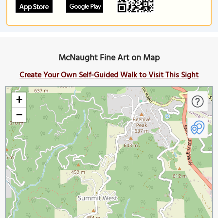
McNaught Fine Art on Map
Create Your Own Self-Guided Walk to Visit This Sight
+
−