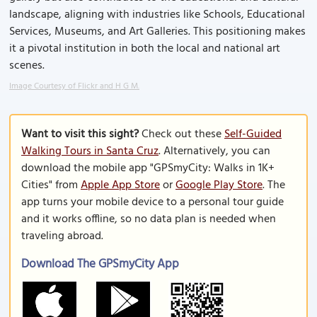
landscape, aligning with industries like Schools, Educational
Services, Museums, and Art Galleries. This positioning makes
it a pivotal institution in both the local and national art
scenes.
Image Courtesy of Flickr and H G M.
Want to visit this sight?
Check out these
Self-Guided
Walking Tours in Santa Cruz
. Alternatively, you can
download the mobile app "GPSmyCity: Walks in 1K+
Cities" from
Apple App Store
or
Google Play Store
. The
app turns your mobile device to a personal tour guide
and it works offline, so no data plan is needed when
traveling abroad.
Download The GPSmyCity App