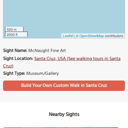
500 m
2000 ft
Leaflet
|
©
OpenStreetMap
contributors
Sight Name:
McNaught Fine Art
Sight Location:
Santa Cruz, USA (See walking tours in Santa
Cruz)
Sight Type:
Museum/Gallery
Build Your Own Custom Walk in Santa Cruz
Nearby Sights