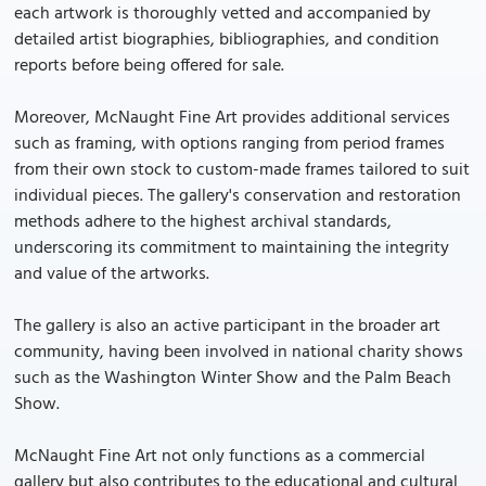
each artwork is thoroughly vetted and accompanied by
detailed artist biographies, bibliographies, and condition
reports before being offered for sale.
Moreover, McNaught Fine Art provides additional services
such as framing, with options ranging from period frames
from their own stock to custom-made frames tailored to suit
individual pieces. The gallery's conservation and restoration
methods adhere to the highest archival standards,
underscoring its commitment to maintaining the integrity
and value of the artworks.
The gallery is also an active participant in the broader art
community, having been involved in national charity shows
such as the Washington Winter Show and the Palm Beach
Show.
McNaught Fine Art not only functions as a commercial
gallery but also contributes to the educational and cultural