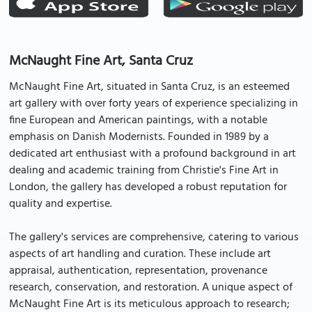
McNaught Fine Art, Santa Cruz
McNaught Fine Art, situated in Santa Cruz, is an esteemed
art gallery with over forty years of experience specializing in
fine European and American paintings, with a notable
emphasis on Danish Modernists. Founded in 1989 by a
dedicated art enthusiast with a profound background in art
dealing and academic training from Christie's Fine Art in
London, the gallery has developed a robust reputation for
quality and expertise.
The gallery's services are comprehensive, catering to various
aspects of art handling and curation. These include art
appraisal, authentication, representation, provenance
research, conservation, and restoration. A unique aspect of
McNaught Fine Art is its meticulous approach to research;