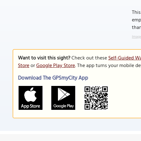
This
emph
than
Image
Want to visit this sight?
Check out these
Self-Guided Wa
Store
or
Google Play Store
. The app turns your mobile de
Download The GPSmyCity App