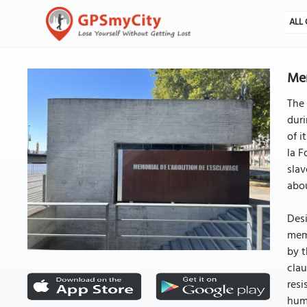
ALL 
Mem
The 
duri
of i
la F
slav
abou
Desi
memo
by t
clau
resi
huma