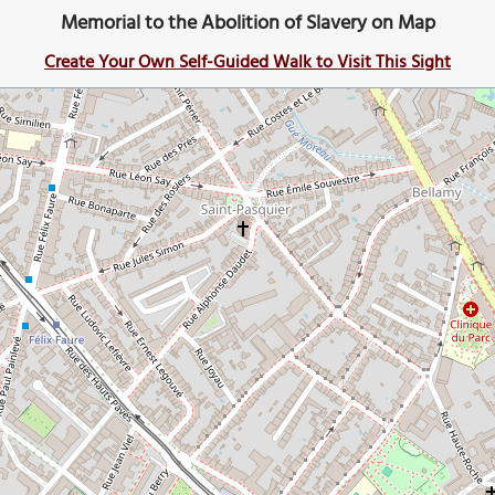
Memorial to the Abolition of Slavery on Map
Create Your Own Self-Guided Walk to Visit This Sight