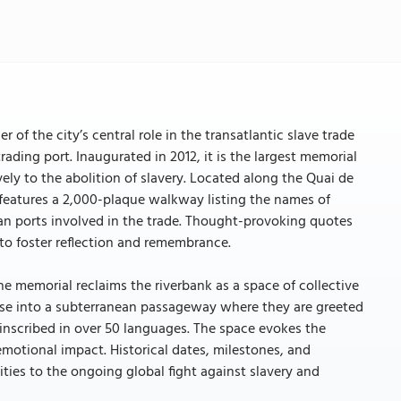
of the city’s central role in the transatlantic slave trade
ading port. Inaugurated in 2012, it is the largest memorial
vely to the abolition of slavery. Located along the Quai de
al features a 2,000-plaque walkway listing the names of
can ports involved in the trade. Thought-provoking quotes
to foster reflection and remembrance.
he memorial reclaims the riverbank as a space of collective
ase into a subterranean passageway where they are greeted
inscribed in over 50 languages. The space evokes the
emotional impact. Historical dates, milestones, and
ties to the ongoing global fight against slavery and