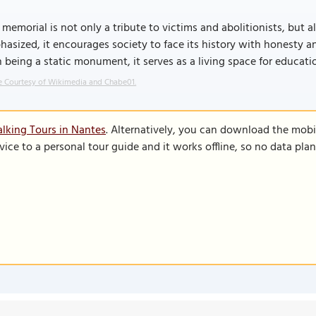
 memorial is not only a tribute to victims and abolitionists, but 
asized, it encourages society to face its history with honesty and
 being a static monument, it serves as a living space for educati
 Courtesy of Wikimedia and Chabe01.
lking Tours in Nantes
. Alternatively, you can download the mobi
vice to a personal tour guide and it works offline, so no data pla