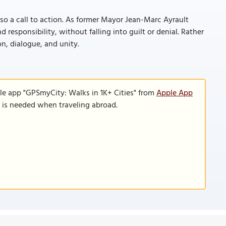
also a call to action. As former Mayor Jean-Marc Ayrault
 responsibility, without falling into guilt or denial. Rather
on, dialogue, and unity.
le app "GPSmyCity: Walks in 1K+ Cities" from
Apple App
n is needed when traveling abroad.