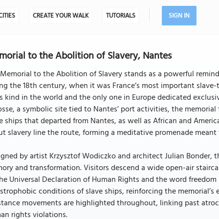
CITIES
CREATE YOUR WALK
TUTORIALS
SIGN IN
orial to the Abolition of Slavery, Nantes
Memorial to the Abolition of Slavery stands as a powerful reminder 
ng the 18th century, when it was France’s most important slave-tr
ts kind in the world and the only one in Europe dedicated exclusi
osse, a symbolic site tied to Nantes’ port activities, the memori
e ships that departed from Nantes, as well as African and Ameri
t slavery line the route, forming a meditative promenade meant 
gned by artist Krzysztof Wodiczko and architect Julian Bonder, t
ry and transformation. Visitors descend a wide open-air stairc
he Universal Declaration of Human Rights and the word freedom 
strophobic conditions of slave ships, reinforcing the memorial’s 
stance movements are highlighted throughout, linking past atroci
n rights violations.