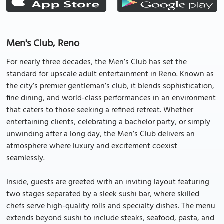
Men's Club, Reno
For nearly three decades, the Men’s Club has set the
standard for upscale adult entertainment in Reno. Known as
the city’s premier gentleman’s club, it blends sophistication,
fine dining, and world-class performances in an environment
that caters to those seeking a refined retreat. Whether
entertaining clients, celebrating a bachelor party, or simply
unwinding after a long day, the Men’s Club delivers an
atmosphere where luxury and excitement coexist
seamlessly.
Inside, guests are greeted with an inviting layout featuring
two stages separated by a sleek sushi bar, where skilled
chefs serve high-quality rolls and specialty dishes. The menu
extends beyond sushi to include steaks, seafood, pasta, and