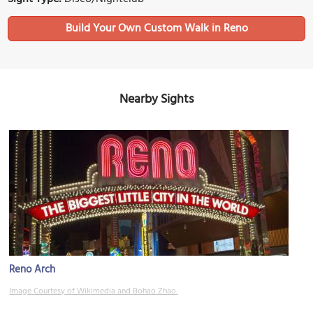
Build Your Own Custom Walk in Reno
Nearby Sights
Reno Arch
Image Courtesy of Wikimedia and Bohao Zhao.