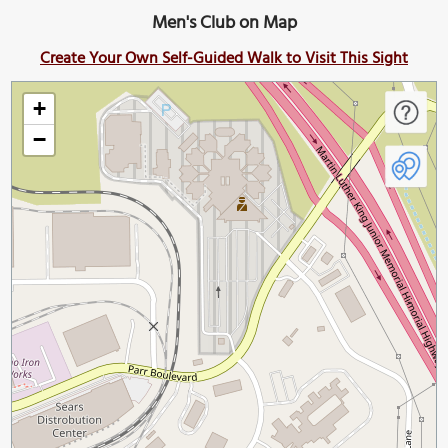
Men's Club on Map
Create Your Own Self-Guided Walk to Visit This Sight
+
−