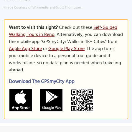
Image Courtesy of Wikimedia and Scott Thompson.
Want to visit this sight?
Check out these
Self-Guided
Walking Tours in Reno
. Alternatively, you can download
the mobile app "GPSmyCity: Walks in 1K+ Cities" from
Apple App Store
or
Google Play Store
. The app turns
your mobile device to a personal tour guide and it
works offline, so no data plan is needed when traveling
abroad.
Download The GPSmyCity App