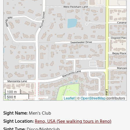
100 m
500 ft
Leaflet
|
©
OpenStreetMap
contributors
Sight Name:
Men's Club
Sight Location:
Reno, USA (See walking tours in Reno)
Sight Type:
Disco/Nightclub