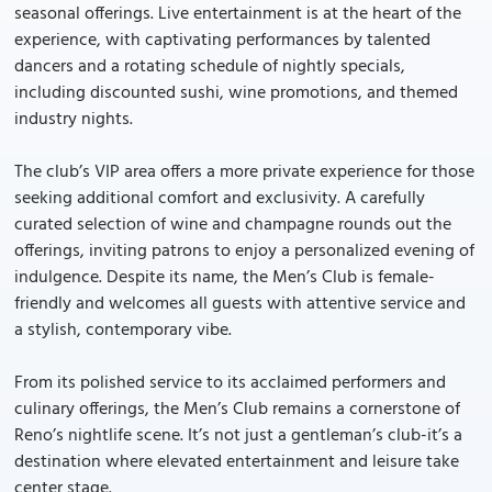
seasonal offerings. Live entertainment is at the heart of the
experience, with captivating performances by talented
dancers and a rotating schedule of nightly specials,
including discounted sushi, wine promotions, and themed
industry nights.
The club’s VIP area offers a more private experience for those
seeking additional comfort and exclusivity. A carefully
curated selection of wine and champagne rounds out the
offerings, inviting patrons to enjoy a personalized evening of
indulgence. Despite its name, the Men’s Club is female-
friendly and welcomes all guests with attentive service and
a stylish, contemporary vibe.
From its polished service to its acclaimed performers and
culinary offerings, the Men’s Club remains a cornerstone of
Reno’s nightlife scene. It’s not just a gentleman’s club-it’s a
destination where elevated entertainment and leisure take
center stage.