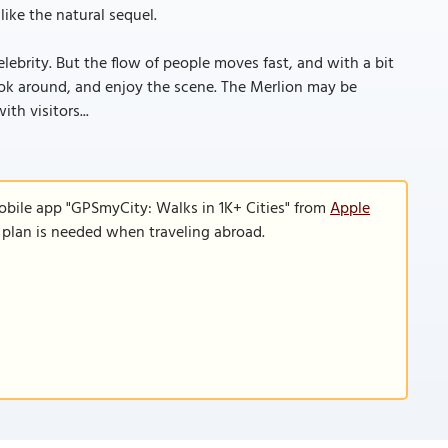
like the natural sequel.
ebrity. But the flow of people moves fast, and with a bit
 look around, and enjoy the scene. The Merlion may be
th visitors...
obile app "GPSmyCity: Walks in 1K+ Cities" from
Apple
a plan is needed when traveling abroad.