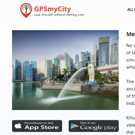
ALL 
Mer
No v
of s
sinc
whil
The 
anci
of t
Indi
Kits
view
the 