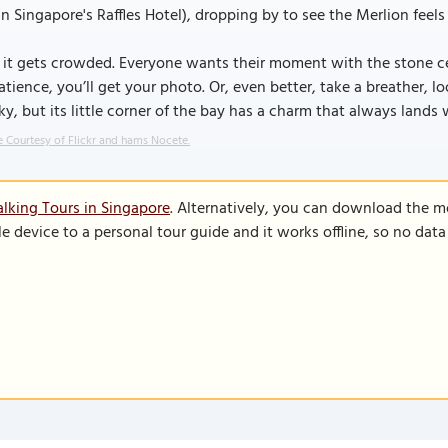
in Singapore's Raffles Hotel), dropping by to see the Merlion feels 
 it gets crowded. Everyone wants their moment with the stone cel
atience, you’ll get your photo. Or, even better, take a breather,
ky, but its little corner of the bay has a charm that always lands wi
 Courtesy of Flickr and hams Nocete.
lking Tours in Singapore
. Alternatively, you can download the m
le device to a personal tour guide and it works offline, so no dat