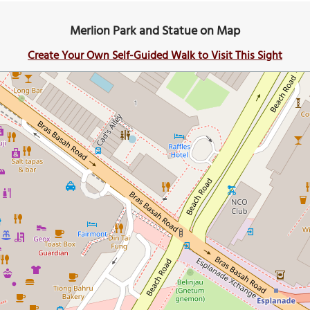
Merlion Park and Statue on Map
Create Your Own Self-Guided Walk to Visit This Sight