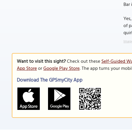
Bar 
Yes,
of p
quir
Image
Want to visit this sight?
Check out these
Self-Guided Wa
App Store
or
Google Play Store
. The app turns your mobi
Download The GPSmyCity App