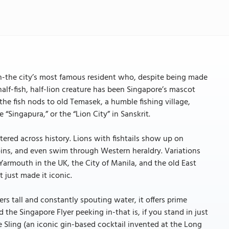
lion-the city’s most famous resident who, despite being made
half-fish, half-lion creature has been Singapore’s mascot
the fish nods to old Temasek, a humble fishing village,
“Singapura,” or the “Lion City” in Sanskrit.
tered across history. Lions with fishtails show up on
oins, and even swim through Western heraldry. Variations
Yarmouth in the UK, the City of Manila, and the old East
 just made it iconic.
s tall and constantly spouting water, it offers prime
 the Singapore Flyer peeking in-that is, if you stand in just
re Sling (an iconic gin-based cocktail invented at the Long