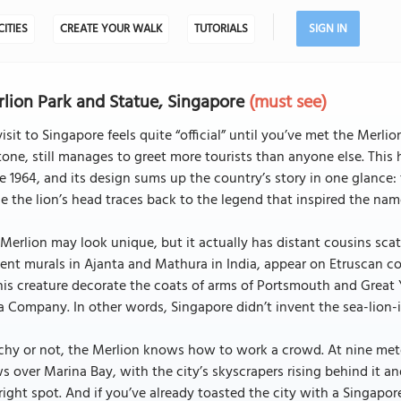
CITIES
CREATE YOUR WALK
TUTORIALS
SIGN IN
lion Park and Statue, Singapore
(must see)
isit to Singapore feels quite “official” until you’ve met the Mer
tone, still manages to greet more tourists than anyone else. This 
e 1964, and its design sums up the country’s story in one glance: 
e the lion’s head traces back to the legend that inspired the name 
Merlion may look unique, but it actually has distant cousins scat
ent murals in Ajanta and Mathura in India, appear on Etruscan c
his creature decorate the coats of arms of Portsmouth and Great 
a Company. In other words, Singapore didn’t invent the sea-lion-it
chy or not, the Merlion knows how to work a crowd. At nine meter
s over Marina Bay, with the city’s skyscrapers rising behind it and
right spot. And if you’ve already toasted the city with a Singapo