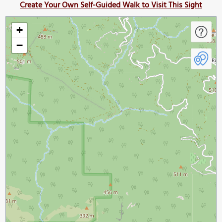
Create Your Own Self-Guided Walk to Visit This Sight
+
−