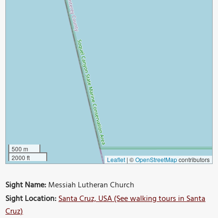
500 m
2000 ft
Leaflet
|
©
OpenStreetMap
contributors
Sight Name:
Messiah Lutheran Church
Sight Location:
Santa Cruz, USA (See walking tours in Santa
Cruz)