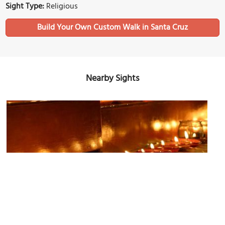
Sight Type:
Religious
Build Your Own Custom Walk in Santa Cruz
Nearby Sights
First Congregational Church
Image Courtesy of Wikimedia and Michael Henderson.