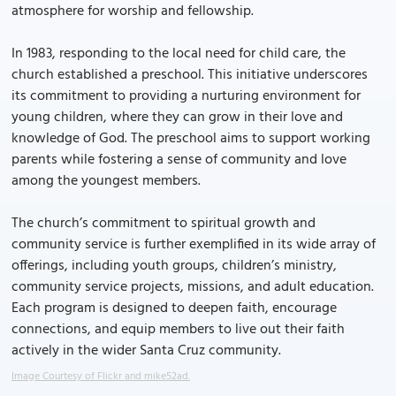
atmosphere for worship and fellowship.
In 1983, responding to the local need for child care, the
church established a preschool. This initiative underscores
its commitment to providing a nurturing environment for
young children, where they can grow in their love and
knowledge of God. The preschool aims to support working
parents while fostering a sense of community and love
among the youngest members.
The church’s commitment to spiritual growth and
community service is further exemplified in its wide array of
offerings, including youth groups, children’s ministry,
community service projects, missions, and adult education.
Each program is designed to deepen faith, encourage
connections, and equip members to live out their faith
actively in the wider Santa Cruz community.
Image Courtesy of Flickr and mike52ad.