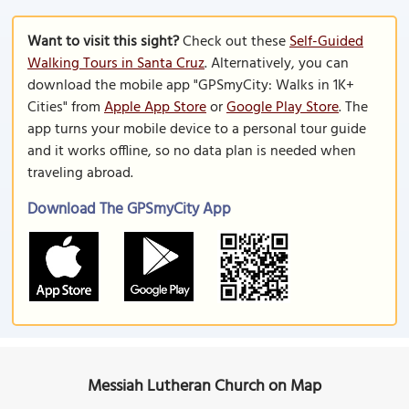
Want to visit this sight?
Check out these
Self-Guided
Walking Tours in Santa Cruz
. Alternatively, you can
download the mobile app "GPSmyCity: Walks in 1K+
Cities" from
Apple App Store
or
Google Play Store
. The
app turns your mobile device to a personal tour guide
and it works offline, so no data plan is needed when
traveling abroad.
Download The GPSmyCity App
Messiah Lutheran Church on Map