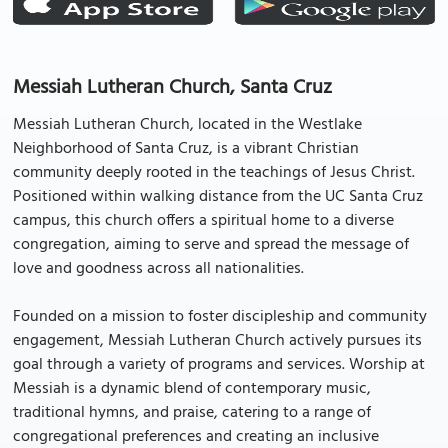
Messiah Lutheran Church, Santa Cruz
Messiah Lutheran Church, located in the Westlake
Neighborhood of Santa Cruz, is a vibrant Christian
community deeply rooted in the teachings of Jesus Christ.
Positioned within walking distance from the UC Santa Cruz
campus, this church offers a spiritual home to a diverse
congregation, aiming to serve and spread the message of
love and goodness across all nationalities.
Founded on a mission to foster discipleship and community
engagement, Messiah Lutheran Church actively pursues its
goal through a variety of programs and services. Worship at
Messiah is a dynamic blend of contemporary music,
traditional hymns, and praise, catering to a range of
congregational preferences and creating an inclusive