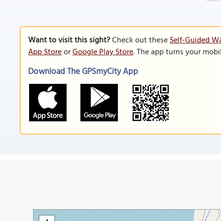
Want to visit this sight?
Check out these
Self-Guided Wa
App Store
or
Google Play Store
. The app turns your mobi
Download The GPSmyCity App