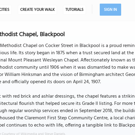
CITIES
CREATE YOUR WALK
TUTORIALS
SIGN IN
hodist Chapel, Blackpool
Methodist Chapel on Cocker Street in Blackpool is a proud remind
gious life. Its story began in 1875 when a trust secured land at t
inal Mount Pleasant Wesleyan Chapel. Affectionately known as the
hodist community until 1906 when it was dismantled to make way
or William Hinksman and the vision of Birmingham architect Geor
e and officially opened its doors on April 24, 1907.
t with red brick and ashlar dressings, the chapel features a stri
itectural flourish that helped secure its Grade II listing. For more 
gh regular worship services ended in September 2018, the build
housed the Claremont First Step Community Centre, a local charit
el continues to echo with life, offering a tangible link to Blackpoo
 Courtesy of Wikimedia and Steve Daniels.