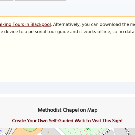
lking Tours in Blackpool
. Alternatively, you can download the m
le device to a personal tour guide and it works offline, so no dat
Methodist Chapel on Map
Create Your Own Self-Guided Walk to Visit This Sight