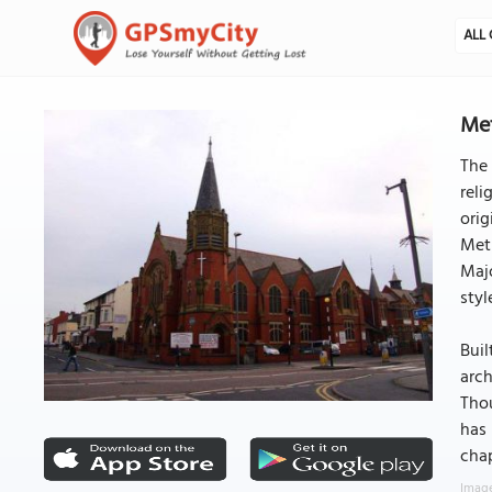
ALL 
Met
The 
reli
orig
Met
Maj
styl
Buil
arch
Thou
has 
chap
Image