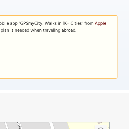
obile app "GPSmyCity: Walks in 1K+ Cities" from
Apple
a plan is needed when traveling abroad.