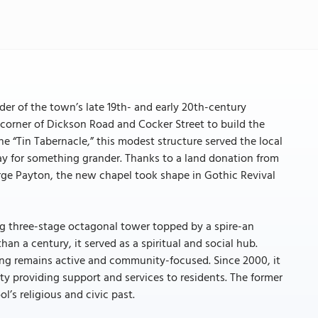
er of the town’s late 19th- and early 20th-century
he corner of Dickson Road and Cocker Street to build the
 “Tin Tabernacle,” this modest structure served the local
 for something grander. Thanks to a land donation from
ge Payton, the new chapel took shape in Gothic Revival
king three-stage octagonal tower topped by a spire-an
than a century, it served as a spiritual and social hub.
ing remains active and community-focused. Since 2000, it
y providing support and services to residents. The former
l’s religious and civic past.