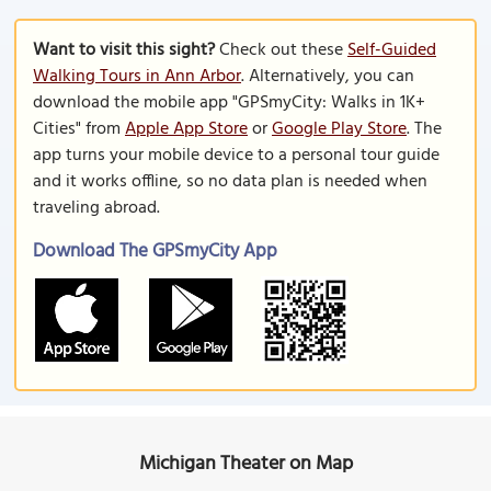
Want to visit this sight?
Check out these
Self-Guided
Walking Tours in Ann Arbor
. Alternatively, you can
download the mobile app "GPSmyCity: Walks in 1K+
Cities" from
Apple App Store
or
Google Play Store
. The
app turns your mobile device to a personal tour guide
and it works offline, so no data plan is needed when
traveling abroad.
Download The GPSmyCity App
Michigan Theater on Map