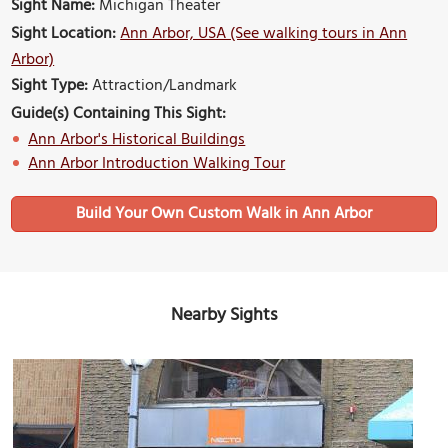
Sight Name:
Michigan Theater
Sight Location:
Ann Arbor, USA (See walking tours in Ann
Arbor)
Sight Type:
Attraction/Landmark
Guide(s) Containing This Sight:
Ann Arbor's Historical Buildings
Ann Arbor Introduction Walking Tour
Build Your Own Custom Walk in Ann Arbor
Nearby Sights