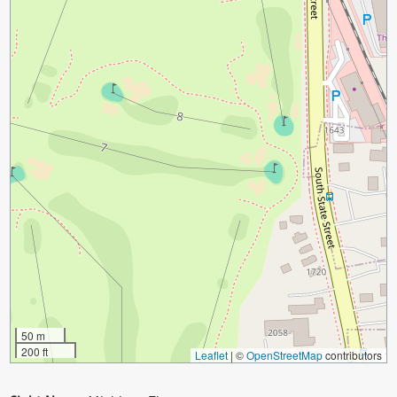
50 m
200 ft
Leaflet
|
©
OpenStreetMap
contributors