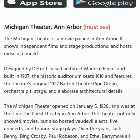
Michigan Theater, Ann Arbor
(must see)
The Michigan Theater is a movie palace in Ann Arbor. It
shows independent films and stage productions, and hosts
musical concerts.
Designed by Detroit-based architect Maurice Finkel and
built in 1927, the historic auditorium seats 1610 and features
the theater's original 1927 Barton Theatre Pipe Organ,
orchestra pit, stage, and elaborate architectural details.
The Michigan Theater opened on January 5, 1928, and was at
the time the finest theater in Ann Arbor. The theater not only
showed movies, but also hosted vaudeville acts, live
concerts, and touring stage plays. Over the years, Jack
Benny, Bing Crosby, Paul Robeson, and Ethel Barrymore all