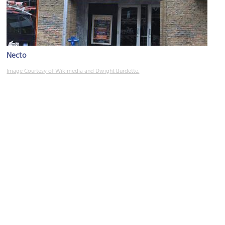
Necto
Image Courtesy of Wikimedia and Dwight Burdette.
Graffiti Alley
Image Courtesy of Jim Zhu.