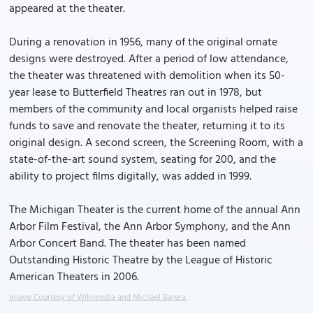
appeared at the theater.
During a renovation in 1956, many of the original ornate
designs were destroyed. After a period of low attendance,
the theater was threatened with demolition when its 50-
year lease to Butterfield Theatres ran out in 1978, but
members of the community and local organists helped raise
funds to save and renovate the theater, returning it to its
original design. A second screen, the Screening Room, with a
state-of-the-art sound system, seating for 200, and the
ability to project films digitally, was added in 1999.
The Michigan Theater is the current home of the annual Ann
Arbor Film Festival, the Ann Arbor Symphony, and the Ann
Arbor Concert Band. The theater has been named
Outstanding Historic Theatre by the League of Historic
American Theaters in 2006.
Image Courtesy of Wikimedia and Michael Barera.