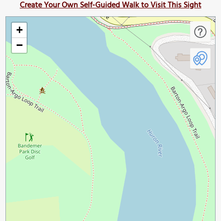
Create Your Own Self-Guided Walk to Visit This Sight
+
−