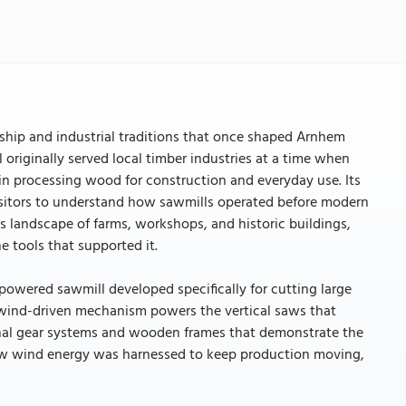
anship and industrial traditions that once shaped Arnhem
 originally served local timber industries at a time when
in processing wood for construction and everyday use. Its
sitors to understand how sawmills operated before modern
landscape of farms, workshops, and historic buildings,
e tools that supported it.
-powered sawmill developed specifically for cutting large
he wind-driven mechanism powers the vertical saws that
ional gear systems and wooden frames that demonstrate the
how wind energy was harnessed to keep production moving,