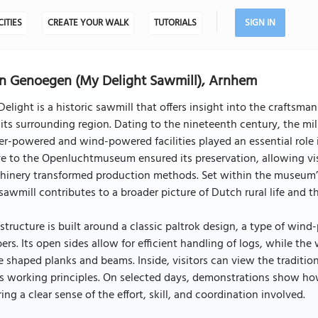
CITIES
CREATE YOUR WALK
TUTORIALS
SIGN IN
n Genoegen (My Delight Sawmill), Arnhem
elight is a historic sawmill that offers insight into the craftsm
its surrounding region. Dating to the nineteenth century, the mill
r-powered and wind-powered facilities played an essential role 
e to the Openluchtmuseum ensured its preservation, allowing vi
inery transformed production methods. Set within the museum’s 
sawmill contributes to a broader picture of Dutch rural life and th
structure is built around a classic paltrok design, a type of wind
ers. Its open sides allow for efficient handling of logs, while t
 shaped planks and beams. Inside, visitors can view the tradit
l’s working principles. On selected days, demonstrations show 
ring a clear sense of the effort, skill, and coordination involved.