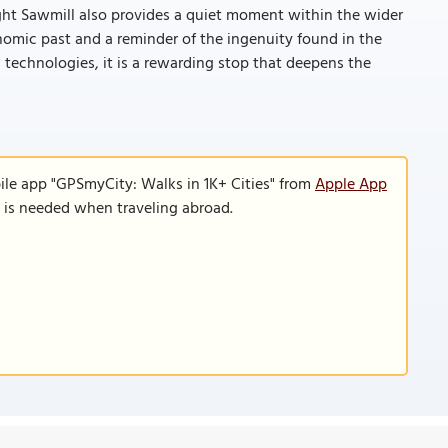
ht Sawmill also provides a quiet moment within the wider
onomic past and a reminder of the ingenuity found in the
nal technologies, it is a rewarding stop that deepens the
ile app "GPSmyCity: Walks in 1K+ Cities" from
Apple App
n is needed when traveling abroad.