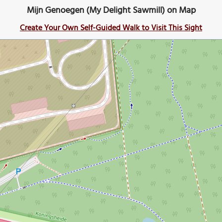
Mijn Genoegen (My Delight Sawmill) on Map
Create Your Own Self-Guided Walk to Visit This Sight