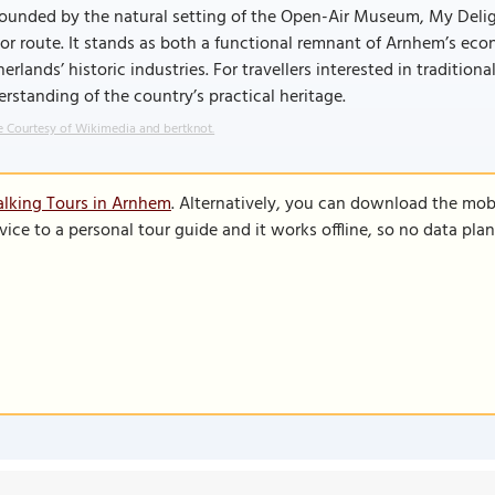
rounded by the natural setting of the Open-Air Museum, My Delig
tor route. It stands as both a functional remnant of Arnhem’s ec
erlands’ historic industries. For travellers interested in traditio
rstanding of the country’s practical heritage.
 Courtesy of Wikimedia and bertknot.
lking Tours in Arnhem
. Alternatively, you can download the mob
vice to a personal tour guide and it works offline, so no data pla