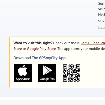
Sur
visi
Neth
unde
Image
Want to visit this sight?
Check out these
Self-Guided Wa
Store
or
Google Play Store
. The app turns your mobile de
Download The GPSmyCity App