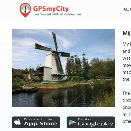
ALL 
Mij
My D
and 
wate
mov
mach
the 
The 
timb
once
mil
offe