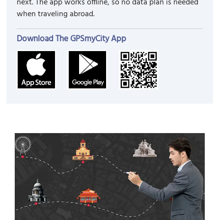
next. The app works offline, so no data plan is needed
when traveling abroad.
Download The GPSmyCity App