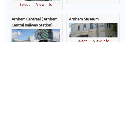
Select
|
View Info
Arnhem Centraal ( Arnhem
Arnhem Museum
Central Railway Station)
Select
|
View Info
Select
|
View Info
Arnhem War Museum 40-
Brasserie De Boerderij (The
45
(must see)
Farm Brasserie)
Select
|
View Info
Select
|
View Info
Bronbeek Museum
Burger's Zoo
(must see)
Select
|
View Info
Select
|
View Info