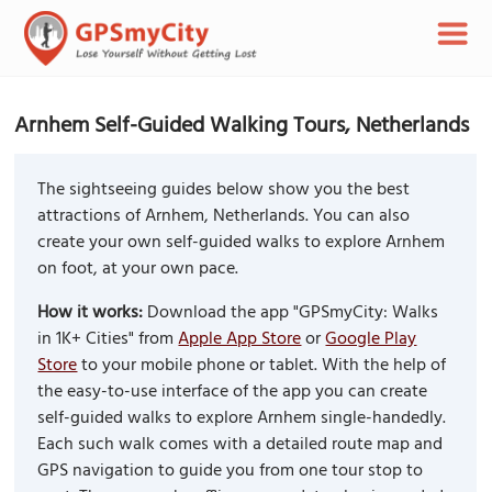
Arnhem Self-Guided Walking Tours, Netherlands
The sightseeing guides below show you the best
attractions of Arnhem, Netherlands. You can also
create your own self-guided walks to explore Arnhem
on foot, at your own pace.
How it works:
Download the app "GPSmyCity: Walks
in 1K+ Cities" from
Apple App Store
or
Google Play
Store
to your mobile phone or tablet. With the help of
the easy-to-use interface of the app you can create
self-guided walks to explore Arnhem single-handedly.
Each such walk comes with a detailed route map and
GPS navigation to guide you from one tour stop to