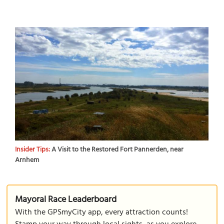
Insider Tips:
A Visit to the Restored Fort Pannerden, near
Arnhem
Mayoral Race Leaderboard
With the GPSmyCity app, every attraction counts!