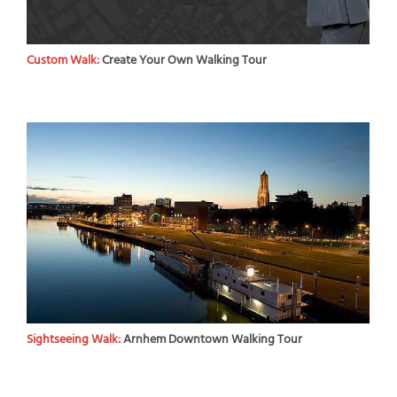
Custom Walk:
Create Your Own Walking Tour
Sightseeing Walk:
Arnhem Downtown Walking Tour