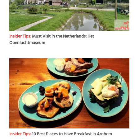
Insider Tips:
Must Visit in the Netherlands: Het
Openluchtmuseum
Insider Tips:
10 Best Places to Have Breakfast in Arnhem