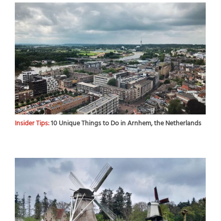
Insider Tips:
10 Unique Things to Do in Arnhem, the Netherlands