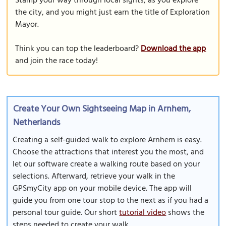
Stamp your way through local sights, as you explore
the city, and you might just earn the title of Exploration
Mayor.
Think you can top the leaderboard?
Download the app
and join the race today!
Create Your Own Sightseeing Map in Arnhem,
Netherlands
Creating a self-guided walk to explore Arnhem is easy.
Choose the attractions that interest you the most, and
let our software create a walking route based on your
selections. Afterward, retrieve your walk in the
GPSmyCity app on your mobile device. The app will
guide you from one tour stop to the next as if you had a
personal tour guide. Our short
tutorial video
shows the
steps needed to create your walk.