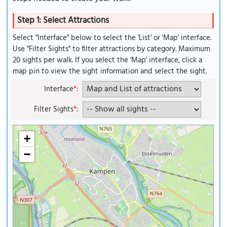
Step 1: Select Attractions
Select "Interface" below to select the 'List' or 'Map' interface.
Use "Filter Sights" to filter attractions by category. Maximum
20 sights per walk. If you select the 'Map' interface, click a
map pin to view the sight information and select the sight.
Interface
*
:
Filter Sights
*
:
+
−