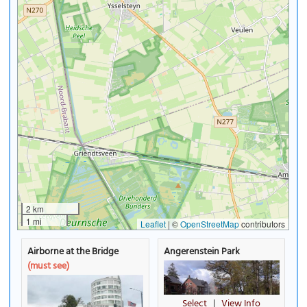
2 km
1 mi
Leaflet
|
©
OpenStreetMap
contributors
Airborne at the Bridge
Angerenstein Park
(must see)
Select
|
View Info