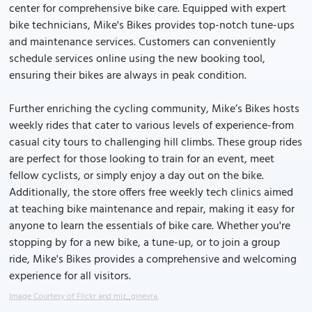
center for comprehensive bike care. Equipped with expert
bike technicians, Mike's Bikes provides top-notch tune-ups
and maintenance services. Customers can conveniently
schedule services online using the new booking tool,
ensuring their bikes are always in peak condition.
Further enriching the cycling community, Mike’s Bikes hosts
weekly rides that cater to various levels of experience-from
casual city tours to challenging hill climbs. These group rides
are perfect for those looking to train for an event, meet
fellow cyclists, or simply enjoy a day out on the bike.
Additionally, the store offers free weekly tech clinics aimed
at teaching bike maintenance and repair, making it easy for
anyone to learn the essentials of bike care. Whether you're
stopping by for a new bike, a tune-up, or to join a group
ride, Mike's Bikes provides a comprehensive and welcoming
experience for all visitors.
Image Courtesy of Flickr and miz_ginevra.