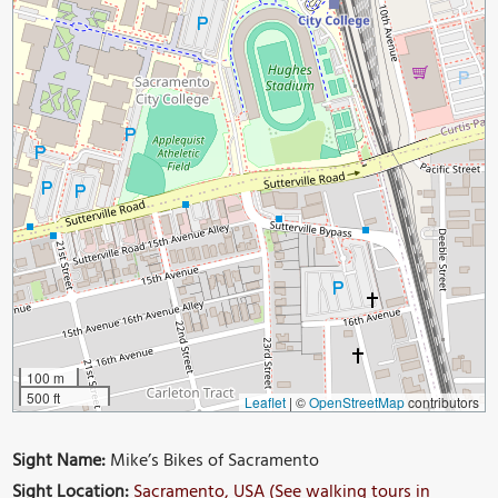
100 m
500 ft
Leaflet
|
©
OpenStreetMap
contributors
Sight Name:
Mike’s Bikes of Sacramento
Sight Location:
Sacramento, USA (See walking tours in