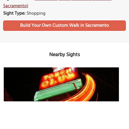
Sacramento)
Sight Type:
Shopping
Build Your Own Custom Walk in Sacramento
Nearby Sights
Torch Club