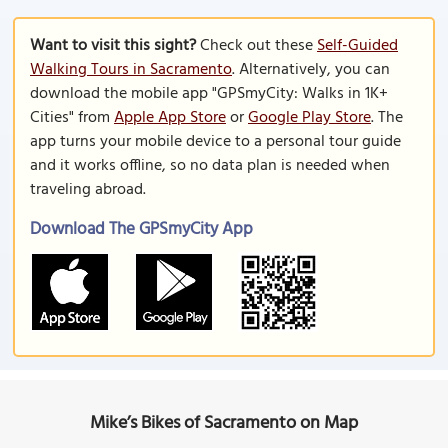
Want to visit this sight?
Check out these
Self-Guided
Walking Tours in Sacramento
. Alternatively, you can
download the mobile app "GPSmyCity: Walks in 1K+
Cities" from
Apple App Store
or
Google Play Store
. The
app turns your mobile device to a personal tour guide
and it works offline, so no data plan is needed when
traveling abroad.
Download The GPSmyCity App
Mike’s Bikes of Sacramento on Map