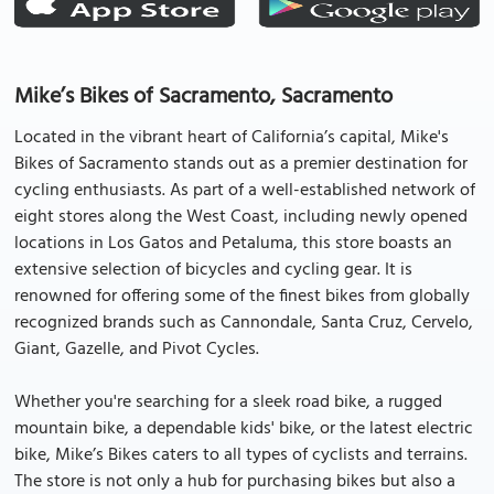
Mike’s Bikes of Sacramento, Sacramento
Located in the vibrant heart of California’s capital, Mike's
Bikes of Sacramento stands out as a premier destination for
cycling enthusiasts. As part of a well-established network of
eight stores along the West Coast, including newly opened
locations in Los Gatos and Petaluma, this store boasts an
extensive selection of bicycles and cycling gear. It is
renowned for offering some of the finest bikes from globally
recognized brands such as Cannondale, Santa Cruz, Cervelo,
Giant, Gazelle, and Pivot Cycles.
Whether you're searching for a sleek road bike, a rugged
mountain bike, a dependable kids' bike, or the latest electric
bike, Mike’s Bikes caters to all types of cyclists and terrains.
The store is not only a hub for purchasing bikes but also a