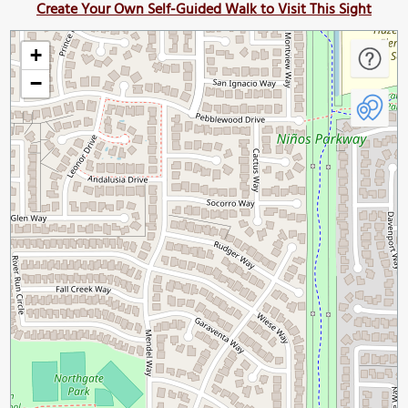
Create Your Own Self-Guided Walk to Visit This Sight
+
−