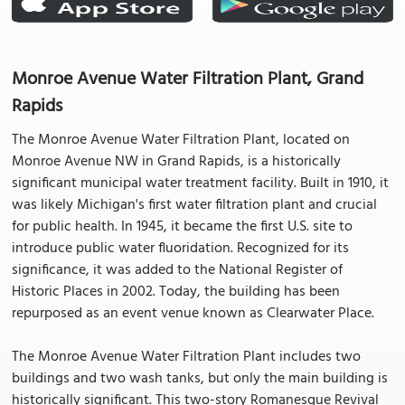
Monroe Avenue Water Filtration Plant, Grand
Rapids
The Monroe Avenue Water Filtration Plant, located on
Monroe Avenue NW in Grand Rapids, is a historically
significant municipal water treatment facility. Built in 1910, it
was likely Michigan's first water filtration plant and crucial
for public health. In 1945, it became the first U.S. site to
introduce public water fluoridation. Recognized for its
significance, it was added to the National Register of
Historic Places in 2002. Today, the building has been
repurposed as an event venue known as Clearwater Place.
The Monroe Avenue Water Filtration Plant includes two
buildings and two wash tanks, but only the main building is
historically significant. This two-story Romanesque Revival