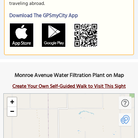
traveling abroad.
Download The GPSmyCity App
Monroe Avenue Water Filtration Plant on Map
Create Your Own Self-Guided Walk to Visit This Sight
+
−