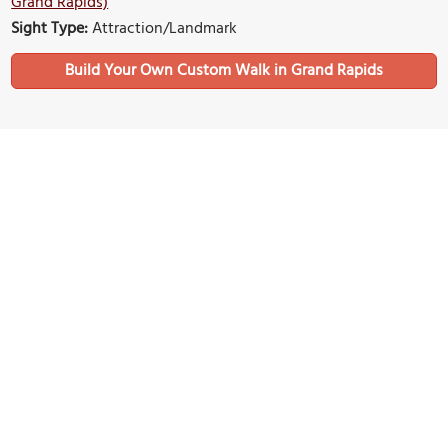
Grand Rapids)
Sight Type:
Attraction/Landmark
Build Your Own Custom Walk in Grand Rapids
Nearby Sights
Fish Ladder Park
Image Courtesy of Wikimedia and Gpwitteveen.