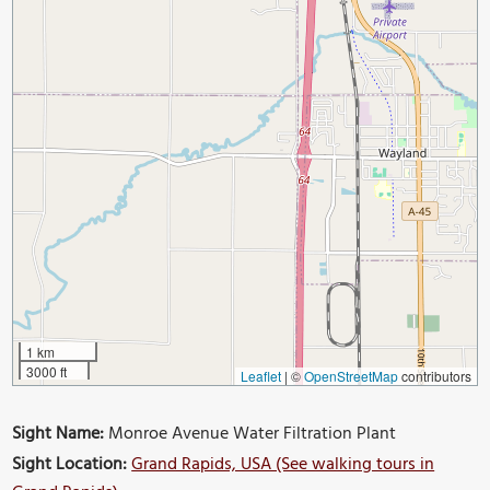
1 km
3000 ft
Leaflet
|
©
OpenStreetMap
contributors
Sight Name:
Monroe Avenue Water Filtration Plant
Sight Location:
Grand Rapids, USA (See walking tours in