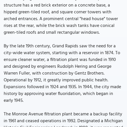
structure has a red brick exterior on a concrete base, a
hipped green-tiled roof, and square corner towers with
arched entrances. A prominent central "head house" tower
rises at the rear, while the brick wash tanks have conical
green-tiled roofs and small rectangular windows.
By the late 19th century, Grand Rapids saw the need for a
city-wide water system, starting with a reservoir in 1874. To
ensure cleaner water, a filtration plant was funded in 1910
and designed by engineers Rudolph Hering and George
Warren Fuller, with construction by Gentz Brothers.
Operational by 1912, it greatly improved public health.
Expansions followed in 1924 and 1935. In 1944, the city made
history by approving water fluoridation, which began in
early 1945.
The Monroe Avenue filtration plant became a backup facility
in 1961 and ceased operations in 1992. Designated a Michigan