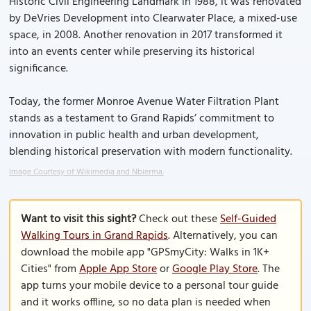
Historic Civil Engineering Landmark in 1988, it was renovated
by DeVries Development into Clearwater Place, a mixed-use
space, in 2008. Another renovation in 2017 transformed it
into an events center while preserving its historical
significance.
Today, the former Monroe Avenue Water Filtration Plant
stands as a testament to Grand Rapids’ commitment to
innovation in public health and urban development,
blending historical preservation with modern functionality.
Image Courtesy of Wikimedia and Nbierma.
Want to visit this sight?
Check out these
Self-Guided
Walking Tours in Grand Rapids
. Alternatively, you can
download the mobile app "GPSmyCity: Walks in 1K+
Cities" from
Apple App Store
or
Google Play Store
. The
app turns your mobile device to a personal tour guide
and it works offline, so no data plan is needed when