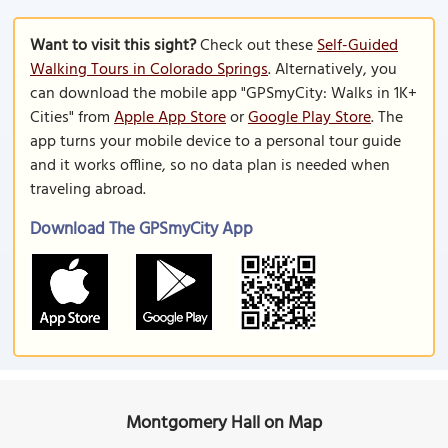
Want to visit this sight?
Check out these
Self-Guided
Walking Tours in Colorado Springs
. Alternatively, you
can download the mobile app "GPSmyCity: Walks in 1K+
Cities" from
Apple App Store
or
Google Play Store
. The
app turns your mobile device to a personal tour guide
and it works offline, so no data plan is needed when
traveling abroad.
Download The GPSmyCity App
Montgomery Hall on Map