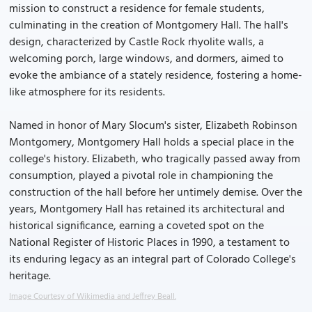
mission to construct a residence for female students,
culminating in the creation of Montgomery Hall. The hall's
design, characterized by Castle Rock rhyolite walls, a
welcoming porch, large windows, and dormers, aimed to
evoke the ambiance of a stately residence, fostering a home-
like atmosphere for its residents.
Named in honor of Mary Slocum's sister, Elizabeth Robinson
Montgomery, Montgomery Hall holds a special place in the
college's history. Elizabeth, who tragically passed away from
consumption, played a pivotal role in championing the
construction of the hall before her untimely demise. Over the
years, Montgomery Hall has retained its architectural and
historical significance, earning a coveted spot on the
National Register of Historic Places in 1990, a testament to
its enduring legacy as an integral part of Colorado College's
heritage.
Image Courtesy of Wikimedia and Jeffrey Beall.