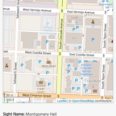
50 m
300 ft
Leaflet
|
©
OpenStreetMap
contributors
Sight Name:
Montgomery Hall