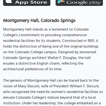
Montgomery Hall, Colorado Springs
Montgomery Hall stands as a testament to Colorado
College's commitment to providing comprehensive
residential facilities for its students. Constructed in 1891, it
holds the distinction of being one of the original buildings
on the Colorado College campus. Designed by renowned
Colorado Springs architect Walter F. Douglas, the hall
exudes a distinctive English charm, reflecting the
architectural preferences of its time.
The genesis of Montgomery Hall can be traced back to the
vision of Mary Slocum, wife of President William F. Slocum,
who recognized the need for women's residential facilities to
elevate Colorado College's stature beyond that of a local
institution. Under her leadership, the college embarked on a