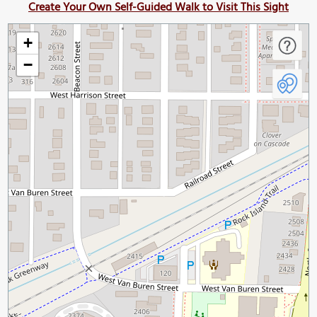
Create Your Own Self-Guided Walk to Visit This Sight
+
−