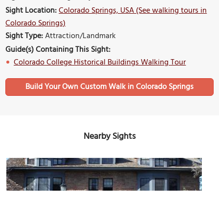
Sight Location:
Colorado Springs, USA (See walking tours in
Colorado Springs)
Sight Type:
Attraction/Landmark
Guide(s) Containing This Sight:
Colorado College Historical Buildings Walking Tour
Build Your Own Custom Walk in Colorado Springs
Nearby Sights