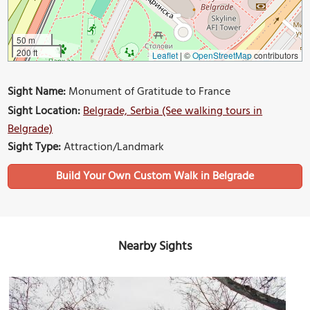
50 m
200 ft
Leaflet
|
©
OpenStreetMap
contributors
Sight Name:
Monument of Gratitude to France
Sight Location:
Belgrade, Serbia (See walking tours in
Belgrade)
Sight Type:
Attraction/Landmark
Build Your Own Custom Walk in Belgrade
Nearby Sights