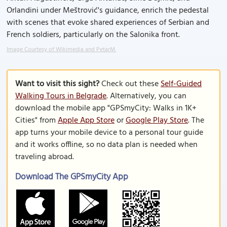
Orlandini under Meštrović's guidance, enrich the pedestal
with scenes that evoke shared experiences of Serbian and
French soldiers, particularly on the Salonika front.
Image Courtesy of Wikimedia and PetarM.
Want to visit this sight?
Check out these
Self-Guided
Walking Tours in Belgrade
. Alternatively, you can
download the mobile app "GPSmyCity: Walks in 1K+
Cities" from
Apple App Store
or
Google Play Store
. The
app turns your mobile device to a personal tour guide
and it works offline, so no data plan is needed when
traveling abroad.
Download The GPSmyCity App