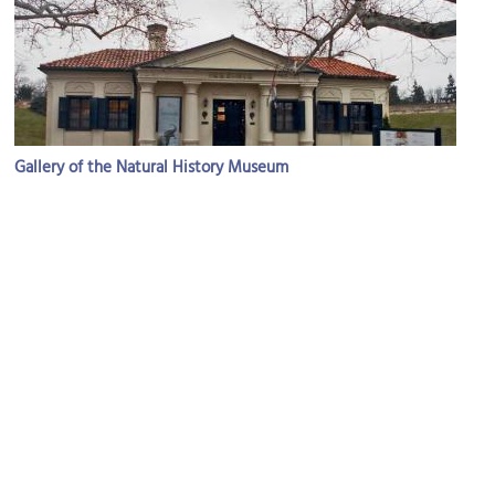
Gallery of the Natural History Museum
Image Courtesy of Wikimedia and BuhaM.
Big Staircase in Kalemegdan Park