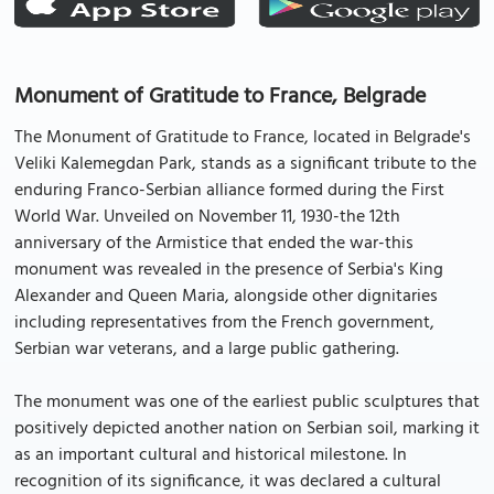
Monument of Gratitude to France, Belgrade
The Monument of Gratitude to France, located in Belgrade's
Veliki Kalemegdan Park, stands as a significant tribute to the
enduring Franco-Serbian alliance formed during the First
World War. Unveiled on November 11, 1930-the 12th
anniversary of the Armistice that ended the war-this
monument was revealed in the presence of Serbia's King
Alexander and Queen Maria, alongside other dignitaries
including representatives from the French government,
Serbian war veterans, and a large public gathering.
The monument was one of the earliest public sculptures that
positively depicted another nation on Serbian soil, marking it
as an important cultural and historical milestone. In
recognition of its significance, it was declared a cultural