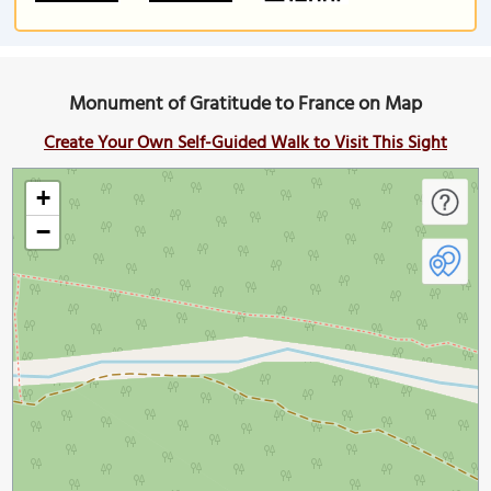
Monument of Gratitude to France on Map
Create Your Own Self-Guided Walk to Visit This Sight
+
−