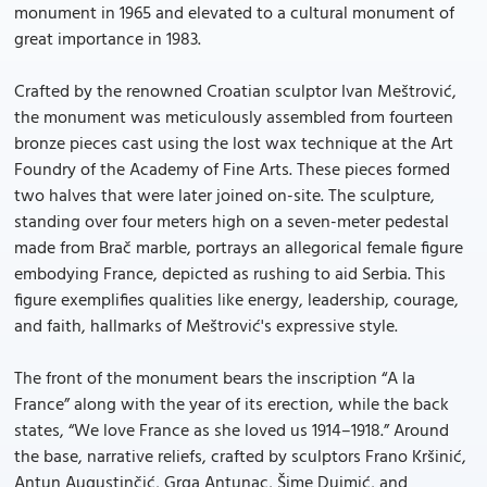
monument in 1965 and elevated to a cultural monument of
great importance in 1983.
Crafted by the renowned Croatian sculptor Ivan Meštrović,
the monument was meticulously assembled from fourteen
bronze pieces cast using the lost wax technique at the Art
Foundry of the Academy of Fine Arts. These pieces formed
two halves that were later joined on-site. The sculpture,
standing over four meters high on a seven-meter pedestal
made from Brač marble, portrays an allegorical female figure
embodying France, depicted as rushing to aid Serbia. This
figure exemplifies qualities like energy, leadership, courage,
and faith, hallmarks of Meštrović's expressive style.
The front of the monument bears the inscription “A la
France” along with the year of its erection, while the back
states, “We love France as she loved us 1914–1918.” Around
the base, narrative reliefs, crafted by sculptors Frano Kršinić,
Antun Augustinčić, Grga Antunac, Šime Dujmić, and