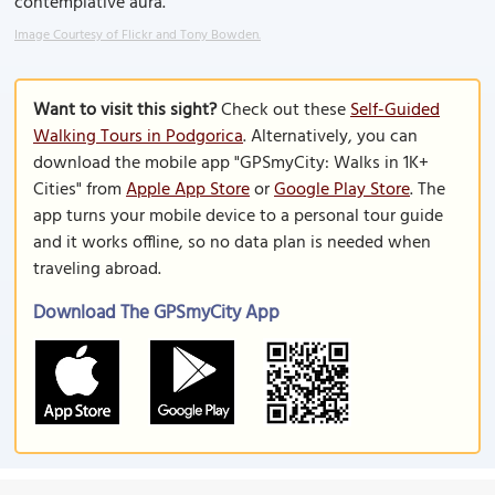
contemplative aura.
Image Courtesy of Flickr and Tony Bowden.
Want to visit this sight?
Check out these
Self-Guided
Walking Tours in Podgorica
. Alternatively, you can
download the mobile app "GPSmyCity: Walks in 1K+
Cities" from
Apple App Store
or
Google Play Store
. The
app turns your mobile device to a personal tour guide
and it works offline, so no data plan is needed when
traveling abroad.
Download The GPSmyCity App