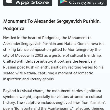
Monument To Alexander Sergeyevich Pushkin,
Podgorica
Nestled in the heart of Podgorica, the Monument to
Alexander Sergeyevich Pushkin and Natalia Goncharova is a
striking bronze composition gifted to Montenegro by the
city of Moscow in 2002 as a gesture of cultural friendship.
Crafted with delicate artistry, it portrays the legendary
Russian poet Pushkin enthusiastically reciting verses to his
seated wife Natalia, capturing a moment of romantic
inspiration and literary genius.
Beyond its visual charm, the monument carries significant
symbolic weight, especially for visitors attuned to cultural
history. The sculpture includes engraved lines from Pushkin’s
poem “Bonaparte and the Montenegrins,” reflecting themes