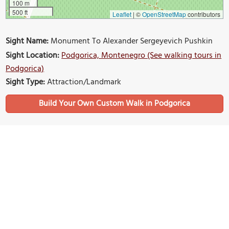
100 m
500 ft
Leaflet
|
©
OpenStreetMap
contributors
Sight Name:
Monument To Alexander Sergeyevich Pushkin
Sight Location:
Podgorica, Montenegro (See walking tours in
Podgorica)
Sight Type:
Attraction/Landmark
Build Your Own Custom Walk in Podgorica
Nearby Sights