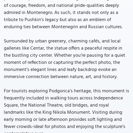
of courage, freedom, and national pride-qualities deeply
admired in Montenegro. As such, it stands not only as a
tribute to Pushkin’s legacy but also as an emblem of
enduring ties between Montenegrin and Russian cultures.
Surrounded by urban greenery, charming cafés, and local
galleries like Centar, the statue offers a peaceful respite in
the bustling city center. Whether you’re pausing for a quiet
moment of reflection or capturing the perfect photo, the
monument’s elegant lines and leafy backdrop evoke an
immersive connection between nature, art, and history.
For tourists exploring Podgorica’s heritage, this monument is
frequently included in walking tours across Independence
Square, the National Theatre, old bridges, and royal
landmarks like the King Nikola Monument. Visiting during
early morning or late afternoon provides soft lighting and
fewer crowds-ideal for photos and enjoying the sculpture’s