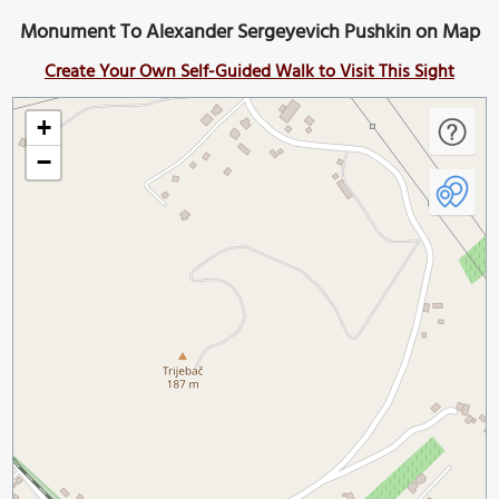
Monument To Alexander Sergeyevich Pushkin on Map
Create Your Own Self-Guided Walk to Visit This Sight
+
−