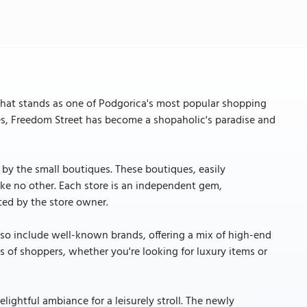
that stands as one of Podgorica's most popular shopping
ues, Freedom Street has become a shopaholic's paradise and
ed by the small boutiques. These boutiques, easily
ike no other. Each store is an independent gem,
ted by the store owner.
so include well-known brands, offering a mix of high-end
pes of shoppers, whether you're looking for luxury items or
lightful ambiance for a leisurely stroll. The newly