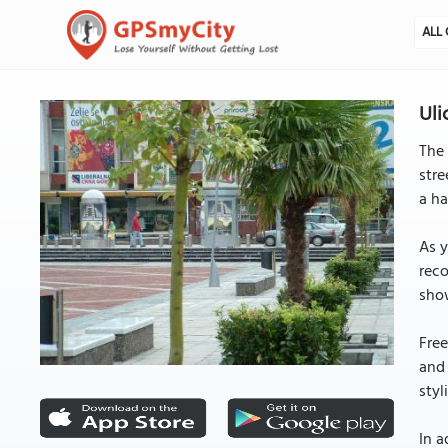
ALL 
Uli
The 
stre
a ha
As y
reco
show
Free
and 
styl
In a