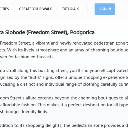
CITIES
CREATE YOUR WALK
TUTORIALS
SIGN IN
ca Slobode (Freedom Street), Podgorica
Freedom Street, a vibrant and newly renovated pedestrian zone 
ets. With its lively atmosphere and an array of charming boutiq
ven for fashion enthusiasts.
ou stroll along this bustling street, you'll find yourself captivat
gnized by the "Butik" signs, offer a unique shopping experience l
casing a distinct and individual range of clothing carefully cura
dom Street's allure extends beyond the charming boutiques to al
affordable fashion. This makes it a perfect destination for all ty
ish budget-friendly finds.
ddition to its shopping delights, the pedestrian zone provides a de