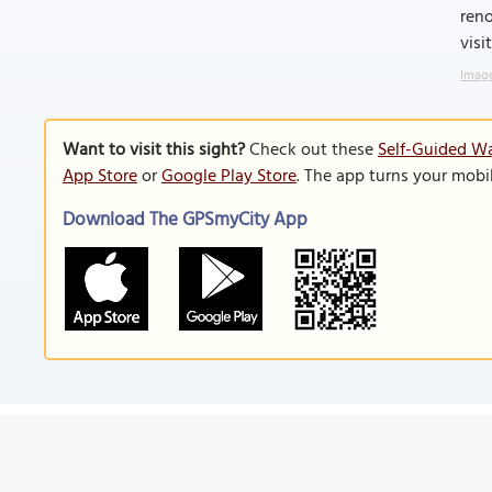
ren
visi
Image
Want to visit this sight?
Check out these
Self-Guided Wa
App Store
or
Google Play Store
. The app turns your mobi
Download The GPSmyCity App