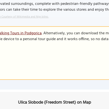
ovated surroundings, complete with pedestrian-friendly pathway
tors can take their time to explore the various stores and enjoy th
 Courtesy of Wikimedia and Nije bitno.
lking Tours in Podgorica
. Alternatively, you can download the m
le device to a personal tour guide and it works offline, so no dat
Ulica Slobode (Freedom Street) on Map