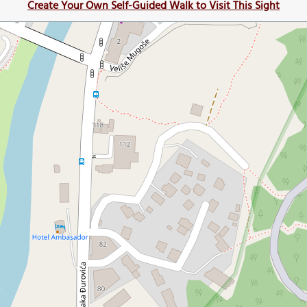
Create Your Own Self-Guided Walk to Visit This Sight