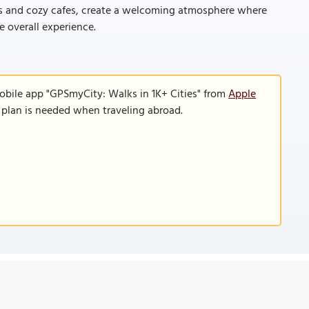
s and cozy cafes, create a welcoming atmosphere where
e overall experience.
obile app "GPSmyCity: Walks in 1K+ Cities" from
Apple
a plan is needed when traveling abroad.