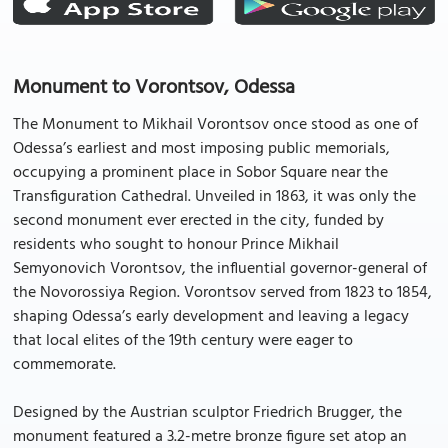
Monument to Vorontsov, Odessa
The Monument to Mikhail Vorontsov once stood as one of
Odessa’s earliest and most imposing public memorials,
occupying a prominent place in Sobor Square near the
Transfiguration Cathedral. Unveiled in 1863, it was only the
second monument ever erected in the city, funded by
residents who sought to honour Prince Mikhail
Semyonovich Vorontsov, the influential governor-general of
the Novorossiya Region. Vorontsov served from 1823 to 1854,
shaping Odessa’s early development and leaving a legacy
that local elites of the 19th century were eager to
commemorate.
Designed by the Austrian sculptor Friedrich Brugger, the
monument featured a 3.2-metre bronze figure set atop an