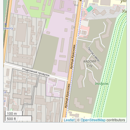
100 m
500 ft
Leaflet
|
©
OpenStreetMap
contributors