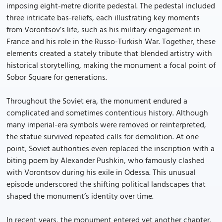
imposing eight-metre diorite pedestal. The pedestal included
three intricate bas-reliefs, each illustrating key moments
from Vorontsov’s life, such as his military engagement in
France and his role in the Russo-Turkish War. Together, these
elements created a stately tribute that blended artistry with
historical storytelling, making the monument a focal point of
Sobor Square for generations.
Throughout the Soviet era, the monument endured a
complicated and sometimes contentious history. Although
many imperial-era symbols were removed or reinterpreted,
the statue survived repeated calls for demolition. At one
point, Soviet authorities even replaced the inscription with a
biting poem by Alexander Pushkin, who famously clashed
with Vorontsov during his exile in Odessa. This unusual
episode underscored the shifting political landscapes that
shaped the monument’s identity over time.
In recent years, the monument entered yet another chapter.