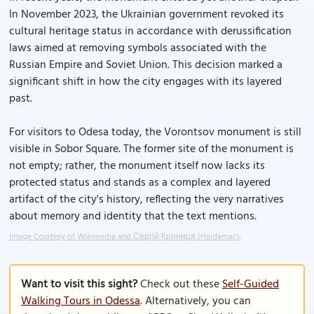
In November 2023, the Ukrainian government revoked its
cultural heritage status in accordance with derussification
laws aimed at removing symbols associated with the
Russian Empire and Soviet Union. This decision marked a
significant shift in how the city engages with its layered
past.
For visitors to Odesa today, the Vorontsov monument is still
visible in Sobor Square. The former site of the monument is
not empty; rather, the monument itself now lacks its
protected status and stands as a complex and layered
artifact of the city's history, reflecting the very narratives
about memory and identity that the text mentions.
Image Courtesy of Wikimedia and Сергій Криниця (Haidamac).
Want to visit this sight?
Check out these
Self-Guided
Walking Tours in Odessa
. Alternatively, you can