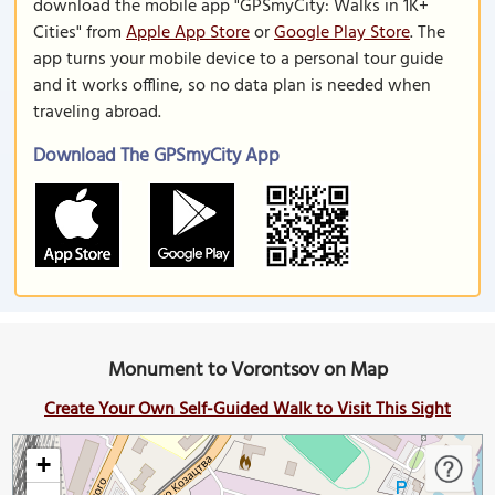
download the mobile app "GPSmyCity: Walks in 1K+
Cities" from
Apple App Store
or
Google Play Store
. The
app turns your mobile device to a personal tour guide
and it works offline, so no data plan is needed when
traveling abroad.
Download The GPSmyCity App
Monument to Vorontsov on Map
Create Your Own Self-Guided Walk to Visit This Sight
+