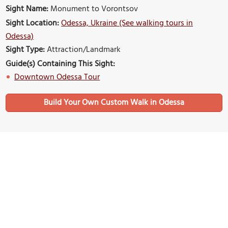
Sight Name:
Monument to Vorontsov
Sight Location:
Odessa, Ukraine (See walking tours in
Odessa)
Sight Type:
Attraction/Landmark
Guide(s) Containing This Sight:
Downtown Odessa Tour
Build Your Own Custom Walk in Odessa
Nearby Sights