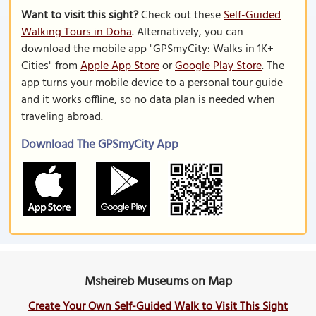
Want to visit this sight?
Check out these
Self-Guided
Walking Tours in Doha
. Alternatively, you can
download the mobile app "GPSmyCity: Walks in 1K+
Cities" from
Apple App Store
or
Google Play Store
. The
app turns your mobile device to a personal tour guide
and it works offline, so no data plan is needed when
traveling abroad.
Download The GPSmyCity App
Msheireb Museums on Map
Create Your Own Self-Guided Walk to Visit This Sight