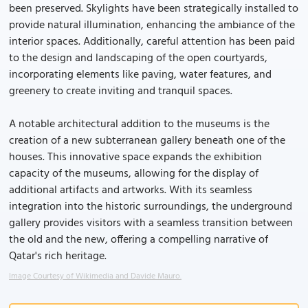
been preserved. Skylights have been strategically installed to
provide natural illumination, enhancing the ambiance of the
interior spaces. Additionally, careful attention has been paid
to the design and landscaping of the open courtyards,
incorporating elements like paving, water features, and
greenery to create inviting and tranquil spaces.
A notable architectural addition to the museums is the
creation of a new subterranean gallery beneath one of the
houses. This innovative space expands the exhibition
capacity of the museums, allowing for the display of
additional artifacts and artworks. With its seamless
integration into the historic surroundings, the underground
gallery provides visitors with a seamless transition between
the old and the new, offering a compelling narrative of
Qatar's rich heritage.
Image Courtesy of Wikimedia and Davide Mauro.