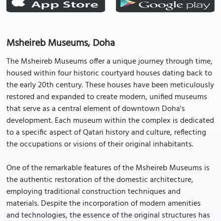
Msheireb Museums, Doha
The Msheireb Museums offer a unique journey through time,
housed within four historic courtyard houses dating back to
the early 20th century. These houses have been meticulously
restored and expanded to create modern, unified museums
that serve as a central element of downtown Doha's
development. Each museum within the complex is dedicated
to a specific aspect of Qatari history and culture, reflecting
the occupations or visions of their original inhabitants.
One of the remarkable features of the Msheireb Museums is
the authentic restoration of the domestic architecture,
employing traditional construction techniques and
materials. Despite the incorporation of modern amenities
and technologies, the essence of the original structures has