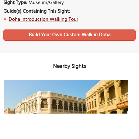
Sight Type:
Museum/Gallery
Guide(s) Containing This Sight:
Doha Introduction Walking Tour
Build Your Own Custom Walk in Doha
Nearby Sights