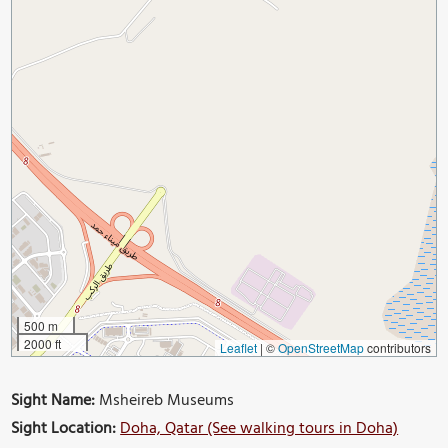
500 m
2000 ft
Leaflet
|
©
OpenStreetMap
contributors
Sight Name:
Msheireb Museums
Sight Location:
Doha, Qatar (See walking tours in Doha)