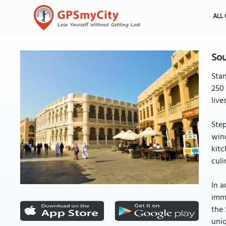
ALL 
Sou
Stan
250 
live
Step
wind
kitc
culi
In a
imme
the 
uniq