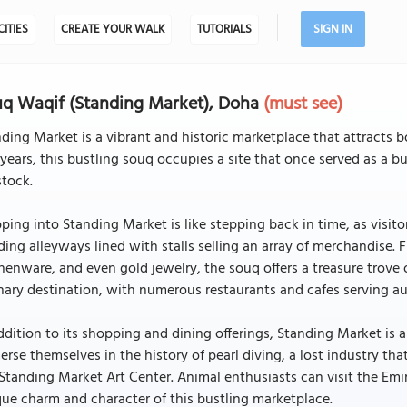
CITIES
CREATE YOUR WALK
TUTORIALS
SIGN IN
q Waqif (Standing Market), Doha
(must see)
ding Market is a vibrant and historic marketplace that attracts b
years, this bustling souq occupies a site that once served as a bu
stock.
ping into Standing Market is like stepping back in time, as visito
ing alleyways lined with stalls selling an array of merchandise. F
henware, and even gold jewelry, the souq offers a treasure trove
nary destination, with numerous restaurants and cafes serving aut
ddition to its shopping and dining offerings, Standing Market is a 
rse themselves in the history of pearl diving, a lost industry that 
Standing Market Art Center. Animal enthusiasts can visit the Emi
ue charm and character of this bustling marketplace.