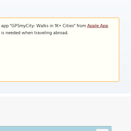
e app "GPSmyCity: Walks in 1K+ Cities" from
Apple App
n is needed when traveling abroad.