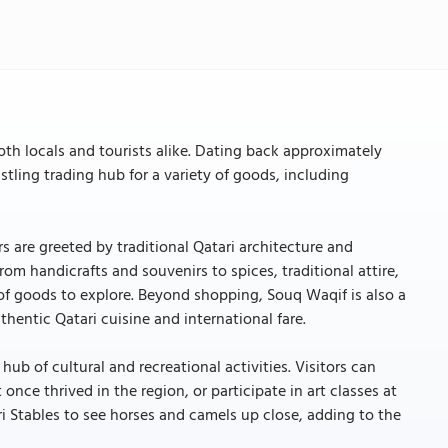
oth locals and tourists alike. Dating back approximately
stling trading hub for a variety of goods, including
rs are greeted by traditional Qatari architecture and
rom handicrafts and souvenirs to spices, traditional attire,
 of goods to explore. Beyond shopping, Souq Waqif is also a
hentic Qatari cuisine and international fare.
hub of cultural and recreational activities. Visitors can
once thrived in the region, or participate in art classes at
ri Stables to see horses and camels up close, adding to the