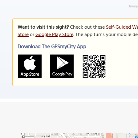
Image
Want to visit this sight?
Check out these
Self-Guided Wa
Store
or
Google Play Store
. The app turns your mobile de
Download The GPSmyCity App