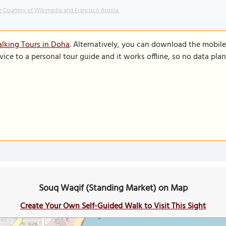
 Courtesy of Wikimedia and Francisco Anzola.
lking Tours in Doha
. Alternatively, you can download the mobil
vice to a personal tour guide and it works offline, so no data pla
Souq Waqif (Standing Market) on Map
Create Your Own Self-Guided Walk to Visit This Sight