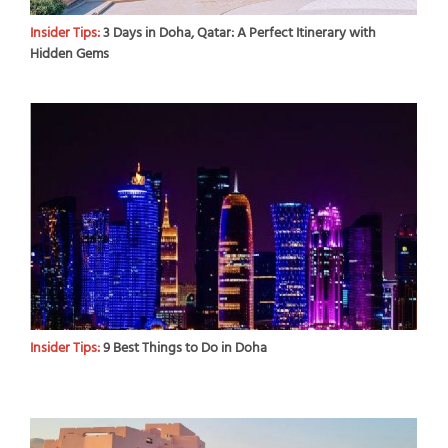
Insider Tips:
3 Days in Doha, Qatar: A Perfect Itinerary with
Hidden Gems
Insider Tips:
9 Best Things to Do in Doha