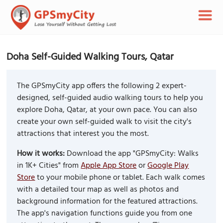
Doha Self-Guided Walking Tours, Qatar
The GPSmyCity app offers the following 2 expert-
designed, self-guided audio walking tours to help you
explore Doha, Qatar, at your own pace. You can also
create your own self-guided walk to visit the city's
attractions that interest you the most.
How it works:
Download the app "GPSmyCity: Walks
in 1K+ Cities" from
Apple App Store
or
Google Play
Store
to your mobile phone or tablet. Each walk comes
with a detailed tour map as well as photos and
background information for the featured attractions.
The app's navigation functions guide you from one