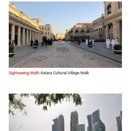
Sightseeing Walk:
Katara Cultural Village Walk