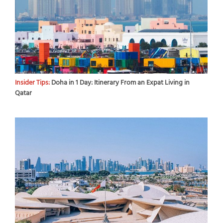
Insider Tips:
Doha in 1 Day: Itinerary From an Expat Living in
Qatar