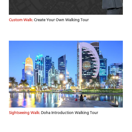
Custom Walk:
Create Your Own Walking Tour
Sightseeing Walk:
Doha Introduction Walking Tour