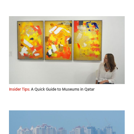
Insider Tips:
A Quick Guide to Museums in Qatar