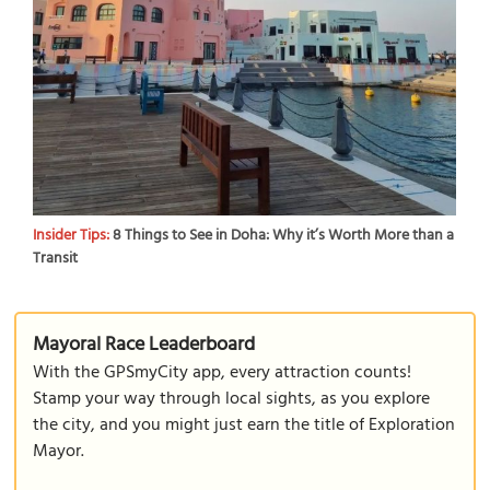
Insider Tips:
8 Things to See in Doha: Why it’s Worth More than a
Transit
Mayoral Race Leaderboard
With the GPSmyCity app, every attraction counts!
Stamp your way through local sights, as you explore
the city, and you might just earn the title of Exploration
Mayor.