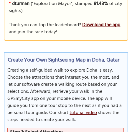
*
dturman
("Exploration Mayor", stamped
81.48%
of city
sights)
Think you can top the leaderboard?
Download the app
and join the race today!
Create Your Own Sightseeing Map in Doha, Qatar
Creating a self-guided walk to explore Doha is easy.
Choose the attractions that interest you the most, and
let our software create a walking route based on your
selections. Afterward, retrieve your walk in the
GPSmyCity app on your mobile device. The app will
guide you from one tour stop to the next as if you had a
personal tour guide. Our short
tutorial video
shows the
steps needed to create your walk.