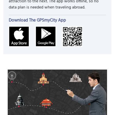
attraction to the next. The app works offline, so no
data plan is needed when traveling abroad.
Download The GPSmyCity App