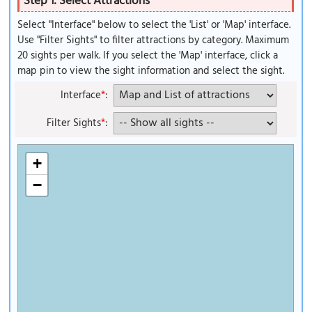
Step 1: Select Attractions
Select "Interface" below to select the 'List' or 'Map' interface.
Use "Filter Sights" to filter attractions by category. Maximum
20 sights per walk. If you select the 'Map' interface, click a
map pin to view the sight information and select the sight.
Interface
*
:
Filter Sights
*
:
+
−