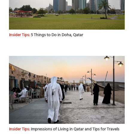
Insider Tips:
5 Things to Do in Doha, Qatar
Insider Tips:
Impressions of Living in Qatar and Tips for Travels