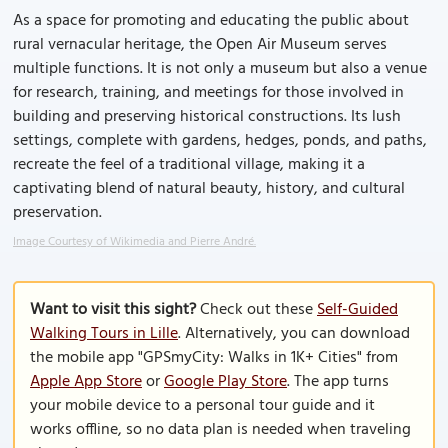
As a space for promoting and educating the public about
rural vernacular heritage, the Open Air Museum serves
multiple functions. It is not only a museum but also a venue
for research, training, and meetings for those involved in
building and preserving historical constructions. Its lush
settings, complete with gardens, hedges, ponds, and paths,
recreate the feel of a traditional village, making it a
captivating blend of natural beauty, history, and cultural
preservation.
Image Courtesy of Wikimedia and Pierre André.
Want to visit this sight?
Check out these
Self-Guided
Walking Tours in Lille
. Alternatively, you can download
the mobile app "GPSmyCity: Walks in 1K+ Cities" from
Apple App Store
or
Google Play Store
. The app turns
your mobile device to a personal tour guide and it
works offline, so no data plan is needed when traveling