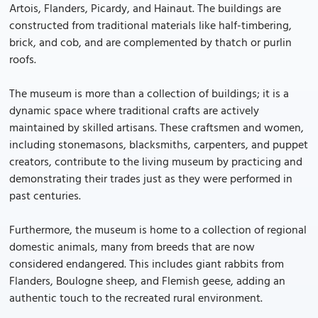
Artois, Flanders, Picardy, and Hainaut. The buildings are
constructed from traditional materials like half-timbering,
brick, and cob, and are complemented by thatch or purlin
roofs.
The museum is more than a collection of buildings; it is a
dynamic space where traditional crafts are actively
maintained by skilled artisans. These craftsmen and women,
including stonemasons, blacksmiths, carpenters, and puppet
creators, contribute to the living museum by practicing and
demonstrating their trades just as they were performed in
past centuries.
Furthermore, the museum is home to a collection of regional
domestic animals, many from breeds that are now
considered endangered. This includes giant rabbits from
Flanders, Boulogne sheep, and Flemish geese, adding an
authentic touch to the recreated rural environment.