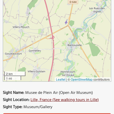
2 km
1 mi
Leaflet
|
©
OpenStreetMap
contributors
Sight Name:
Musee de Plein Air (Open Air Museum)
Sight Location:
Lille, France (See walking tours in Lille)
Sight Type:
Museum/Gallery