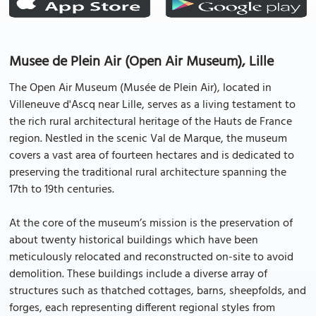
Musee de Plein Air (Open Air Museum), Lille
The Open Air Museum (Musée de Plein Air), located in
Villeneuve d'Ascq near Lille, serves as a living testament to
the rich rural architectural heritage of the Hauts de France
region. Nestled in the scenic Val de Marque, the museum
covers a vast area of fourteen hectares and is dedicated to
preserving the traditional rural architecture spanning the
17th to 19th centuries.
At the core of the museum’s mission is the preservation of
about twenty historical buildings which have been
meticulously relocated and reconstructed on-site to avoid
demolition. These buildings include a diverse array of
structures such as thatched cottages, barns, sheepfolds, and
forges, each representing different regional styles from