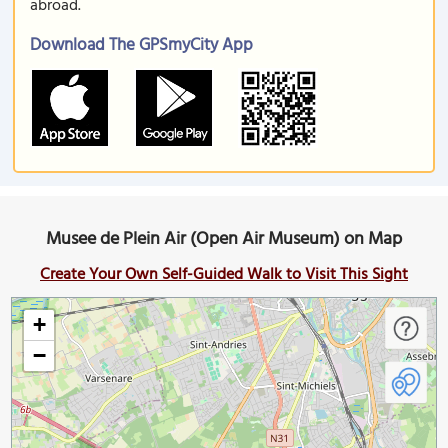
abroad.
Download The GPSmyCity App
Musee de Plein Air (Open Air Museum) on Map
Create Your Own Self-Guided Walk to Visit This Sight
+
−