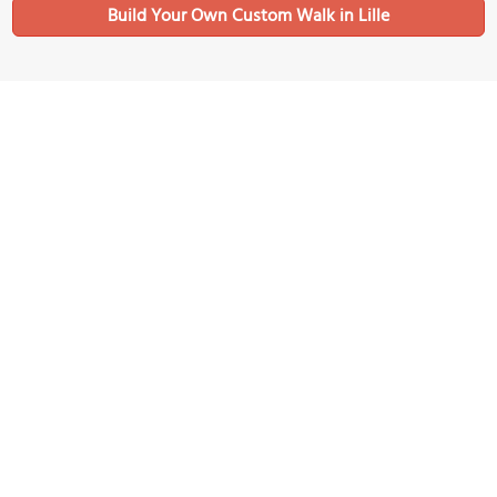
Build Your Own Custom Walk in Lille
Nearby Sights
Lille Métropole - Musée d'Art moderne, d'Art Contemporain et
d'Art Brut
Image Courtesy of Wikimedia and Jean Housen.