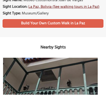
Sight Name:
Museo Costumbrista Juan de Vargas
Sight Location:
La Paz, Bolivia (See walking tours in La Paz)
Sight Type:
Museum/Gallery
Build Your Own Custom Walk in La Paz
Nearby Sights
Museo del Litoral Boliviano (Museum of the Bolivian Coast)