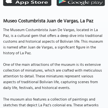
Museo Costumbrista Juan de Vargas, La Paz
The Museum Costumbrista Juan De Vargas, located in La
Paz, is a cultural gem that offers a deep dive into traditional
customs and historical aspects of Bolivian life. This museum
is named after Juan de Vargas, a significant figure in the
history of La Paz.
One of the main attractions of the museum is its extensive
collection of miniatures, which are crafted with meticulous
attention to detail. These miniatures represent various
aspects of traditional Bolivian life, capturing scenes from
daily life, festivals, and historical events.
The museum also features a collection of paintings and
sketches that depict La Paz's colonial era. These artworks