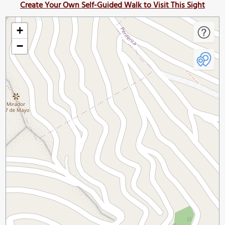
Create Your Own Self-Guided Walk to Visit This Sight
+
−