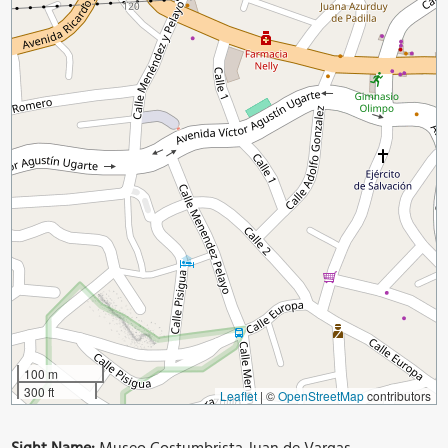
100 m
300 ft
Leaflet
|
©
OpenStreetMap
contributors