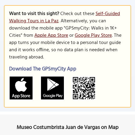
Want to visit this sight?
Check out these
Self-Guided
Walking Tours in La Paz
. Alternatively, you can
download the mobile app "GPSmyCity: Walks in 1K+
Cities" from
Apple App Store
or
Google Play Store
. The
app turns your mobile device to a personal tour guide
and it works offline, so no data plan is needed when
traveling abroad.
Download The GPSmyCity App
Museo Costumbrista Juan de Vargas on Map