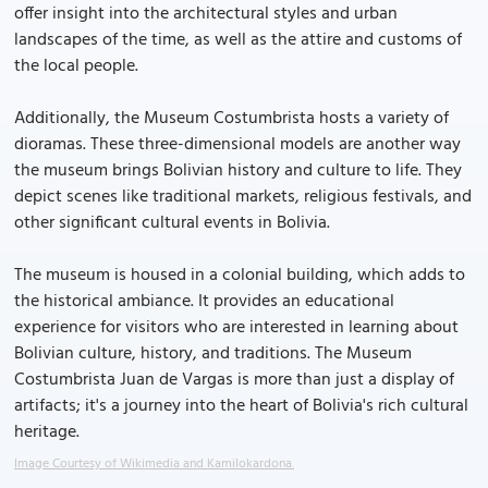
offer insight into the architectural styles and urban
landscapes of the time, as well as the attire and customs of
the local people.
Additionally, the Museum Costumbrista hosts a variety of
dioramas. These three-dimensional models are another way
the museum brings Bolivian history and culture to life. They
depict scenes like traditional markets, religious festivals, and
other significant cultural events in Bolivia.
The museum is housed in a colonial building, which adds to
the historical ambiance. It provides an educational
experience for visitors who are interested in learning about
Bolivian culture, history, and traditions. The Museum
Costumbrista Juan de Vargas is more than just a display of
artifacts; it's a journey into the heart of Bolivia's rich cultural
heritage.
Image Courtesy of Wikimedia and Kamilokardona.