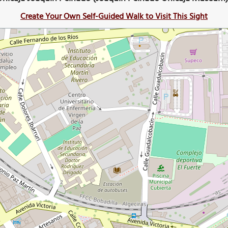
Create Your Own Self-Guided Walk to Visit This Sight