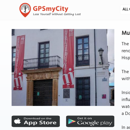
ALL 
Mus
The 
ren
Hisp
The 
with
Insi
infl
wate
a Do
In a