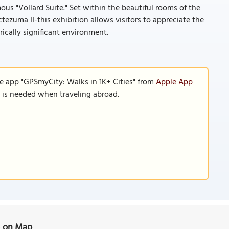
ous "Vollard Suite." Set within the beautiful rooms of the
zuma II-this exhibition allows visitors to appreciate the
rically significant environment.
le app "GPSmyCity: Walks in 1K+ Cities" from
Apple App
n is needed when traveling abroad.
) on Map