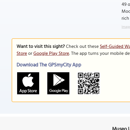
49 o
Moct
rich
Image
Want to visit this sight?
Check out these
Self-Guided Wa
Store
or
Google Play Store
. The app turns your mobile de
Download The GPSmyCity App
Museo U