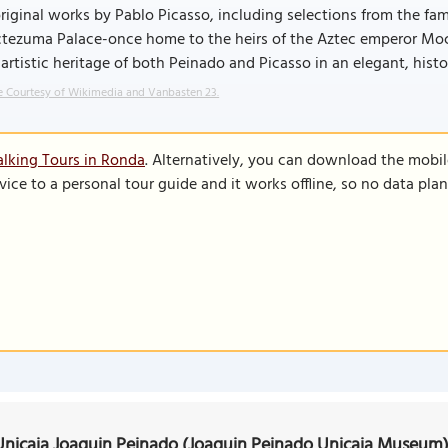
riginal works by Pablo Picasso, including selections from the fam
ezuma Palace-once home to the heirs of the Aztec emperor Mocte
 artistic heritage of both Peinado and Picasso in an elegant, histo
 Courtesy of Wikimedia and Vanbasten 23.
lking Tours in Ronda
. Alternatively, you can download the mobi
vice to a personal tour guide and it works offline, so no data pla
nicaja Joaquin Peinado (Joaquin Peinado Unicaja Museum