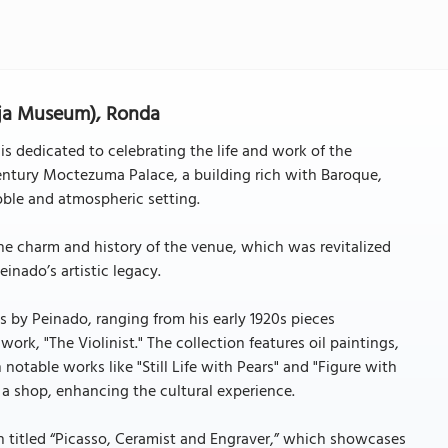
aja Museum), Ronda
s dedicated to celebrating the life and work of the
ntury Moctezuma Palace, a building rich with Baroque,
ble and atmospheric setting.
e charm and history of the venue, which was revitalized
inado’s artistic legacy.
ks by Peinado, ranging from his early 1920s pieces
 work, "The Violinist." The collection features oil paintings,
notable works like "Still Life with Pears" and "Figure with
 a shop, enhancing the cultural experience.
on titled “Picasso, Ceramist and Engraver,” which showcases