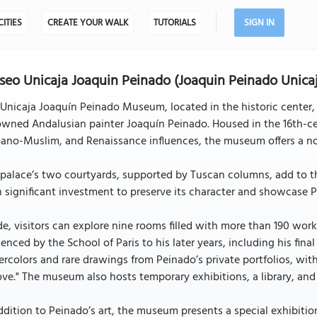
CITIES
CREATE YOUR WALK
TUTORIALS
SIGN IN
eo Unicaja Joaquin Peinado (Joaquin Peinado Unic
Unicaja Joaquín Peinado Museum, located in the historic center, i
owned Andalusian painter Joaquín Peinado. Housed in the 16th-ce
ano-Muslim, and Renaissance influences, the museum offers a no
palace’s two courtyards, supported by Tuscan columns, add to th
 significant investment to preserve its character and showcase Pe
de, visitors can explore nine rooms filled with more than 190 wor
uenced by the School of Paris to his later years, including his final
rcolors and rare drawings from Peinado’s private portfolios, with 
ve." The museum also hosts temporary exhibitions, a library, and
ddition to Peinado’s art, the museum presents a special exhibiti