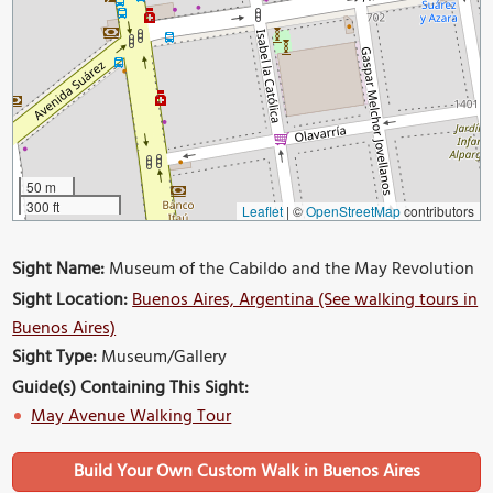
50 m
300 ft
Leaflet
|
©
OpenStreetMap
contributors
Sight Name:
Museum of the Cabildo and the May Revolution
Sight Location:
Buenos Aires, Argentina (See walking tours in
Buenos Aires)
Sight Type:
Museum/Gallery
Guide(s) Containing This Sight:
May Avenue Walking Tour
Build Your Own Custom Walk in Buenos Aires