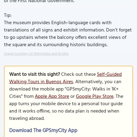
of the First National Government.
Tip:
The museum provides English-language cards with
translations of all signs and exhibit information. Don’t forget
to go upstairs where the balcony offers excellent views of
the square and its surrounding historic buildings.
Image Courtesy of Wikimedia and Rcidte.
Want to visit this sight?
Check out these
Self-Guided
Walking Tours in Buenos Aires
. Alternatively, you can
download the mobile app "GPSmyCity: Walks in 1K+
Cities" from
Apple App Store
or
Google Play Store
. The
app turns your mobile device to a personal tour guide
and it works offline, so no data plan is needed when
traveling abroad.
Download The GPSmyCity App