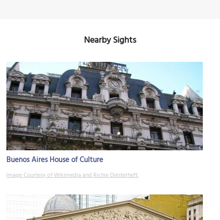
Nearby Sights
Buenos Aires House of Culture
Image Courtesy of Wikimedia and Richie Diesterheft.