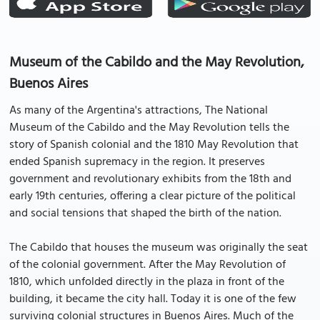
Museum of the Cabildo and the May Revolution,
Buenos Aires
As many of the Argentina's attractions, The National
Museum of the Cabildo and the May Revolution tells the
story of Spanish colonial and the 1810 May Revolution that
ended Spanish supremacy in the region. It preserves
government and revolutionary exhibits from the 18th and
early 19th centuries, offering a clear picture of the political
and social tensions that shaped the birth of the nation.
The Cabildo that houses the museum was originally the seat
of the colonial government. After the May Revolution of
1810, which unfolded directly in the plaza in front of the
building, it became the city hall. Today it is one of the few
surviving colonial structures in Buenos Aires. Much of the