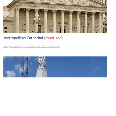
(must see)
Metropolitan Cathedral
Image Courtesy of Flickr and Dennis Jarvis.
May Pyramid