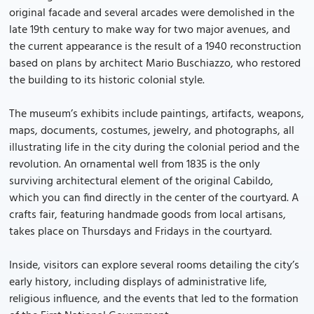
original facade and several arcades were demolished in the
late 19th century to make way for two major avenues, and
the current appearance is the result of a 1940 reconstruction
based on plans by architect Mario Buschiazzo, who restored
the building to its historic colonial style.
The museum’s exhibits include paintings, artifacts, weapons,
maps, documents, costumes, jewelry, and photographs, all
illustrating life in the city during the colonial period and the
revolution. An ornamental well from 1835 is the only
surviving architectural element of the original Cabildo,
which you can find directly in the center of the courtyard. A
crafts fair, featuring handmade goods from local artisans,
takes place on Thursdays and Fridays in the courtyard.
Inside, visitors can explore several rooms detailing the city’s
early history, including displays of administrative life,
religious influence, and the events that led to the formation