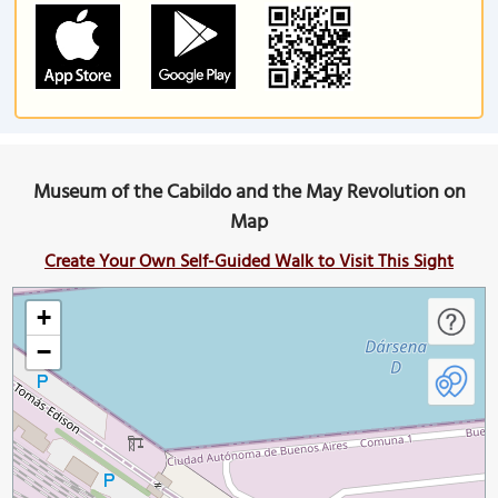
Museum of the Cabildo and the May Revolution on
Map
Create Your Own Self-Guided Walk to Visit This Sight
+
−