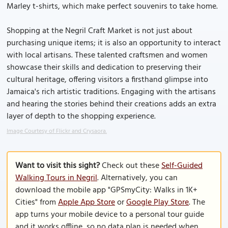
Marley t-shirts, which make perfect souvenirs to take home.
Shopping at the Negril Craft Market is not just about
purchasing unique items; it is also an opportunity to interact
with local artisans. These talented craftsmen and women
showcase their skills and dedication to preserving their
cultural heritage, offering visitors a firsthand glimpse into
Jamaica's rich artistic traditions. Engaging with the artisans
and hearing the stories behind their creations adds an extra
layer of depth to the shopping experience.
Image Courtesy of Flickr and Crysaora.
Want to visit this sight?
Check out these
Self-Guided
Walking Tours in Negril
. Alternatively, you can
download the mobile app "GPSmyCity: Walks in 1K+
Cities" from
Apple App Store
or
Google Play Store
. The
app turns your mobile device to a personal tour guide
and it works offline, so no data plan is needed when