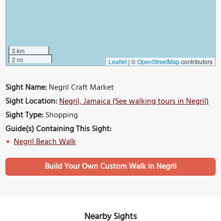
3 km
2 mi
Leaflet
|
©
OpenStreetMap
contributors
Sight Name:
Negril Craft Market
Sight Location:
Negril, Jamaica (See walking tours in Negril)
Sight Type:
Shopping
Guide(s) Containing This Sight:
Negril Beach Walk
Build Your Own Custom Walk in Negril
Nearby Sights