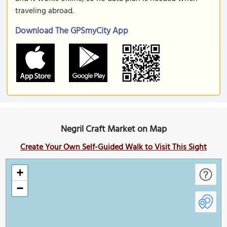
traveling abroad.
Download The GPSmyCity App
Negril Craft Market on Map
Create Your Own Self-Guided Walk to Visit This Sight
+
−