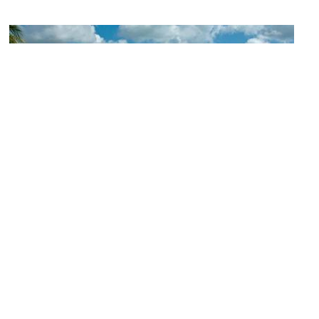
(must see)
Seven Mile Beach
Image Courtesy of Flickr and Michael McCarthy.