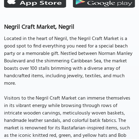
Negril Craft Market, Negril
Located in the heart of Negril, the Negril Craft Market is a
good spot to find everything you need for a special beach
party or a memorable gift. Nestled between Norman Manley
Boulevard and the shimmering Caribbean Sea, the market
boasts over 100 stalls brimming with a diverse array of
handcrafted items, including jewelry, textiles, and much
more.
Visitors to the Negril Craft Market can immerse themselves
in its vibrant energy while browsing through rows of
intricate wooden carvings, meticulously woven baskets,
handmade leather sandals, and colorful batik fabrics. The
market is renowned for its Rastafarian-inspired items, such
as the iconic knitted red, green, and yellow hats and Bob