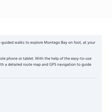
f-guided walks to explore Montego Bay on foot, at your
ile phone or tablet. With the help of the easy-to-use
ith a detailed route map and GPS navigation to guide