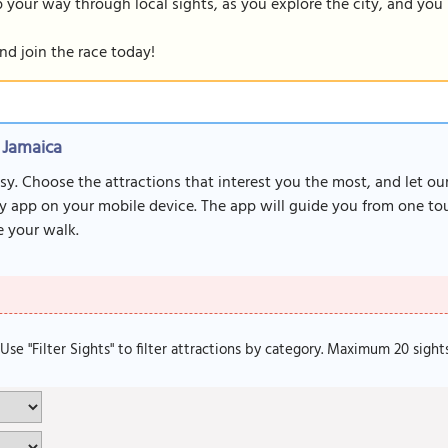
our way through local sights, as you explore the city, and you m
nd join the race today!
 Jamaica
sy. Choose the attractions that interest you the most, and let o
y app on your mobile device. The app will guide you from one tour
 your walk.
. Use "Filter Sights" to filter attractions by category. Maximum 20 sight