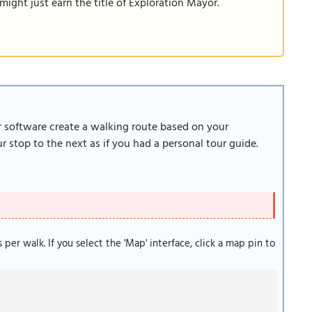
ight just earn the title of Exploration Mayor.
ur software create a walking route based on your
 stop to the next as if you had a personal tour guide.
s per walk. If you select the 'Map' interface, click a map pin to