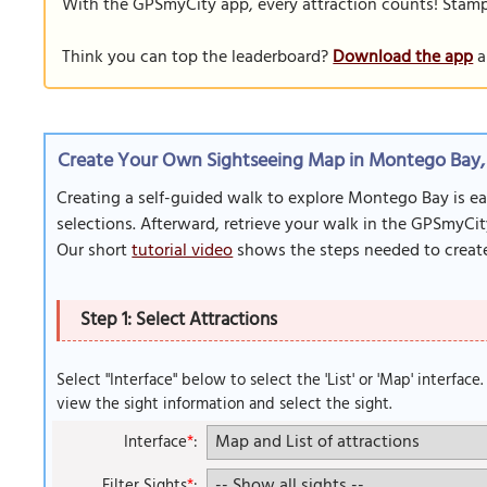
With the GPSmyCity app, every attraction counts! Stamp y
Think you can top the leaderboard?
Download the app
a
Create Your Own Sightseeing Map in Montego Bay,
Creating a self-guided walk to explore Montego Bay is ea
selections. Afterward, retrieve your walk in the GPSmyCit
Our short
tutorial video
shows the steps needed to create
Step 1: Select Attractions
Select "Interface" below to select the 'List' or 'Map' interface
view the sight information and select the sight.
Interface
*
:
Filter Sights
*
: