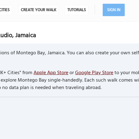
CITIES
CREATE YOUR WALK
TUTORIALS
SIGN IN
udio, Jamaica
ions of Montego Bay, Jamaica. You can also create your own sel
K+ Cities" from
Apple App Store
or
Google Play Store
to your mob
to explore Montego Bay single-handedly. Each such walk comes w
so no data plan is needed when traveling abroad.