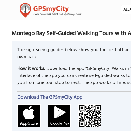
ALL 
Montego Bay Self-Guided Walking Tours with A
The sightseeing guides below show you the best attract
own pace.
How it works:
Download the app "GPSmyCity: Walks in 1
interface of the app you can create self-guided walks 
you from one tour stop to next. The app works offline, 
Download The GPSmyCity App