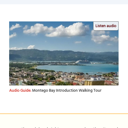
Listen audio
Audio Guide:
Montego Bay Introduction Walking Tour