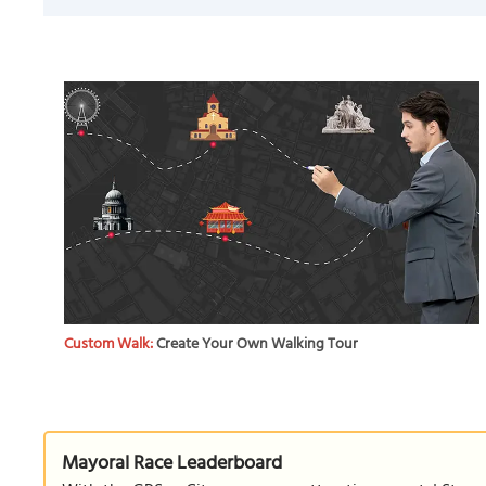
Custom Walk:
Create Your Own Walking Tour
Mayoral Race Leaderboard