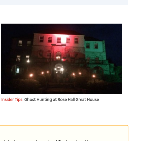
Insider Tips:
Ghost Hunting at Rose Hall Great House