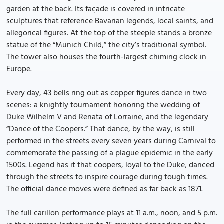
garden at the back. Its façade is covered in intricate
sculptures that reference Bavarian legends, local saints, and
allegorical figures. At the top of the steeple stands a bronze
statue of the “Munich Child,” the city’s traditional symbol.
The tower also houses the fourth-largest chiming clock in
Europe.
Every day, 43 bells ring out as copper figures dance in two
scenes: a knightly tournament honoring the wedding of
Duke Wilhelm V and Renata of Lorraine, and the legendary
“Dance of the Coopers.” That dance, by the way, is still
performed in the streets every seven years during Carnival to
commemorate the passing of a plague epidemic in the early
1500s. Legend has it that coopers, loyal to the Duke, danced
through the streets to inspire courage during tough times.
The official dance moves were defined as far back as 1871.
The full carillon performance plays at 11 a.m., noon, and 5 p.m.