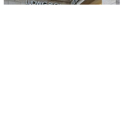
Ludwig Beck
Image Courtesy of Wikimedia and Henning Schlottmann.