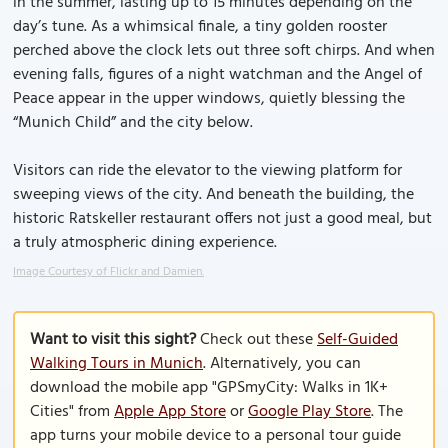
in the summer, lasting up to 15 minutes depending on the
day’s tune. As a whimsical finale, a tiny golden rooster
perched above the clock lets out three soft chirps. And when
evening falls, figures of a night watchman and the Angel of
Peace appear in the upper windows, quietly blessing the
“Munich Child” and the city below.
Visitors can ride the elevator to the viewing platform for
sweeping views of the city. And beneath the building, the
historic Ratskeller restaurant offers not just a good meal, but
a truly atmospheric dining experience.
Image Courtesy of Flickr and Damien.
Want to visit this sight?
Check out these
Self-Guided
Walking Tours in Munich
. Alternatively, you can
download the mobile app "GPSmyCity: Walks in 1K+
Cities" from
Apple App Store
or
Google Play Store
. The
app turns your mobile device to a personal tour guide