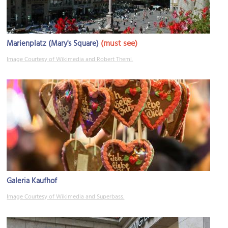
(must see)
Marienplatz (Mary's Square)
Image Courtesy of Wikimedia and Robert Theml.
Galeria Kaufhof
Image Courtesy of Wikimedia and Superbass.