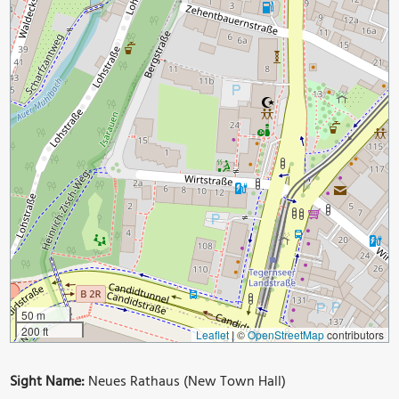
50 m
200 ft
Leaflet
|
©
OpenStreetMap
contributors
Sight Name:
Neues Rathaus (New Town Hall)