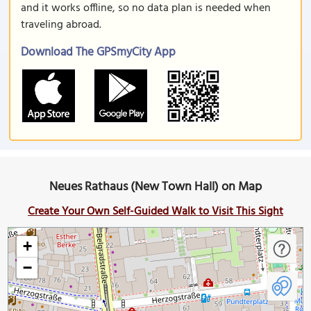
and it works offline, so no data plan is needed when
traveling abroad.
Download The GPSmyCity App
Neues Rathaus (New Town Hall) on Map
Create Your Own Self-Guided Walk to Visit This Sight
+
−