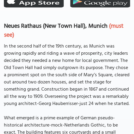
Neues Rathaus (New Town Hall), Munich
(must
see)
In the second half of the 19th century, as Munich was
growing rapidly and riding a wave of prosperity, city leaders
decided they needed a new home for local government. The
Old Town Hall had simply outgrown its purpose. They chose
a prominent spot on the south side of Mary’s Square, cleared
out around two dozen houses, and set the stage for
something grand. Construction began in 1867 and continued
all the way to 1909. Overseeing the project was a remarkably
young architect-Georg Hauberrisser-just 24 when he started.
What emerged is a prime example of German pseudo-
historical architecture-mock-Netherlands Gothic, to be
exact. The building features six courtyards and a small