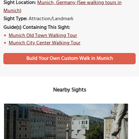
Sight Location:
Munich, Germany (See walking tours in
Munich)
Sight Type:
Attraction/Landmark
Guide(s) Containing This Sight:
Munich Old Town Walking Tour
Munich City Center Walking Tour
Build Your Own Custom Walk in Munich
Nearby Sights