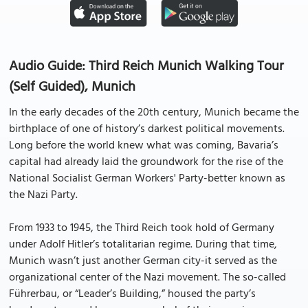
Audio Guide: Third Reich Munich Walking Tour
(Self Guided), Munich
In the early decades of the 20th century, Munich became the
birthplace of one of history’s darkest political movements.
Long before the world knew what was coming, Bavaria’s
capital had already laid the groundwork for the rise of the
National Socialist German Workers' Party-better known as
the Nazi Party.
From 1933 to 1945, the Third Reich took hold of Germany
under Adolf Hitler’s totalitarian regime. During that time,
Munich wasn’t just another German city-it served as the
organizational center of the Nazi movement. The so-called
Führerbau, or “Leader’s Building,” housed the party’s