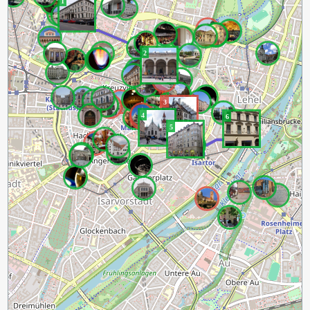
1
2
3
4
6
5