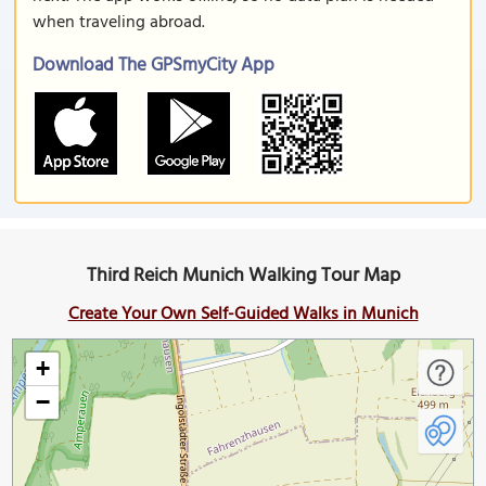
when traveling abroad.
Download The GPSmyCity App
Third Reich Munich Walking Tour Map
Create Your Own Self-Guided Walks in Munich
+
−