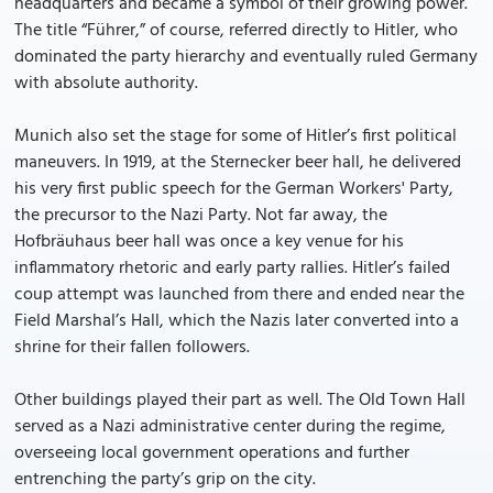
headquarters and became a symbol of their growing power.
The title “Führer,” of course, referred directly to Hitler, who
dominated the party hierarchy and eventually ruled Germany
with absolute authority.
Munich also set the stage for some of Hitler’s first political
maneuvers. In 1919, at the Sternecker beer hall, he delivered
his very first public speech for the German Workers' Party,
the precursor to the Nazi Party. Not far away, the
Hofbräuhaus beer hall was once a key venue for his
inflammatory rhetoric and early party rallies. Hitler’s failed
coup attempt was launched from there and ended near the
Field Marshal’s Hall, which the Nazis later converted into a
shrine for their fallen followers.
Other buildings played their part as well. The Old Town Hall
served as a Nazi administrative center during the regime,
overseeing local government operations and further
entrenching the party’s grip on the city.