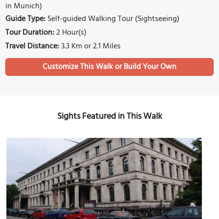
in Munich)
Guide Type:
Self-guided Walking Tour (Sightseeing)
Tour Duration:
2 Hour(s)
Travel Distance:
3.3 Km or 2.1 Miles
Sights Featured in This Walk