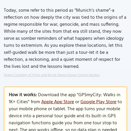
Today, some refer to this period as “Munich’s shame”-a
reflection on how deeply the city was tied to the origins of a
regime responsible for war, genocide, and mass suffering.
While many of the sites from that era still stand, they now
serve as somber reminders of what happens when ideology
turns to extremism. As you explore these locations, let this
self-guided walk be more than just a tour-let it be a
reflection, a reckoning, and a quiet moment of respect for
the lives lost and the lessons learned.
Image Courtesy of Flickr and Royal Opera House Covent Garden.
How it works:
Download the app "GPSmyCity: Walks in
1K+ Cities" from
Apple App Store
or
Google Play Store
to
your mobile phone or tablet. The app turns your mobile
device into a personal tour guide and its built-in GPS
navigation functions guide you from one tour stop to
next. The app works offline, so no data plan is needed