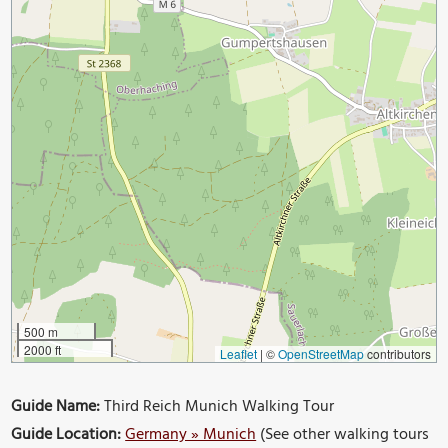
500 m
2000 ft
Leaflet
|
©
OpenStreetMap
contributors
Guide Name:
Third Reich Munich Walking Tour
Guide Location:
Germany » Munich
(See other walking tours