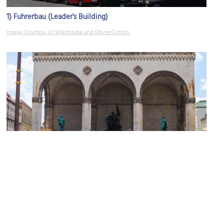
1)
Fuhrerbau (Leader's Building)
Image Courtesy of Wikimedia and OlivierCotton.
2)
Feldherrnhalle (Field Marshall’s Hall)
Image Courtesy of Flickr and Sarah L. Donovan.