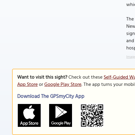
whic
The 
Newp
sign
and 
hosp
Image
Want to visit this sight?
Check out these
Self-Guided Wa
App Store
or
Google Play Store
. The app turns your mobi
Download The GPSmyCity App