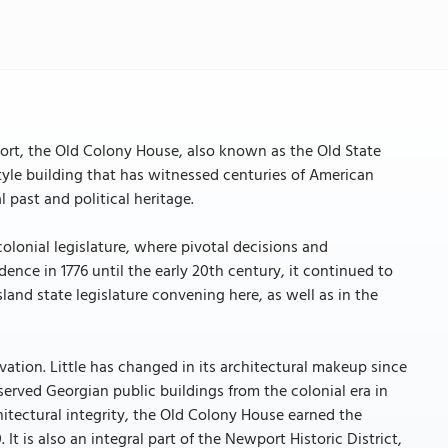
rt, the Old Colony House, also known as the Old State
yle building that has witnessed centuries of American
l past and political heritage.
lonial legislature, where pivotal decisions and
nce in 1776 until the early 20th century, it continued to
Island state legislature convening here, as well as in the
rvation. Little has changed in its architectural makeup since
served Georgian public buildings from the colonial era in
chitectural integrity, the Old Colony House earned the
It is also an integral part of the Newport Historic District,