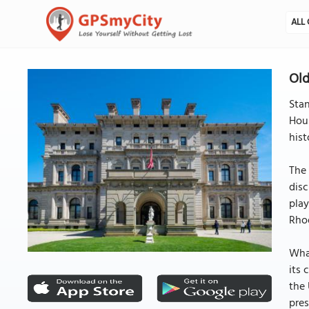
ALL 
Old
Sta
Hous
hist
The 
disc
play
Rhod
What
its 
the 
pres