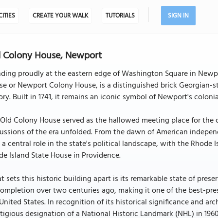
CITIES
CREATE YOUR WALK
TUTORIALS
SIGN IN
 Colony House, Newport
nding proudly at the eastern edge of Washington Square in Newpo
e or Newport Colony House, is a distinguished brick Georgian-st
ory. Built in 1741, it remains an iconic symbol of Newport's colonia
Old Colony House served as the hallowed meeting place for the co
ussions of the era unfolded. From the dawn of American independe
 a central role in the state's political landscape, with the Rhode 
e Island State House in Providence.
 sets this historic building apart is its remarkable state of prese
completion over two centuries ago, making it one of the best-pre
United States. In recognition of its historical significance and ar
tigious designation of a National Historic Landmark (NHL) in 1960. 