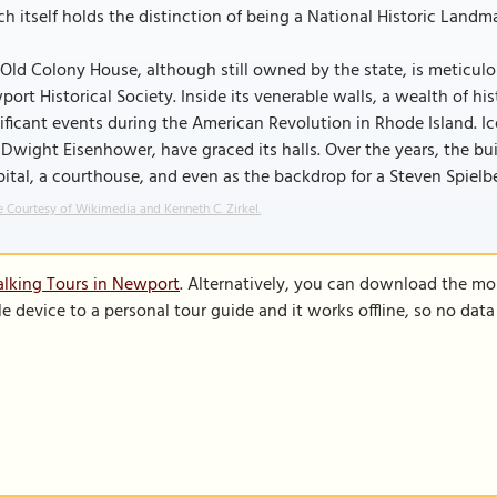
h itself holds the distinction of being a National Historic Landma
Old Colony House, although still owned by the state, is meticu
ort Historical Society. Inside its venerable walls, a wealth of h
ificant events during the American Revolution in Rhode Island. 
Dwight Eisenhower, have graced its halls. Over the years, the bu
ital, a courthouse, and even as the backdrop for a Steven Spielbe
 Courtesy of Wikimedia and Kenneth C. Zirkel.
lking Tours in Newport
. Alternatively, you can download the mo
le device to a personal tour guide and it works offline, so no dat