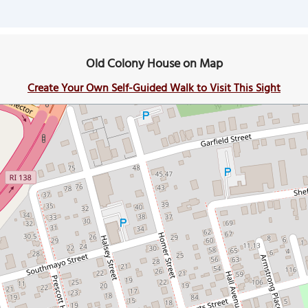
Old Colony House on Map
Create Your Own Self-Guided Walk to Visit This Sight