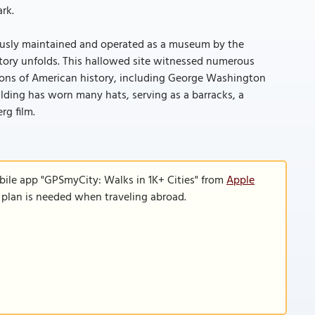
rk.
lously maintained and operated as a museum by the
istory unfolds. This hallowed site witnessed numerous
Icons of American history, including George Washington
ilding has worn many hats, serving as a barracks, a
rg film.
bile app "GPSmyCity: Walks in 1K+ Cities" from
Apple
a plan is needed when traveling abroad.