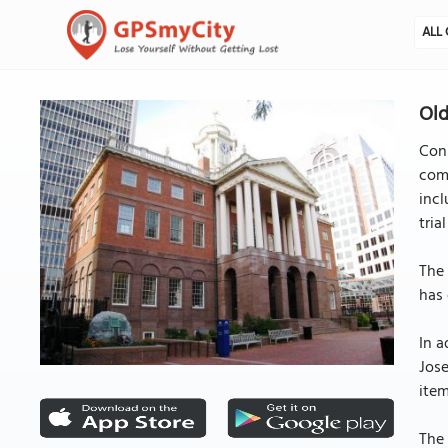
ALL 
Old
Conn
comp
incl
tria
The 
has 
In a
Jose
item
The 