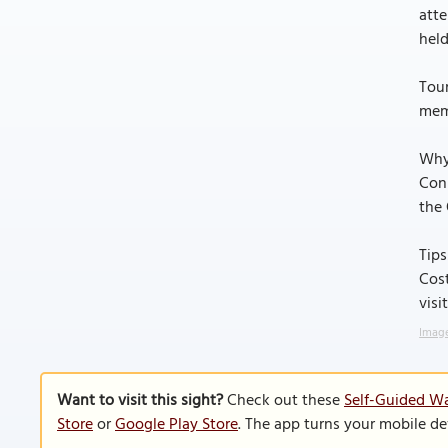
atte
held
Tour
memb
Why
Conn
the 
Tips
Cost
visi
Image
Want to visit this sight?
Check out these
Self-Guided Wa
Store
or
Google Play Store
. The app turns your mobile de