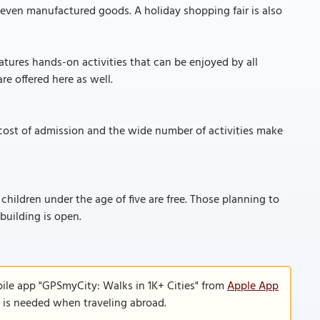
d even manufactured goods. A holiday shopping fair is also
atures hands-on activities that can be enjoyed by all
re offered here as well.
cost of admission and the wide number of activities make
 children under the age of five are free. Those planning to
 building is open.
ile app "GPSmyCity: Walks in 1K+ Cities" from
Apple App
n is needed when traveling abroad.