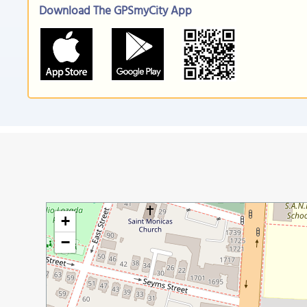
Download The GPSmyCity App
+
−