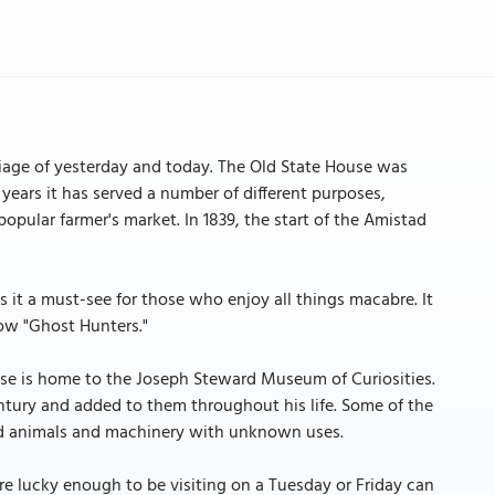
iage of yesterday and today. The Old State House was
years it has served a number of different purposes,
popular farmer's market. In 1839, the start of the Amistad
it a must-see for those who enjoy all things macabre. It
ow "Ghost Hunters."
House is home to the Joseph Steward Museum of Curiosities.
entury and added to them throughout his life. Some of the
zed animals and machinery with unknown uses.
are lucky enough to be visiting on a Tuesday or Friday can