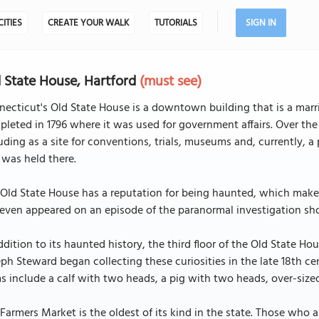
CITIES
CREATE YOUR WALK
TUTORIALS
SIGN IN
 State House, Hartford
(must see)
ecticut's Old State House is a downtown building that is a marr
leted in 1796 where it was used for government affairs. Over the 
uding as a site for conventions, trials, museums and, currently, a 
l was held there.
Old State House has a reputation for being haunted, which makes 
even appeared on an episode of the paranormal investigation sh
ddition to its haunted history, the third floor of the Old State 
ph Steward began collecting these curiosities in the late 18th c
s include a calf with two heads, a pig with two heads, over-si
Farmers Market is the oldest of its kind in the state. Those who 