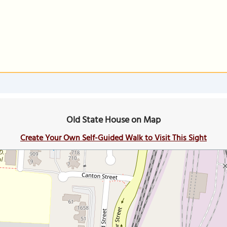
Old State House on Map
Create Your Own Self-Guided Walk to Visit This Sight