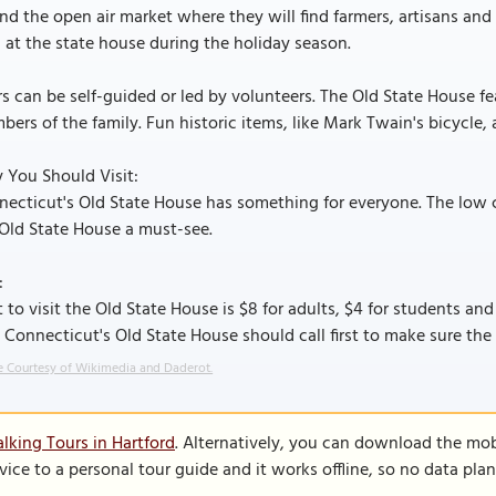
nd the open air market where they will find farmers, artisans an
 at the state house during the holiday season.
s can be self-guided or led by volunteers. The Old State House fe
ers of the family. Fun historic items, like Mark Twain's bicycle, a
 You Should Visit:
ecticut's Old State House has something for everyone. The low 
Old State House a must-see.
:
 to visit the Old State House is $8 for adults, $4 for students and
t Connecticut's Old State House should call first to make sure the
 Courtesy of Wikimedia and Daderot.
lking Tours in Hartford
. Alternatively, you can download the mob
vice to a personal tour guide and it works offline, so no data pla