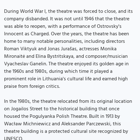
During World War I, the theatre was forced to close, and its
company disbanded. It was not until 1946 that the theatre
was able to reopen, with a performance of Ostrovsky's
Innocent as Charged. Over the years, the theatre has been
home to many notable personalities, including directors
Roman Viktyuk and Jonas Jurašas, actresses Monika
Mironaitė and Elina Bystritskaya, and composer/musician
Vyacheslav Ganelin. The theatre enjoyed its golden age in
the 1960s and 1980s, during which time it played a
prominent role in Lithuania's cultural life and earned high
praise from foreign critics.
In the 1980s, the theatre relocated from its original location
on Jogailos Street to the historical building that once
housed the Pogulyanka Polish Theatre. Built in 1913 by
Wacław Michniewicz and Aleksander Parczewski, this
theatre building is a protected cultural site recognized by
UNESCO.