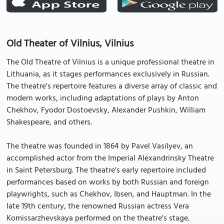
Old Theater of Vilnius, Vilnius
The Old Theatre of Vilnius is a unique professional theatre in
Lithuania, as it stages performances exclusively in Russian.
The theatre's repertoire features a diverse array of classic and
modern works, including adaptations of plays by Anton
Chekhov, Fyodor Dostoevsky, Alexander Pushkin, William
Shakespeare, and others.
The theatre was founded in 1864 by Pavel Vasilyev, an
accomplished actor from the Imperial Alexandrinsky Theatre
in Saint Petersburg. The theatre's early repertoire included
performances based on works by both Russian and foreign
playwrights, such as Chekhov, Ibsen, and Hauptman. In the
late 19th century, the renowned Russian actress Vera
Komissarzhevskaya performed on the theatre's stage.