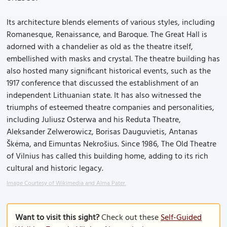
Its architecture blends elements of various styles, including
Romanesque, Renaissance, and Baroque. The Great Hall is
adorned with a chandelier as old as the theatre itself,
embellished with masks and crystal. The theatre building has
also hosted many significant historical events, such as the
1917 conference that discussed the establishment of an
independent Lithuanian state. It has also witnessed the
triumphs of esteemed theatre companies and personalities,
including Juliusz Osterwa and his Reduta Theatre,
Aleksander Zelwerowicz, Borisas Dauguvietis, Antanas
Škėma, and Eimuntas Nekrošius. Since 1986, The Old Theatre
of Vilnius has called this building home, adding to its rich
cultural and historic legacy.
Image Courtesy of Wikimedia and Alma Pater.
Want to visit this sight?
Check out these
Self-Guided