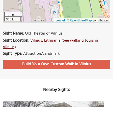
100 m
300 ft
Leaflet
|
©
OpenStreetMap
contributors
Sight Name:
Old Theater of Vilnius
Sight Location:
Vilnius, Lithuania (See walking tours in
Vilnius)
Sight Type:
Attraction/Landmark
Build Your Own Custom Walk in Vilnius
Nearby Sights