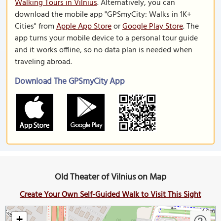
Walking Tours in Vilnius
. Alternatively, you can
download the mobile app "GPSmyCity: Walks in 1K+
Cities" from
Apple App Store
or
Google Play Store
. The
app turns your mobile device to a personal tour guide
and it works offline, so no data plan is needed when
traveling abroad.
Download The GPSmyCity App
Old Theater of Vilnius on Map
Create Your Own Self-Guided Walk to Visit This Sight
+