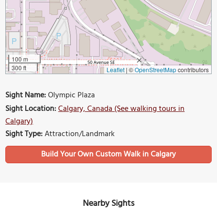
100 m
300 ft
Leaflet
|
©
OpenStreetMap
contributors
Sight Name:
Olympic Plaza
Sight Location:
Calgary, Canada (See walking tours in
Calgary)
Sight Type:
Attraction/Landmark
Build Your Own Custom Walk in Calgary
Nearby Sights