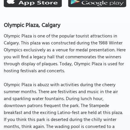
Olympic Plaza, Calgary
Olympic Plaza is one of the popular tourist attractions in
Calgary. This plaza was constructed during the 1988 Winter
Olympics exclusively as a venue for medal presentation. Here
you will find a legacy hall that commemorates the winners
through display of plaques. Today, Olympic Plaza is used for
hosting festivals and concerts.
Olympic Plaza is abuzz with activities during the cheery
summer months. There are festivities and music in the air
and sparkling water fountains. During lunch hour,
downtown patrons frequent the park. The Stampede
breakfast and the exciting Latino-fest are held at this plaza.
If you think this park is deserted during the chilly winter
months, think again. The wading pool is converted to a