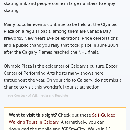
skating rink and people come in large numbers to enjoy
skating.
Many popular events continue to be held at the Olympic
Plaza on a regular basis; among them are Canada Day
fireworks, New Years Eve celebrations, Pride celebrations
and a public thank you rally that took place in June 2004
after the Calgary Flames reached the NHL finals.
Olympic Plaza is the epicenter of Calgary’s culture. Epcor
Center of Performing Arts hosts many shows here
throughout the year. On your trip to Calgary, do not miss a
chance to visit this wonderful tourist attraction.
Image Courtesy of Wikimedia and Resolute.
Want to visit this sight?
Check out these
Self-Guided
Walking Tours in Calgary
. Alternatively, you can
download the mobile app "GPSmyCity: Walks in 1K+