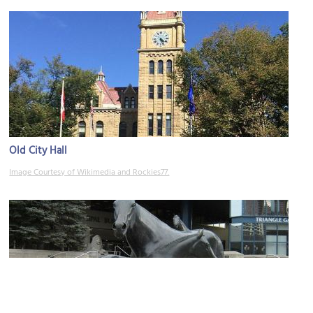
Old City Hall
Image Courtesy of Wikimedia and Rockies77.