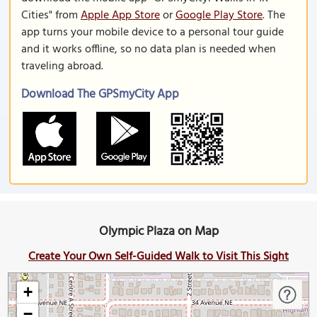
Cities" from
Apple App Store
or
Google Play Store
. The
app turns your mobile device to a personal tour guide
and it works offline, so no data plan is needed when
traveling abroad.
Download The GPSmyCity App
Olympic Plaza on Map
Create Your Own Self-Guided Walk to Visit This Sight
+
−