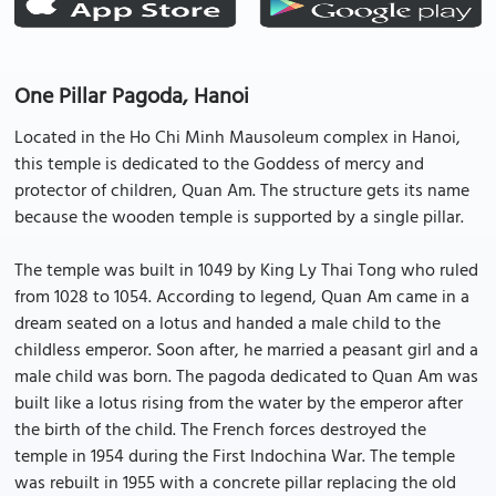
One Pillar Pagoda, Hanoi
Located in the Ho Chi Minh Mausoleum complex in Hanoi,
this temple is dedicated to the Goddess of mercy and
protector of children, Quan Am. The structure gets its name
because the wooden temple is supported by a single pillar.
The temple was built in 1049 by King Ly Thai Tong who ruled
from 1028 to 1054. According to legend, Quan Am came in a
dream seated on a lotus and handed a male child to the
childless emperor. Soon after, he married a peasant girl and a
male child was born. The pagoda dedicated to Quan Am was
built like a lotus rising from the water by the emperor after
the birth of the child. The French forces destroyed the
temple in 1954 during the First Indochina War. The temple
was rebuilt in 1955 with a concrete pillar replacing the old