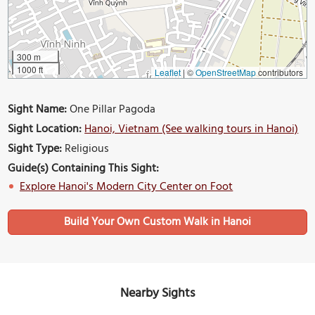
300 m
1000 ft
Leaflet
|
©
OpenStreetMap
contributors
Sight Name:
One Pillar Pagoda
Sight Location:
Hanoi, Vietnam (See walking tours in Hanoi)
Sight Type:
Religious
Guide(s) Containing This Sight:
Explore Hanoi's Modern City Center on Foot
Build Your Own Custom Walk in Hanoi
Nearby Sights