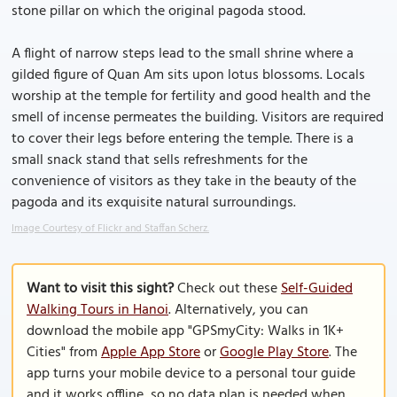
stone pillar on which the original pagoda stood.
A flight of narrow steps lead to the small shrine where a
gilded figure of Quan Am sits upon lotus blossoms. Locals
worship at the temple for fertility and good health and the
smell of incense permeates the building. Visitors are required
to cover their legs before entering the temple. There is a
small snack stand that sells refreshments for the
convenience of visitors as they take in the beauty of the
pagoda and its exquisite natural surroundings.
Image Courtesy of Flickr and Staffan Scherz.
Want to visit this sight?
Check out these
Self-Guided
Walking Tours in Hanoi
. Alternatively, you can
download the mobile app "GPSmyCity: Walks in 1K+
Cities" from
Apple App Store
or
Google Play Store
. The
app turns your mobile device to a personal tour guide
and it works offline, so no data plan is needed when