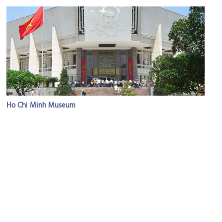
Ho Chi Minh Museum
Image Courtesy of Wikimedia and Aaron.