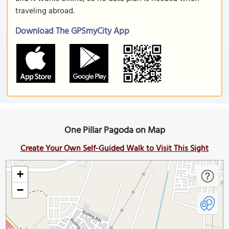
traveling abroad.
Download The GPSmyCity App
One Pillar Pagoda on Map
Create Your Own Self-Guided Walk to Visit This Sight
+
−