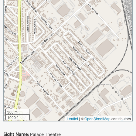
300 m
1000 ft
Leaflet
|
©
OpenStreetMap
contributors
Sight Name:
Palace Theatre