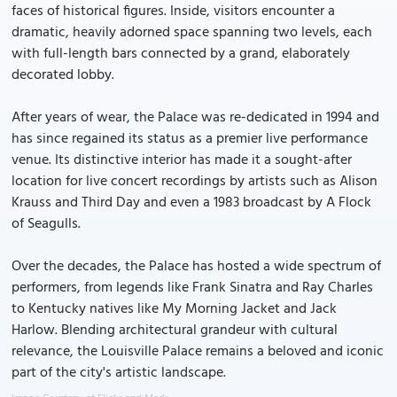
faces of historical figures. Inside, visitors encounter a
dramatic, heavily adorned space spanning two levels, each
with full-length bars connected by a grand, elaborately
decorated lobby.
After years of wear, the Palace was re-dedicated in 1994 and
has since regained its status as a premier live performance
venue. Its distinctive interior has made it a sought-after
location for live concert recordings by artists such as Alison
Krauss and Third Day and even a 1983 broadcast by A Flock
of Seagulls.
Over the decades, the Palace has hosted a wide spectrum of
performers, from legends like Frank Sinatra and Ray Charles
to Kentucky natives like My Morning Jacket and Jack
Harlow. Blending architectural grandeur with cultural
relevance, the Louisville Palace remains a beloved and iconic
part of the city's artistic landscape.