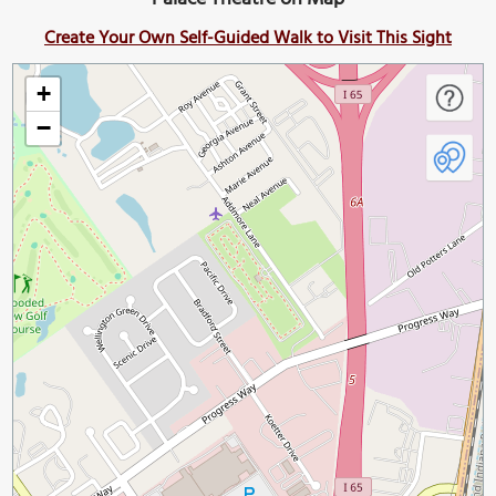
Create Your Own Self-Guided Walk to Visit This Sight
+
−