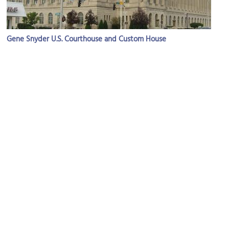
Gene Snyder U.S. Courthouse and Custom House
Image Courtesy of Wikimedia and Nyttend.
Louisville Free Public Library
Image Courtesy of Flickr and w.marsh.