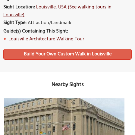
Sight Location:
Louisville, USA (See walking tours in
Louisville)
Sight Type:
Attraction/Landmark
Guide(s) Containing This Sight:
Louisville Architecture Walking Tour
Build Your Own Custom Walk in Louisville
Nearby Sights