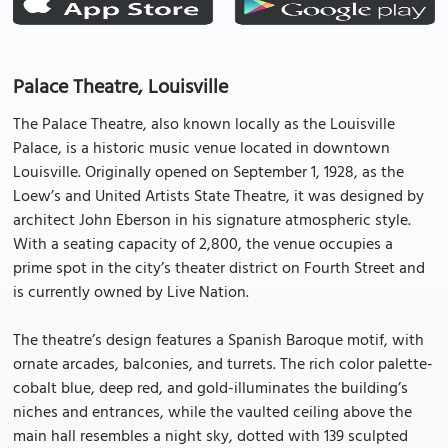
Palace Theatre, Louisville
The Palace Theatre, also known locally as the Louisville
Palace, is a historic music venue located in downtown
Louisville. Originally opened on September 1, 1928, as the
Loew’s and United Artists State Theatre, it was designed by
architect John Eberson in his signature atmospheric style.
With a seating capacity of 2,800, the venue occupies a
prime spot in the city’s theater district on Fourth Street and
is currently owned by Live Nation.
The theatre’s design features a Spanish Baroque motif, with
ornate arcades, balconies, and turrets. The rich color palette-
cobalt blue, deep red, and gold-illuminates the building’s
niches and entrances, while the vaulted ceiling above the
main hall resembles a night sky, dotted with 139 sculpted