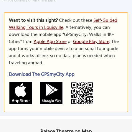
Image Courtesy of Flickr and Mark.
Want to visit this sight?
Check out these
Self-Guided
Walking Tours in Louisville
. Alternatively, you can
download the mobile app "GPSmyCity: Walks in 1K+
Cities" from
Apple App Store
or
Google Play Store
. The
app turns your mobile device to a personal tour guide
and it works offline, so no data plan is needed when
traveling abroad.
Download The GPSmyCity App
Palace Theatre on Map