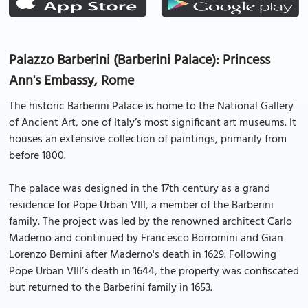
Palazzo Barberini (Barberini Palace): Princess
Ann's Embassy, Rome
The historic Barberini Palace is home to the National Gallery
of Ancient Art, one of Italy’s most significant art museums. It
houses an extensive collection of paintings, primarily from
before 1800.
The palace was designed in the 17th century as a grand
residence for Pope Urban VIII, a member of the Barberini
family. The project was led by the renowned architect Carlo
Maderno and continued by Francesco Borromini and Gian
Lorenzo Bernini after Maderno's death in 1629. Following
Pope Urban VIII’s death in 1644, the property was confiscated
but returned to the Barberini family in 1653.