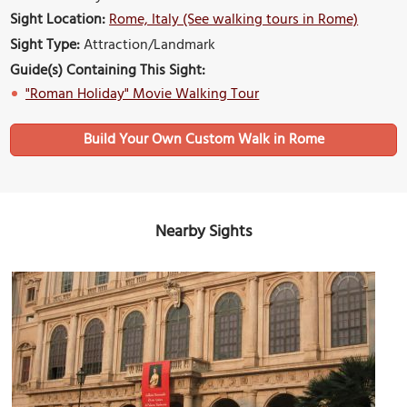
Sight Location:
Rome, Italy (See walking tours in Rome)
Sight Type:
Attraction/Landmark
Guide(s) Containing This Sight:
"Roman Holiday" Movie Walking Tour
Build Your Own Custom Walk in Rome
Nearby Sights