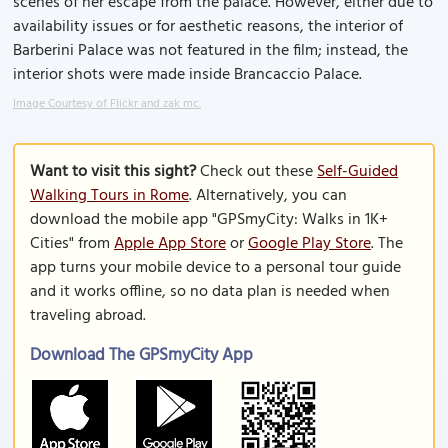
scenes of her escape from the palace. However, either due to
availability issues or for aesthetic reasons, the interior of
Barberini Palace was not featured in the film; instead, the
interior shots were made inside Brancaccio Palace.
Image Courtesy of Flickr and zak mc.
Want to visit this sight?
Check out these
Self-Guided
Walking Tours in Rome
. Alternatively, you can
download the mobile app "GPSmyCity: Walks in 1K+
Cities" from
Apple App Store
or
Google Play Store
. The
app turns your mobile device to a personal tour guide
and it works offline, so no data plan is needed when
traveling abroad.
Download The GPSmyCity App