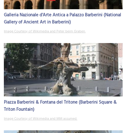
Galleria Nazionale d'Arte Antica a Palazzo Barberini (National
Gallery of Ancient Art in Barberini)
Image Courtesy of Wikimedia and Peter beim Graben.
Piazza Barberini & Fontana del Tritone (Barberini Square &
Triton Fountain)
Image Courtesy of Wikimedia and MM assumed.