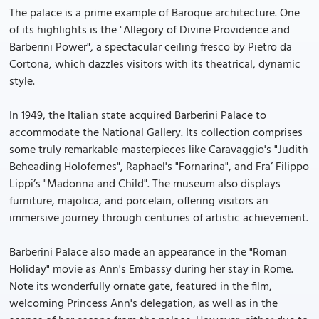
The palace is a prime example of Baroque architecture. One
of its highlights is the "Allegory of Divine Providence and
Barberini Power", a spectacular ceiling fresco by Pietro da
Cortona, which dazzles visitors with its theatrical, dynamic
style.
In 1949, the Italian state acquired Barberini Palace to
accommodate the National Gallery. Its collection comprises
some truly remarkable masterpieces like Caravaggio's "Judith
Beheading Holofernes", Raphael's "Fornarina", and Fra’ Filippo
Lippi’s "Madonna and Child". The museum also displays
furniture, majolica, and porcelain, offering visitors an
immersive journey through centuries of artistic achievement.
Barberini Palace also made an appearance in the "Roman
Holiday" movie as Ann's Embassy during her stay in Rome.
Note its wonderfully ornate gate, featured in the film,
welcoming Princess Ann's delegation, as well as in the