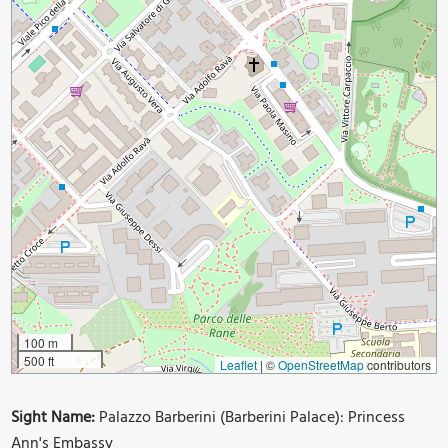
100 m
500 ft
Leaflet
|
©
OpenStreetMap
contributors
Sight Name:
Palazzo Barberini (Barberini Palace): Princess
Ann's Embassy