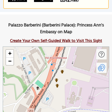
Palazzo Barberini (Barberini Palace): Princess Ann's
Embassy on Map
Create Your Own Self-Guided Walk to Visit This Sight
+
−