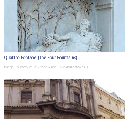
Quattro Fontane (The Four Fountains)
Image Courtesy of Wikimedia and Livioandronico2013.