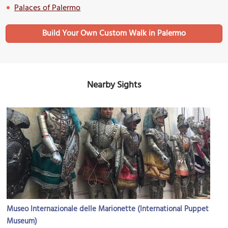
Palaces of Palermo
Build Your Own Custom Walk in Palermo
Nearby Sights
Museo Internazionale delle Marionette (International Puppet
Museum)