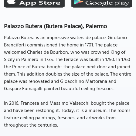
Palazzo Butera (Butera Palace), Palermo
Palazzo Butera is an impressive waterside palace. Girolamo
Branciforti commissioned the home in 1701. The palace
welcomed Charles de Bourbon, who was crowned King of
Sicily in Palmero in 1735. The terrace was built in 1750. In 1760
the Prince of Butera bought the palace next door and joined
them. This addition doubles the size of the palace. The entire
palace was renovated and Gioacchino Martorana and
Gaspare Fumagalli painted beautiful ceiling frescoes.
In 2016, Francesa and Massimo Valsecchi bought the palace
and have been restoring it. Today, it is a museum. The rooms
feature ceiling paintings, frescoes, and artworks from
throughout the centuries.