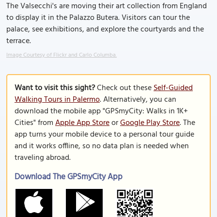
The Valsecchi's are moving their art collection from England
to display it in the Palazzo Butera. Visitors can tour the
palace, see exhibitions, and explore the courtyards and the
terrace.
Image Courtesy of Flickr and Carlo Columba.
Want to visit this sight?
Check out these
Self-Guided
Walking Tours in Palermo
. Alternatively, you can
download the mobile app "GPSmyCity: Walks in 1K+
Cities" from
Apple App Store
or
Google Play Store
. The
app turns your mobile device to a personal tour guide
and it works offline, so no data plan is needed when
traveling abroad.
Download The GPSmyCity App