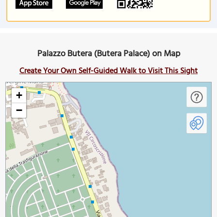
Palazzo Butera (Butera Palace) on Map
Create Your Own Self-Guided Walk to Visit This Sight
+
−