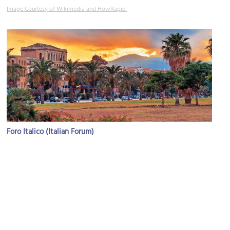
Image Courtesy of Wikimedia and HowRapid.
Foro Italico (Italian Forum)
Image Courtesy of Wikimedia and Eugenii.