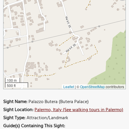
100 m
500 ft
Leaflet
|
©
OpenStreetMap
contributors
Sight Name:
Palazzo Butera (Butera Palace)
Sight Location:
Palermo, Italy (See walking tours in Palermo)
Sight Type:
Attraction/Landmark
Guide(s) Containing This Sight: