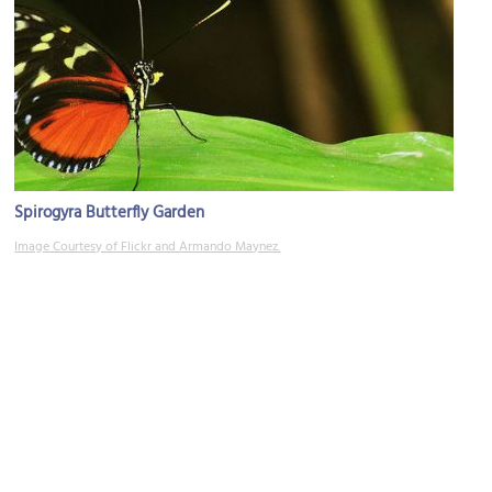
Spirogyra Butterfly Garden
Image Courtesy of Flickr and Armando Maynez.