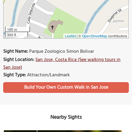
100 m
300 ft
Leaflet
|
©
OpenStreetMap
contributors
Sight Name:
Parque Zoologico Simon Bolivar
Sight Location:
San Jose, Costa Rica (See walking tours in
San Jose)
Sight Type:
Attraction/Landmark
Build Your Own Custom Walk in San Jose
Nearby Sights