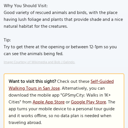
Why You Should Visit:
Good variety of rescued animals and birds, with the place
having lush foliage and plants that provide shade and a nice
natural habitat for the creatures.
Tip:
Try to get there at the opening or between 12-1pm so you
can see the animals being fed.
Image Courtesy of Wikimedia and Bob J Galindo.
Want to visit this sight?
Check out these
Self-Guided
Walking Tours in San Jose
. Alternatively, you can
download the mobile app "GPSmyCity: Walks in 1K+
Cities" from
Apple App Store
or
Google Play Store
. The
app turns your mobile device to a personal tour guide
and it works offline, so no data plan is needed when
traveling abroad.