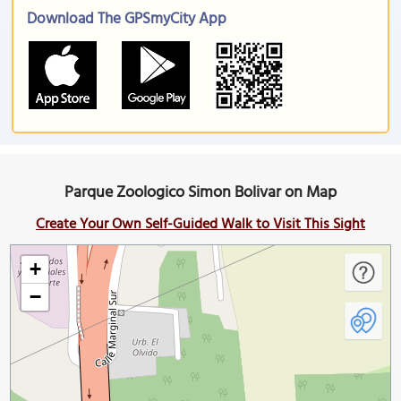
Download The GPSmyCity App
Parque Zoologico Simon Bolivar on Map
Create Your Own Self-Guided Walk to Visit This Sight
+
−