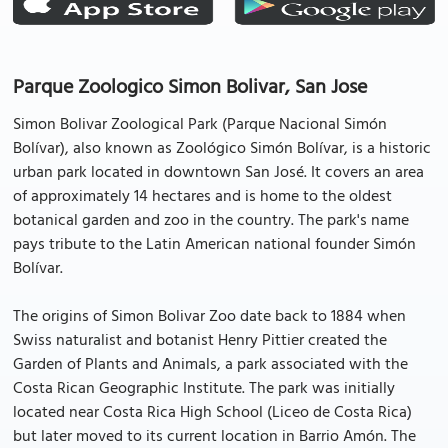
Parque Zoologico Simon Bolivar, San Jose
Simon Bolivar Zoological Park (Parque Nacional Simón
Bolívar), also known as Zoológico Simón Bolívar, is a historic
urban park located in downtown San José. It covers an area
of approximately 14 hectares and is home to the oldest
botanical garden and zoo in the country. The park's name
pays tribute to the Latin American national founder Simón
Bolívar.
The origins of Simon Bolivar Zoo date back to 1884 when
Swiss naturalist and botanist Henry Pittier created the
Garden of Plants and Animals, a park associated with the
Costa Rican Geographic Institute. The park was initially
located near Costa Rica High School (Liceo de Costa Rica)
but later moved to its current location in Barrio Amón. The