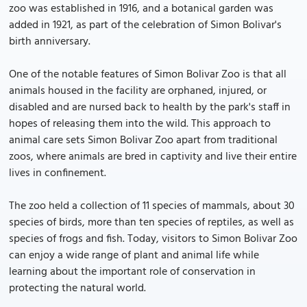
zoo was established in 1916, and a botanical garden was
added in 1921, as part of the celebration of Simon Bolivar's
birth anniversary.
One of the notable features of Simon Bolivar Zoo is that all
animals housed in the facility are orphaned, injured, or
disabled and are nursed back to health by the park's staff in
hopes of releasing them into the wild. This approach to
animal care sets Simon Bolivar Zoo apart from traditional
zoos, where animals are bred in captivity and live their entire
lives in confinement.
The zoo held a collection of 11 species of mammals, about 30
species of birds, more than ten species of reptiles, as well as
species of frogs and fish. Today, visitors to Simon Bolivar Zoo
can enjoy a wide range of plant and animal life while
learning about the important role of conservation in
protecting the natural world.